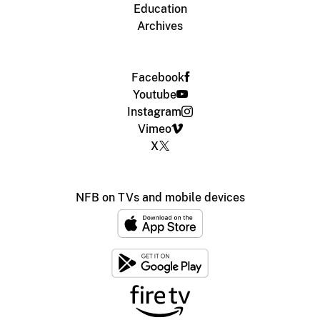
Education
Archives
Facebook
Youtube
Instagram
Vimeo
X
NFB on TVs and mobile devices