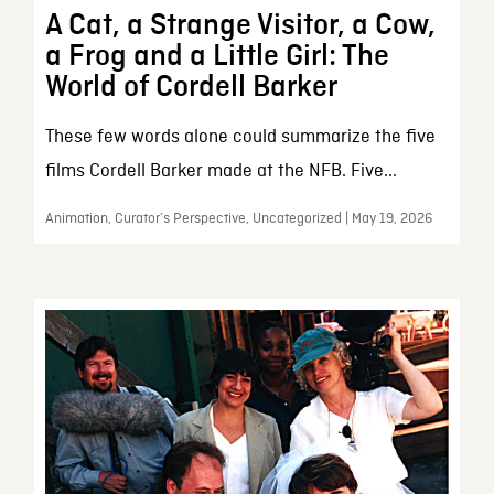
A Cat, a Strange Visitor, a Cow,
a Frog and a Little Girl: The
World of Cordell Barker
These few words alone could summarize the five
films Cordell Barker made at the NFB. Five...
Animation, Curator’s Perspective, Uncategorized | May 19, 2026