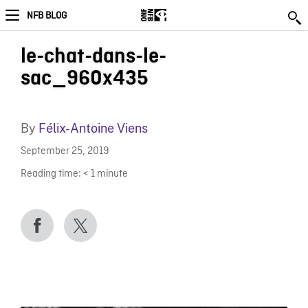
NFB BLOG
le-chat-dans-le-
sac_960x435
By
Félix-Antoine Viens
September 25, 2019
Reading time:
< 1
minute