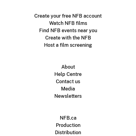
Create your free NFB account
Watch NFB films
Find NFB events near you
Create with the NFB
Host a film screening
About
Help Centre
Contact us
Media
Newsletters
NFB.ca
Production
Distribution