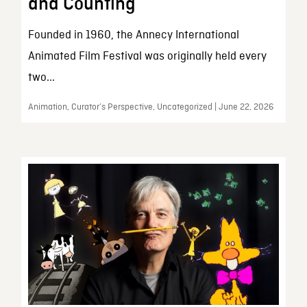
and Counting
Founded in 1960, the Annecy International
Animated Film Festival was originally held every
two...
Animation, Curator’s Perspective, Uncategorized | June 22, 2026