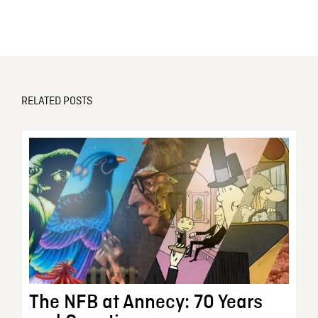
RELATED POSTS
The NFB at Annecy: 70 Years