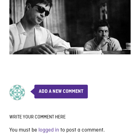
ADD A NEW COMMENT
WRITE YOUR COMMENT HERE
You must be
logged in
to post a comment.