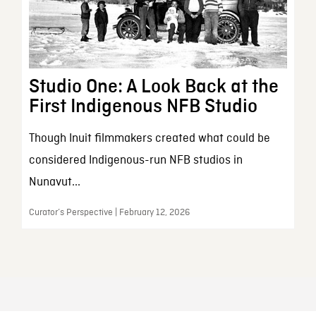
Studio One: A Look Back at the
First Indigenous NFB Studio
Though Inuit filmmakers created what could be
considered Indigenous-run NFB studios in
Nunavut...
Curator’s Perspective | February 12, 2026