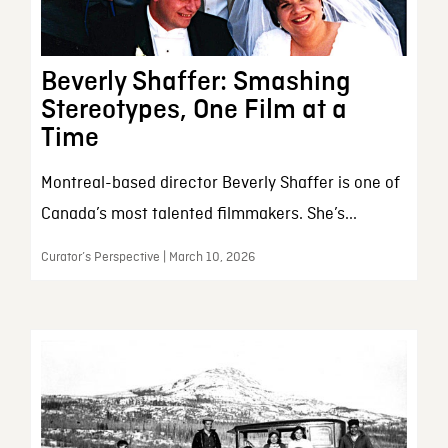
Beverly Shaffer: Smashing
Stereotypes, One Film at a
Time
Montreal-based director Beverly Shaffer is one of
Canada’s most talented filmmakers. She’s...
Curator’s Perspective | March 10, 2026