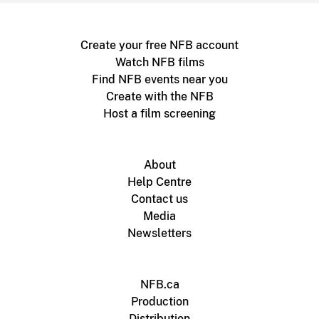
Create your free NFB account
Watch NFB films
Find NFB events near you
Create with the NFB
Host a film screening
About
Help Centre
Contact us
Media
Newsletters
NFB.ca
Production
Distribution