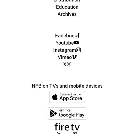
Education
Archives
Facebook
Youtube
Instagram
Vimeo
X
NFB on TVs and mobile devices