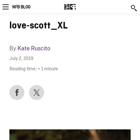
NFB BLOG
love-scott_XL
By
Kate Ruscito
July 2, 2019
Reading time:
< 1
minute