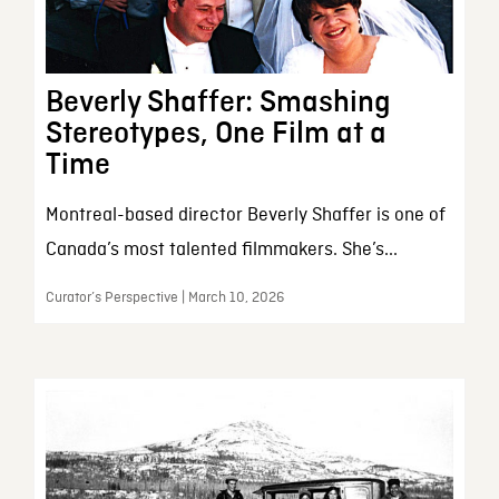
Beverly Shaffer: Smashing
Stereotypes, One Film at a
Time
Montreal-based director Beverly Shaffer is one of
Canada’s most talented filmmakers. She’s...
Curator’s Perspective | March 10, 2026