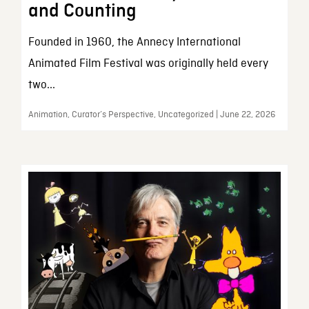
and Counting
Founded in 1960, the Annecy International
Animated Film Festival was originally held every
two...
Animation, Curator’s Perspective, Uncategorized | June 22, 2026