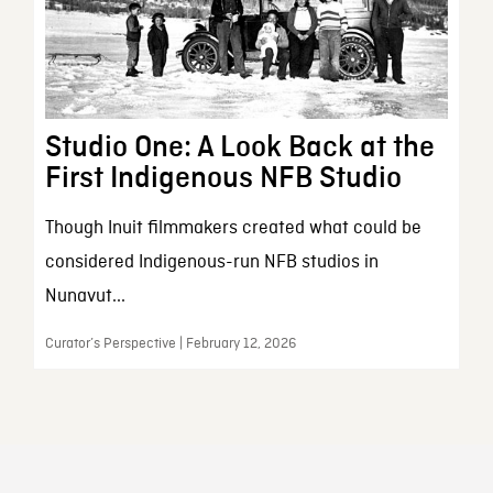
Studio One: A Look Back at the
First Indigenous NFB Studio
Though Inuit filmmakers created what could be
considered Indigenous-run NFB studios in
Nunavut...
Curator’s Perspective | February 12, 2026