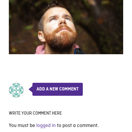
ADD A NEW COMMENT
WRITE YOUR COMMENT HERE
You must be
logged in
to post a comment.