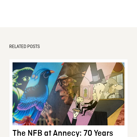
RELATED POSTS
The NFB at Annecy: 70 Years