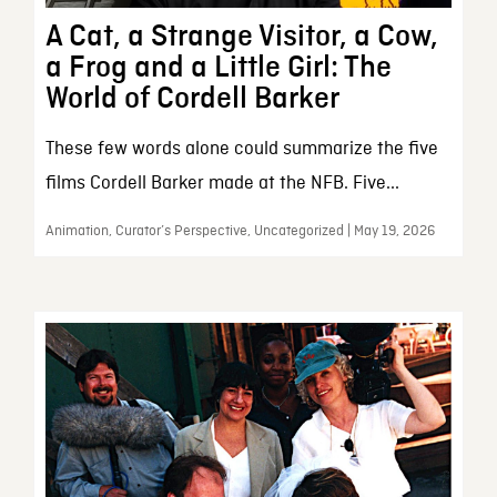
A Cat, a Strange Visitor, a Cow,
a Frog and a Little Girl: The
World of Cordell Barker
These few words alone could summarize the five
films Cordell Barker made at the NFB. Five...
Animation, Curator’s Perspective, Uncategorized | May 19, 2026