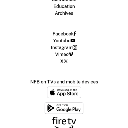
Education
Archives
Facebook
Youtube
Instagram
Vimeo
X
NFB on TVs and mobile devices