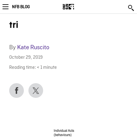
NFB BLOG
tri
By
Kate Ruscito
October 29, 2019
Reading time:
< 1
minute