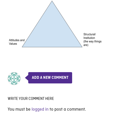
ADD A NEW COMMENT
WRITE YOUR COMMENT HERE
You must be
logged in
to post a comment.