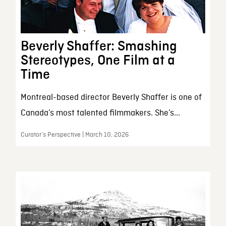
Beverly Shaffer: Smashing
Stereotypes, One Film at a
Time
Montreal-based director Beverly Shaffer is one of
Canada’s most talented filmmakers. She’s...
Curator’s Perspective | March 10, 2026