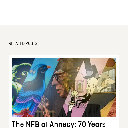
RELATED POSTS
The NFB at Annecy: 70 Years