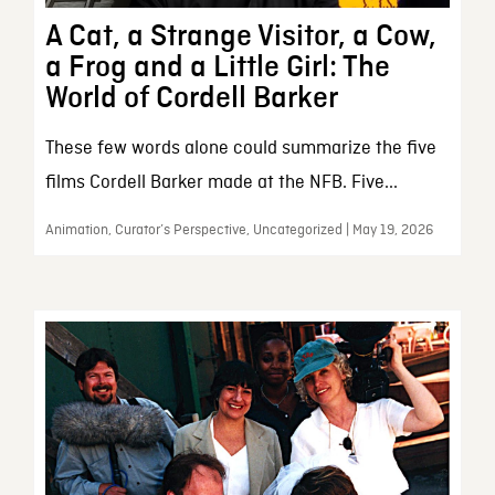
A Cat, a Strange Visitor, a Cow,
a Frog and a Little Girl: The
World of Cordell Barker
These few words alone could summarize the five
films Cordell Barker made at the NFB. Five...
Animation, Curator’s Perspective, Uncategorized | May 19, 2026