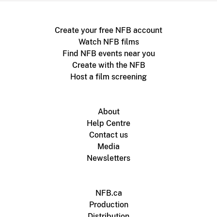
Create your free NFB account
Watch NFB films
Find NFB events near you
Create with the NFB
Host a film screening
About
Help Centre
Contact us
Media
Newsletters
NFB.ca
Production
Distribution