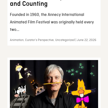
and Counting
Founded in 1960, the Annecy International
Animated Film Festival was originally held every
two...
Animation, Curator’s Perspective, Uncategorized | June 22, 2026