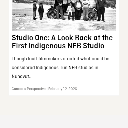
Studio One: A Look Back at the
First Indigenous NFB Studio
Though Inuit filmmakers created what could be
considered Indigenous-run NFB studios in
Nunavut...
Curator’s Perspective | February 12, 2026