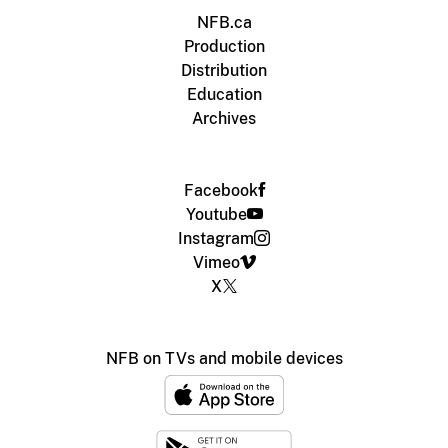
NFB.ca
Production
Distribution
Education
Archives
Facebook
Youtube
Instagram
Vimeo
X
NFB on TVs and mobile devices