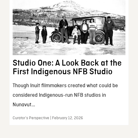
Studio One: A Look Back at the
First Indigenous NFB Studio
Though Inuit filmmakers created what could be
considered Indigenous-run NFB studios in
Nunavut...
Curator’s Perspective | February 12, 2026