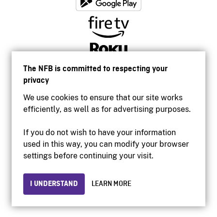
The NFB is committed to respecting your
privacy
We use cookies to ensure that our site works
efficiently, as well as for advertising purposes.
If you do not wish to have your information
used in this way, you can modify your browser
Accessibility
settings before continuing your visit.
Institutional website
Terms of use
Privacy
I UNDERSTAND
LEARN MORE
© 2026 National Film Board of Canada