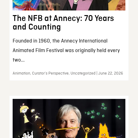
The NFB at Annecy: 70 Years
and Counting
Founded in 1960, the Annecy International
Animated Film Festival was originally held every
two...
Animation, Curator’s Perspective, Uncategorized | June 22, 2026