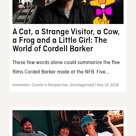
A Cat, a Strange Visitor, a Cow,
a Frog and a Little Girl: The
World of Cordell Barker
These few words alone could summarize the five
films Cordell Barker made at the NFB. Five...
Animation, Curator’s Perspective, Uncategorized | May 19, 2026