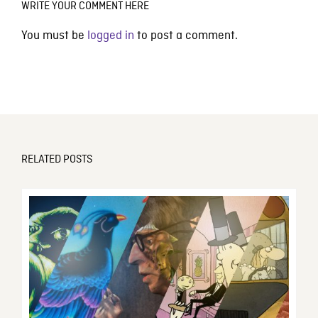
WRITE YOUR COMMENT HERE
You must be
logged in
to post a comment.
RELATED POSTS