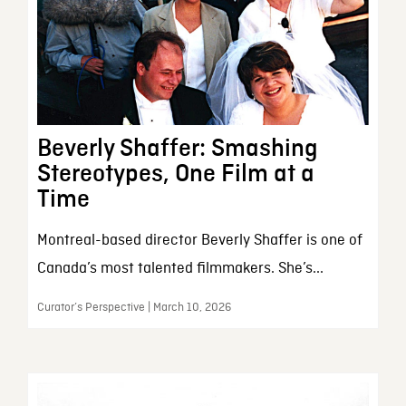
Beverly Shaffer: Smashing
Stereotypes, One Film at a
Time
Montreal-based director Beverly Shaffer is one of
Canada’s most talented filmmakers. She’s...
Curator’s Perspective | March 10, 2026