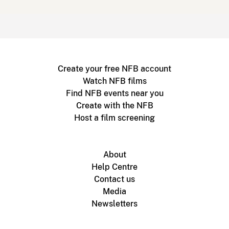
Create your free NFB account
Watch NFB films
Find NFB events near you
Create with the NFB
Host a film screening
About
Help Centre
Contact us
Media
Newsletters