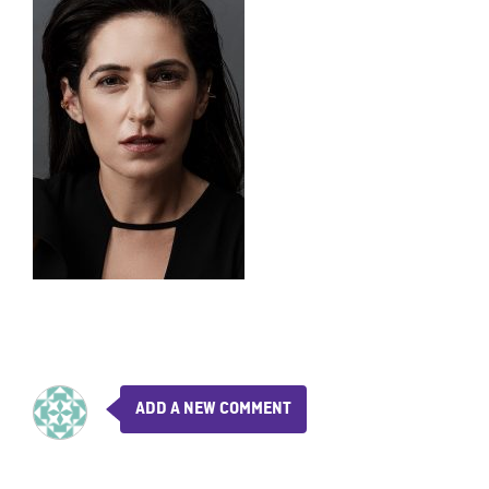
ADD A NEW COMMENT