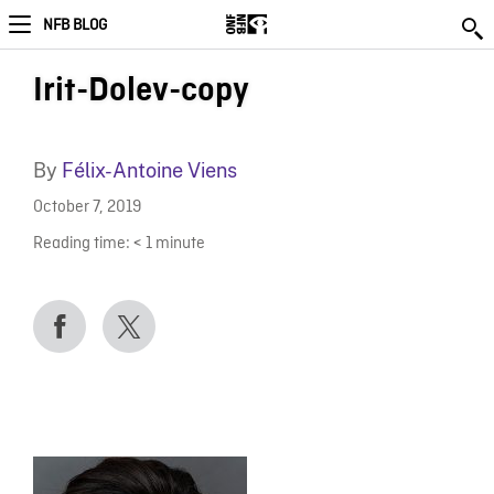
NFB BLOG
Irit-Dolev-copy
By
Félix-Antoine Viens
October 7, 2019
Reading time:
< 1
minute