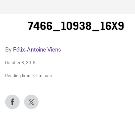
FB BLOG
7466_10938_16X9
By
Félix-Antoine Viens
October 8, 2019
Reading time:
< 1
minute