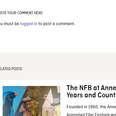
RITE YOUR COMMENT HERE
ou must be
logged in
to post a comment.
ELATED POSTS
The NFB at Anne
Years and Count
Founded in 1960, the Anne
Animated Film Festival was