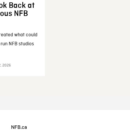
ok Back at
enous NFB
reated what could
-run NFB studios
2, 2026
NFB.ca