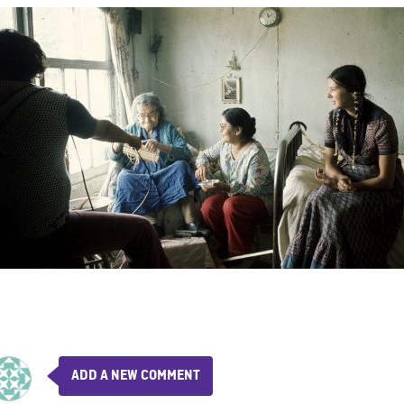
ADD A NEW COMMENT