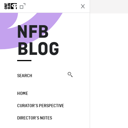
N
NFB
BLOG
SEARCH
HOME
CURATOR’S PERSPECTIVE
DIRECTOR’S NOTES