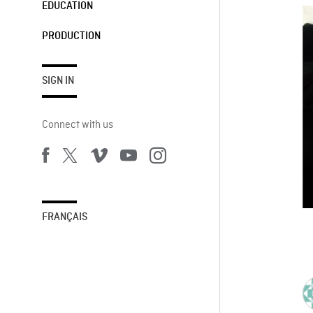
EDUCATION
PRODUCTION
SIGN IN
Connect with us
FRANÇAIS