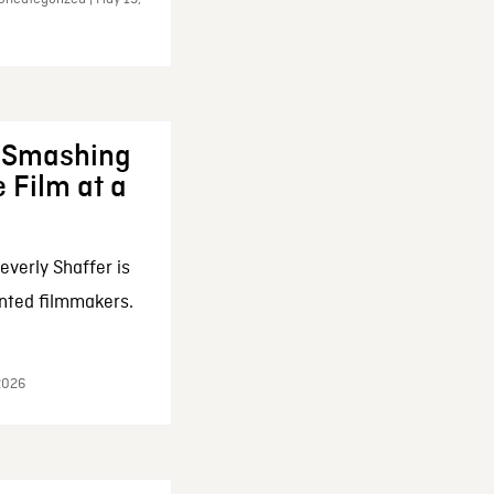
: Smashing
 Film at a
everly Shaffer is
nted filmmakers.
 2026