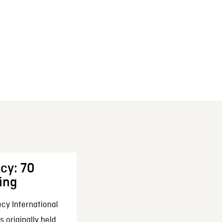
cy: 70
ing
cy International
 originally held