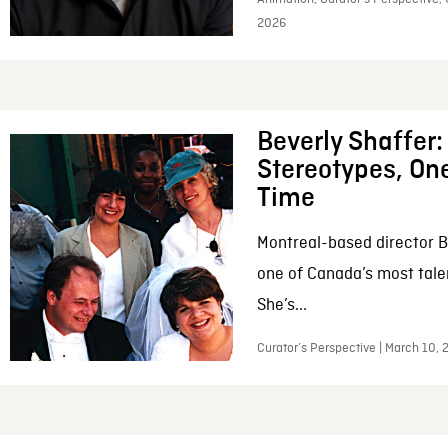
2026
Beverly Shaffer
Stereotypes, One
Time
Montreal-based director B
one of Canada’s most tale
She’s...
Curator’s Perspective | March 10,