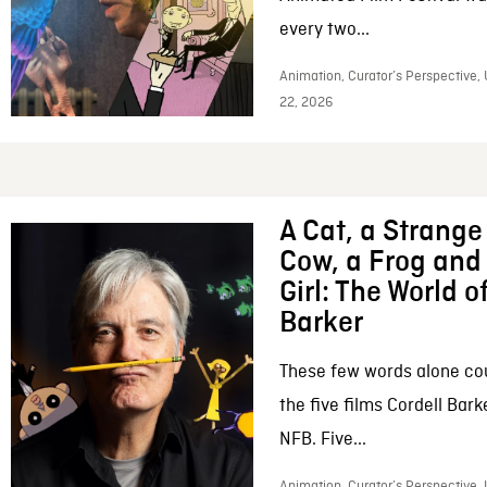
every two...
Animation, Curator’s Perspective,
22, 2026
A Cat, a Strange 
Cow, a Frog and 
Girl: The World o
Barker
These few words alone c
the five films Cordell Bar
NFB. Five...
Animation, Curator’s Perspective, 