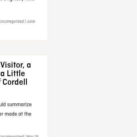
 Uncategorized | June
Visitor, a
a Little
f Cordell
ould summarize
ker made at the
Uncategorized | May 19,