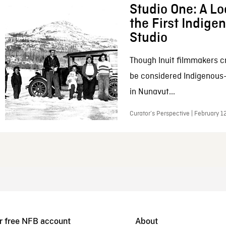
Studio One: A Lo
the First Indig
Studio
Though Inuit filmmakers c
be considered Indigenous
in Nunavut...
Curator’s Perspective | February 1
r free NFB account
About