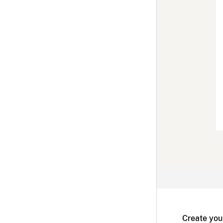
Create you