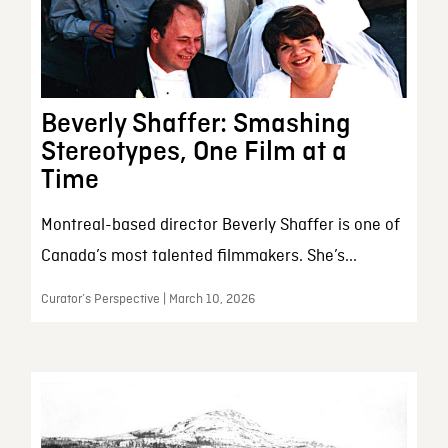
Beverly Shaffer: Smashing
Stereotypes, One Film at a
Time
Montreal-based director Beverly Shaffer is one of
Canada’s most talented filmmakers. She’s...
Curator’s Perspective | March 10, 2026