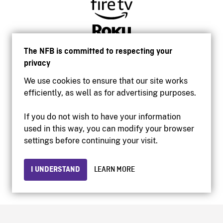
The NFB is committed to respecting your
privacy
We use cookies to ensure that our site works
efficiently, as well as for advertising purposes.
If you do not wish to have your information
used in this way, you can modify your browser
Accessibility
settings before continuing your visit.
Institutional website
Terms of use
Privacy
I UNDERSTAND
LEARN MORE
© 2026 National Film Board of Canada