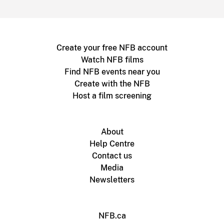
Create your free NFB account
Watch NFB films
Find NFB events near you
Create with the NFB
Host a film screening
About
Help Centre
Contact us
Media
Newsletters
NFB.ca