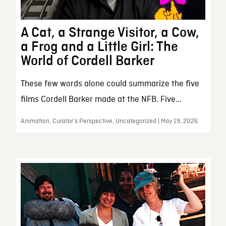
A Cat, a Strange Visitor, a Cow,
a Frog and a Little Girl: The
World of Cordell Barker
These few words alone could summarize the five
films Cordell Barker made at the NFB. Five...
Animation, Curator’s Perspective, Uncategorized | May 19, 2026