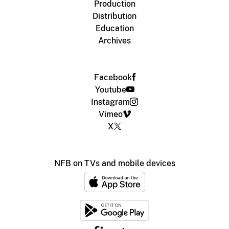
Production
Distribution
Education
Archives
Facebook
Youtube
Instagram
Vimeo
X
NFB on TVs and mobile devices