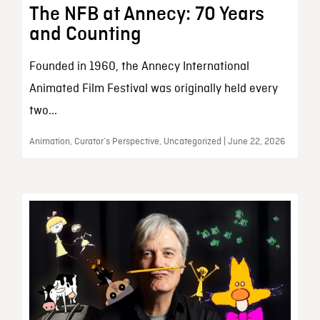
The NFB at Annecy: 70 Years
and Counting
Founded in 1960, the Annecy International
Animated Film Festival was originally held every
two...
Animation, Curator’s Perspective, Uncategorized | June 22, 2026