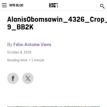
NFB BLOG
AlanisObomsawin_4326_Crop
9_BB2K
By
Félix-Antoine Viens
October 8, 2019
Reading time:
< 1
minute