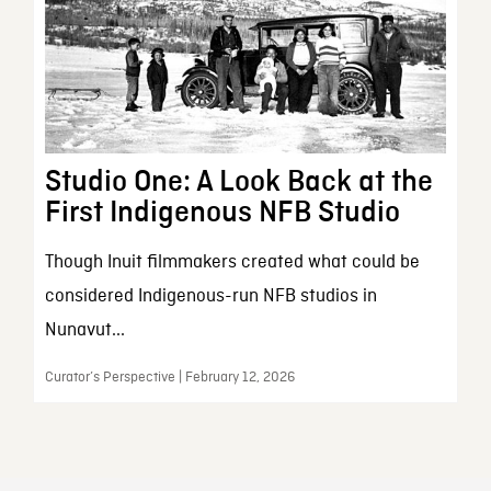
Studio One: A Look Back at the
First Indigenous NFB Studio
Though Inuit filmmakers created what could be
considered Indigenous-run NFB studios in
Nunavut...
Curator’s Perspective | February 12, 2026