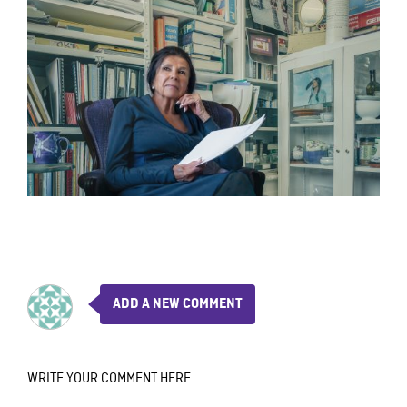
ADD A NEW COMMENT
WRITE YOUR COMMENT HERE