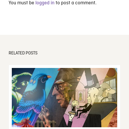
You must be
logged in
to post a comment.
RELATED POSTS