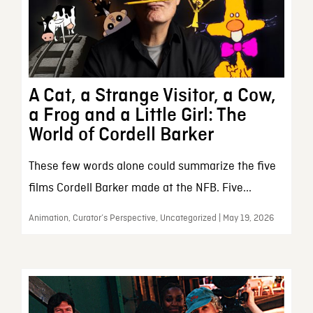
A Cat, a Strange Visitor, a Cow,
a Frog and a Little Girl: The
World of Cordell Barker
These few words alone could summarize the five
films Cordell Barker made at the NFB. Five...
Animation, Curator’s Perspective, Uncategorized | May 19, 2026