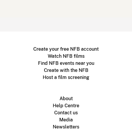
Create your free NFB account
Watch NFB films
Find NFB events near you
Create with the NFB
Host a film screening
About
Help Centre
Contact us
Media
Newsletters