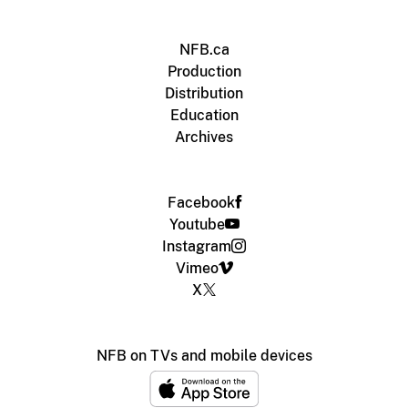
NFB.ca
Production
Distribution
Education
Archives
Facebook
Youtube
Instagram
Vimeo
X
NFB on TVs and mobile devices