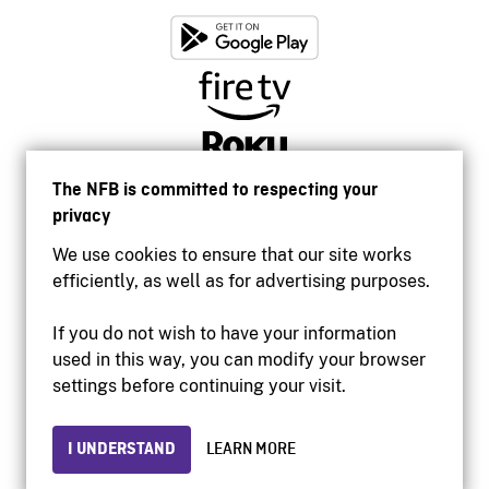
The NFB is committed to respecting your
privacy
We use cookies to ensure that our site works
efficiently, as well as for advertising purposes.
If you do not wish to have your information
used in this way, you can modify your browser
Accessibility
settings before continuing your visit.
Institutional website
Terms of use
Privacy
I UNDERSTAND
LEARN MORE
© 2026 National Film Board of Canada