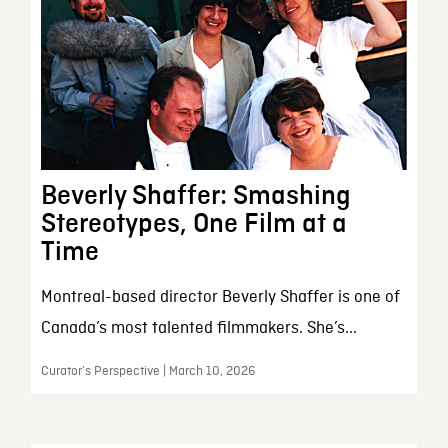
Beverly Shaffer: Smashing
Stereotypes, One Film at a
Time
Montreal-based director Beverly Shaffer is one of
Canada’s most talented filmmakers. She’s...
Curator’s Perspective | March 10, 2026