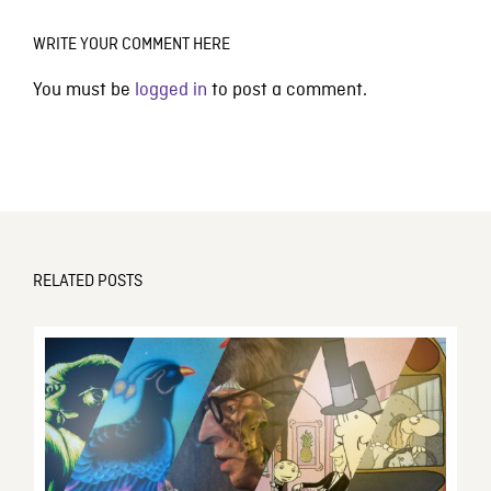
WRITE YOUR COMMENT HERE
You must be
logged in
to post a comment.
RELATED POSTS