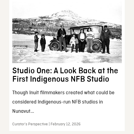
Studio One: A Look Back at the
First Indigenous NFB Studio
Though Inuit filmmakers created what could be
considered Indigenous-run NFB studios in
Nunavut...
Curator’s Perspective | February 12, 2026