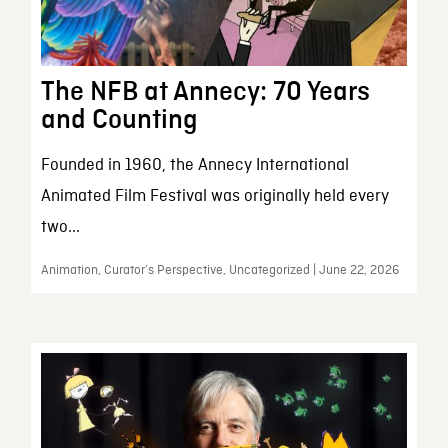
The NFB at Annecy: 70 Years
and Counting
Founded in 1960, the Annecy International
Animated Film Festival was originally held every
two...
Animation, Curator’s Perspective, Uncategorized | June 22, 2026