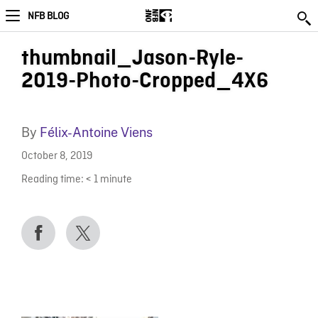
NFB BLOG
thumbnail_Jason-Ryle-
2019-Photo-Cropped_4X6
By
Félix-Antoine Viens
October 8, 2019
Reading time:
< 1
minute