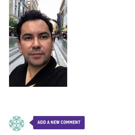
ADD A NEW COMMENT