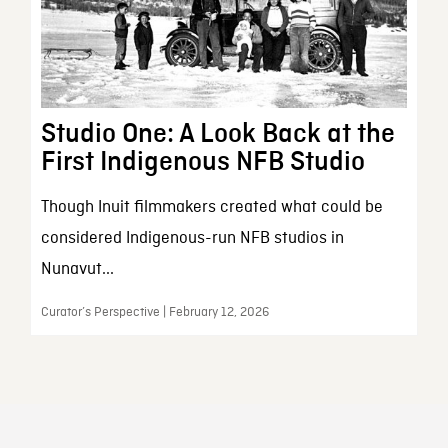
Studio One: A Look Back at the
First Indigenous NFB Studio
Though Inuit filmmakers created what could be
considered Indigenous-run NFB studios in
Nunavut...
Curator’s Perspective | February 12, 2026