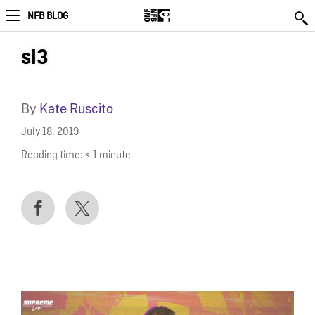
NFB BLOG
sl3
By
Kate Ruscito
July 18, 2019
Reading time:
< 1
minute