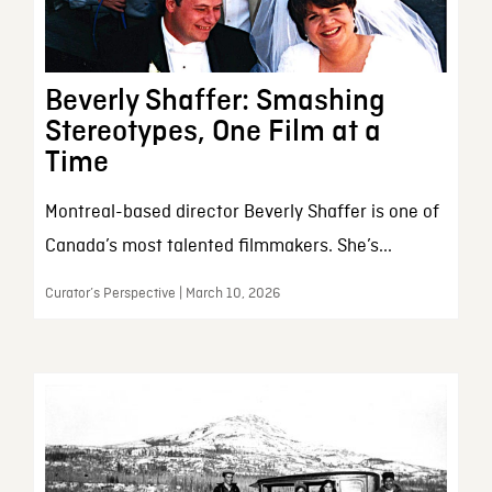
Beverly Shaffer: Smashing
Stereotypes, One Film at a
Time
Montreal-based director Beverly Shaffer is one of
Canada’s most talented filmmakers. She’s...
Curator’s Perspective | March 10, 2026