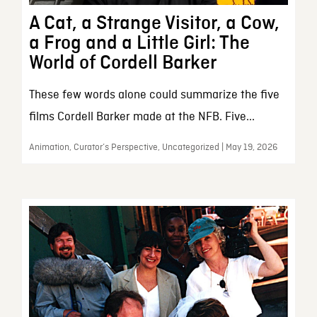
A Cat, a Strange Visitor, a Cow,
a Frog and a Little Girl: The
World of Cordell Barker
These few words alone could summarize the five
films Cordell Barker made at the NFB. Five...
Animation, Curator’s Perspective, Uncategorized | May 19, 2026