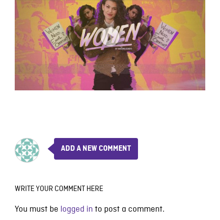
ADD A NEW COMMENT
WRITE YOUR COMMENT HERE
You must be
logged in
to post a comment.