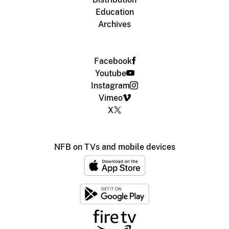
Education
Archives
Facebook
Youtube
Instagram
Vimeo
X
NFB on TVs and mobile devices