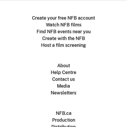
Create your free NFB account
Watch NFB films
Find NFB events near you
Create with the NFB
Host a film screening
About
Help Centre
Contact us
Media
Newsletters
NFB.ca
Production
Distribution