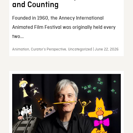
and Counting
Founded in 1960, the Annecy International
Animated Film Festival was originally held every
two...
Animation, Curator’s Perspective, Uncategorized | June 22, 2026