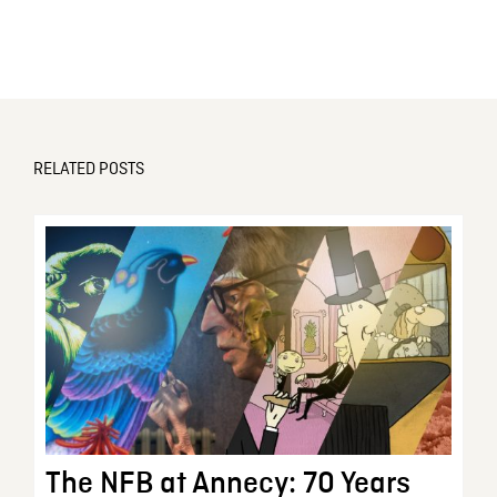
RELATED POSTS
The NFB at Annecy: 70 Years