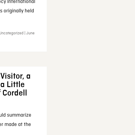
cy International
 originally held
 Uncategorized | June
Visitor, a
a Little
f Cordell
ould summarize
ker made at the