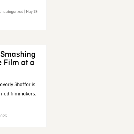
Uncategorized | May 19,
: Smashing
 Film at a
everly Shaffer is
nted filmmakers.
 2026