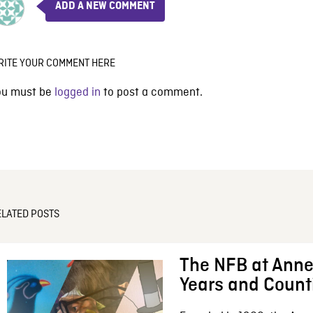
ADD A NEW COMMENT
RITE YOUR COMMENT HERE
ou must be
logged in
to post a comment.
ELATED POSTS
The NFB at Anne
Years and Count