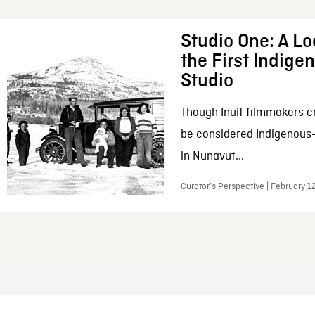
Studio One: A Lo
the First Indig
Studio
Though Inuit filmmakers c
be considered Indigenous
in Nunavut...
Curator’s Perspective | February 1