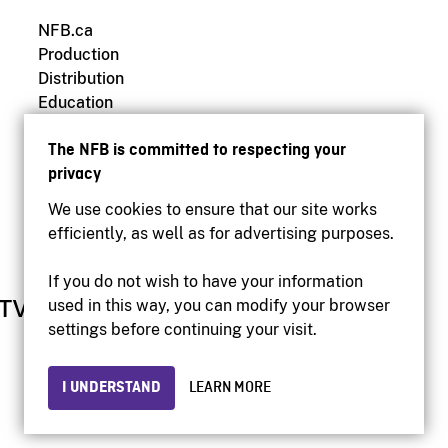
NFB.ca
Production
Distribution
Education
Archives
The NFB is committed to respecting your
privacy
We use cookies to ensure that our site works
efficiently, as well as for advertising purposes.
If you do not wish to have your information
used in this way, you can modify your browser
settings before continuing your visit.
I UNDERSTAND
LEARN MORE