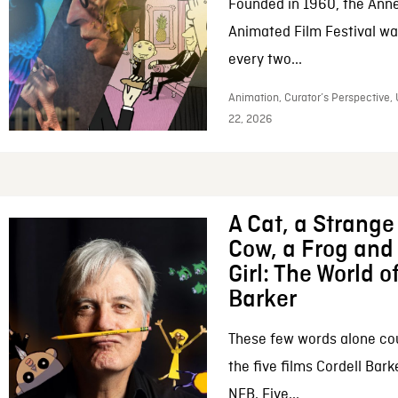
Founded in 1960, the Anne
Animated Film Festival was
every two...
Animation, Curator’s Perspective,
22, 2026
A Cat, a Strange 
Cow, a Frog and 
Girl: The World o
Barker
These few words alone c
the five films Cordell Bar
NFB. Five...