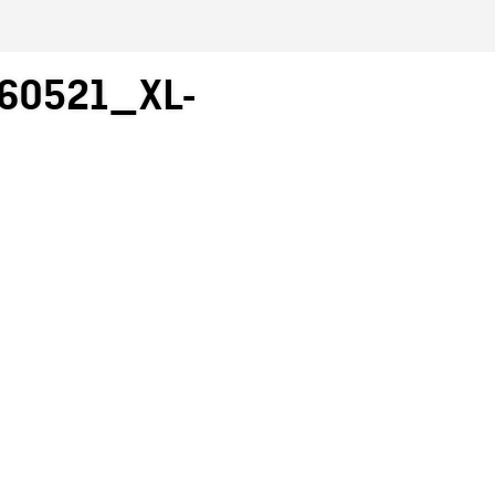
60521_XL-