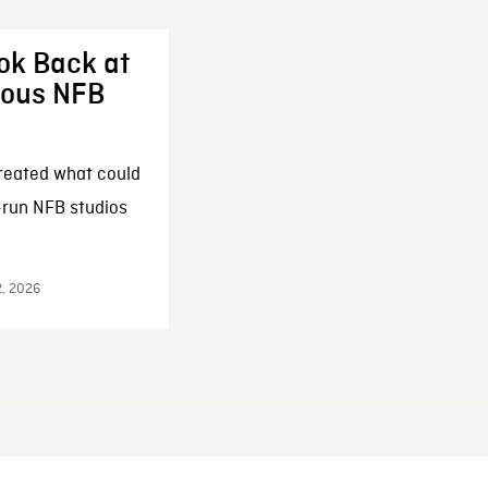
ok Back at
enous NFB
reated what could
-run NFB studios
2, 2026