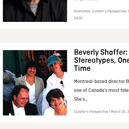
Animation, Curator’s Perspective, 
2026
Beverly Shaffer
Stereotypes, One
Time
Montreal-based director B
one of Canada’s most tale
She’s...
Curator’s Perspective | March 10,