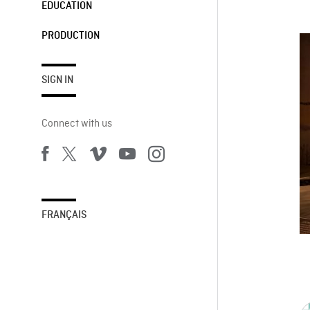
EDUCATION
PRODUCTION
SIGN IN
Connect with us
FRANÇAIS