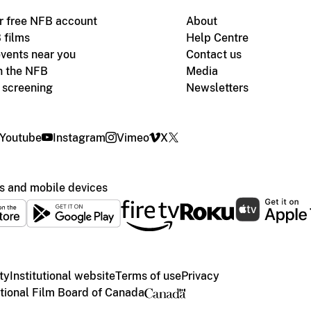
r free NFB account
About
 films
Help Centre
vents near you
Contact us
h the NFB
Media
m screening
Newsletters
Youtube
Instagram
Vimeo
X
s and mobile devices
ty
Institutional website
Terms of use
Privacy
ional Film Board of Canada