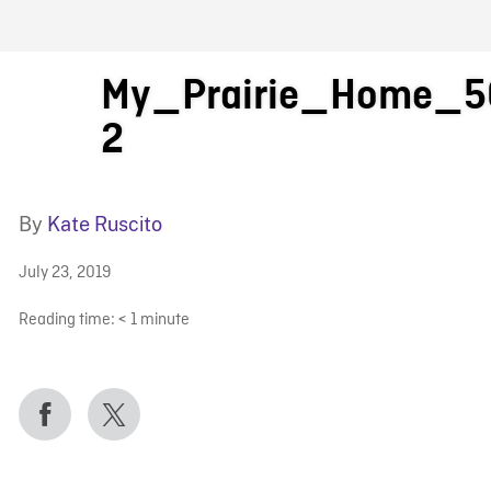
FB BLOG
My_Prairie_Home_5
2
By
Kate Ruscito
July 23, 2019
Reading time:
< 1
minute