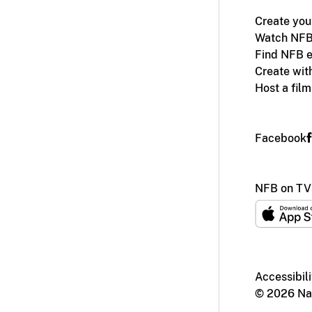
Create you
Watch NFB
Find NFB e
Create wit
Host a fil
Facebook
NFB on TV
Accessibili
© 2026 Nat