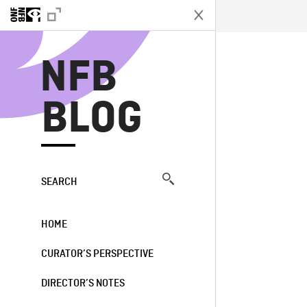
N
NFB
BLOG
SEARCH
HOME
CURATOR’S PERSPECTIVE
DIRECTOR’S NOTES