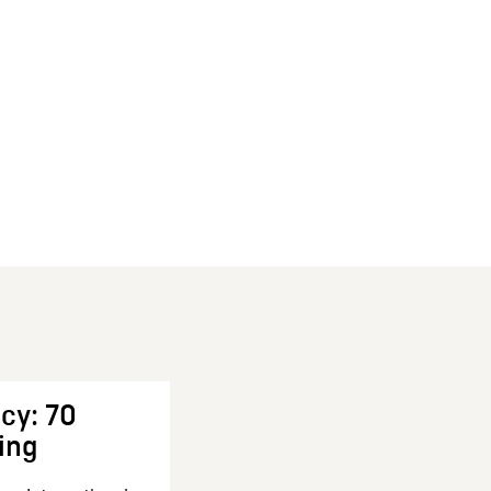
cy: 70
ing