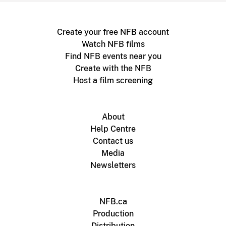
Create your free NFB account
Watch NFB films
Find NFB events near you
Create with the NFB
Host a film screening
About
Help Centre
Contact us
Media
Newsletters
NFB.ca
Production
Distribution