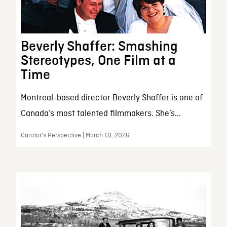
Beverly Shaffer: Smashing
Stereotypes, One Film at a
Time
Montreal-based director Beverly Shaffer is one of
Canada’s most talented filmmakers. She’s...
Curator’s Perspective | March 10, 2026