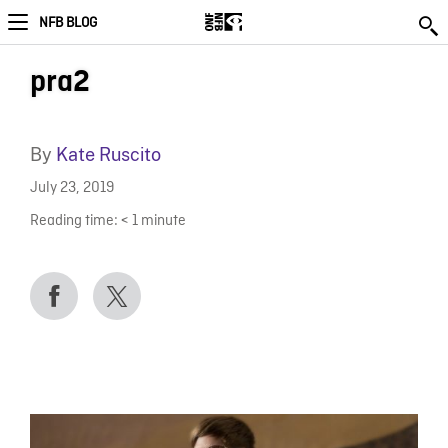
NFB BLOG
pra2
By
Kate Ruscito
July 23, 2019
Reading time:
< 1
minute