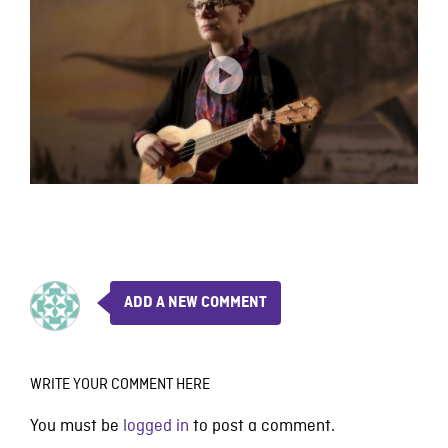
ADD A NEW COMMENT
WRITE YOUR COMMENT HERE
You must be
logged in
to post a comment.