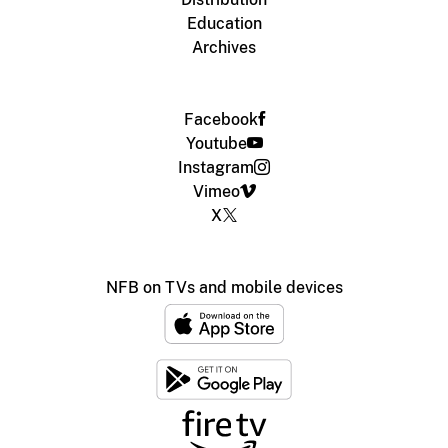
Education
Archives
Facebook
Youtube
Instagram
Vimeo
X
NFB on TVs and mobile devices