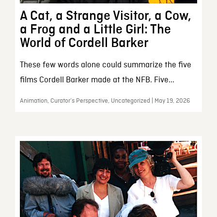
A Cat, a Strange Visitor, a Cow,
a Frog and a Little Girl: The
World of Cordell Barker
These few words alone could summarize the five
films Cordell Barker made at the NFB. Five...
Animation, Curator’s Perspective, Uncategorized | May 19, 2026