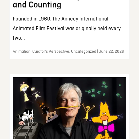
and Counting
Founded in 1960, the Annecy International
Animated Film Festival was originally held every
two...
Animation, Curator’s Perspective, Uncategorized | June 22, 2026