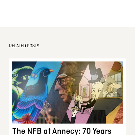
RELATED POSTS
The NFB at Annecy: 70 Years