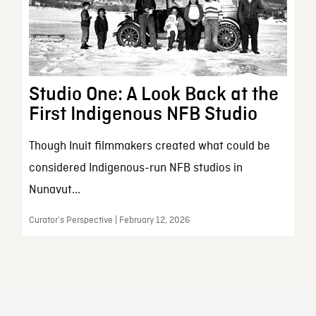
Studio One: A Look Back at the
First Indigenous NFB Studio
Though Inuit filmmakers created what could be
considered Indigenous-run NFB studios in
Nunavut...
Curator’s Perspective | February 12, 2026