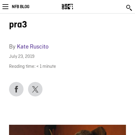
NFB BLOG
pra3
By
Kate Ruscito
July 23, 2019
Reading time:
< 1
minute