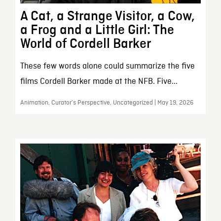
A Cat, a Strange Visitor, a Cow,
a Frog and a Little Girl: The
World of Cordell Barker
These few words alone could summarize the five
films Cordell Barker made at the NFB. Five...
Animation, Curator’s Perspective, Uncategorized | May 19, 2026