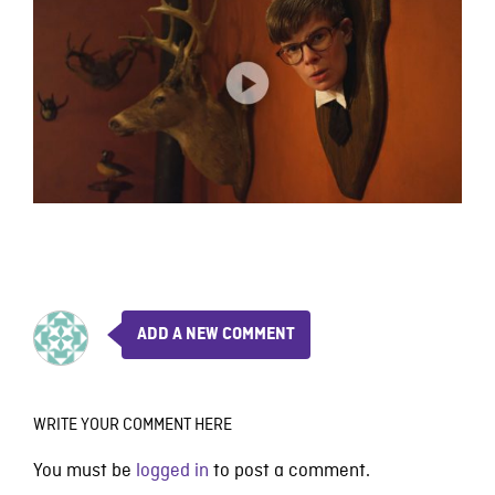
ADD A NEW COMMENT
WRITE YOUR COMMENT HERE
You must be
logged in
to post a comment.