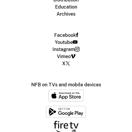
Education
Archives
Facebook
Youtube
Instagram
Vimeo
X
NFB on TVs and mobile devices