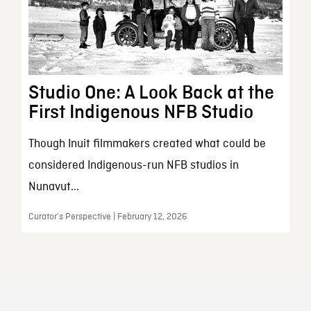
Studio One: A Look Back at the
First Indigenous NFB Studio
Though Inuit filmmakers created what could be
considered Indigenous-run NFB studios in
Nunavut...
Curator’s Perspective | February 12, 2026