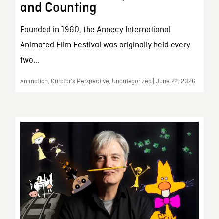
and Counting
Founded in 1960, the Annecy International
Animated Film Festival was originally held every
two...
Animation, Curator’s Perspective, Uncategorized | June 22, 2026