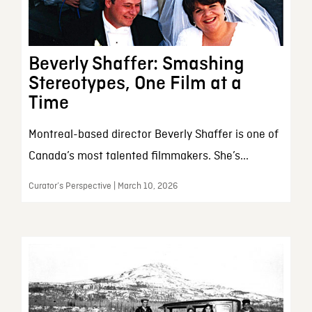
Beverly Shaffer: Smashing
Stereotypes, One Film at a
Time
Montreal-based director Beverly Shaffer is one of
Canada’s most talented filmmakers. She’s...
Curator’s Perspective | March 10, 2026