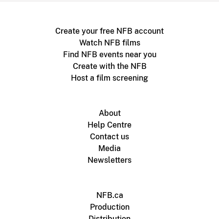
Create your free NFB account
Watch NFB films
Find NFB events near you
Create with the NFB
Host a film screening
About
Help Centre
Contact us
Media
Newsletters
NFB.ca
Production
Distribution