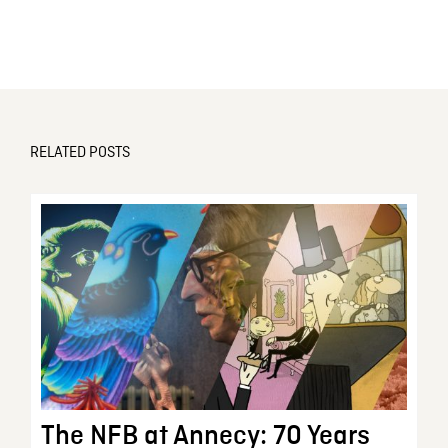
RELATED POSTS
The NFB at Annecy: 70 Years