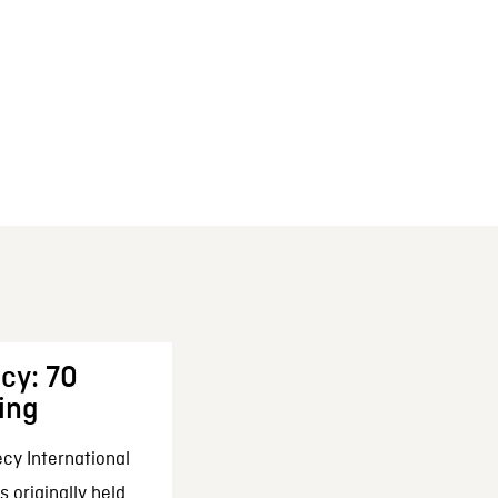
cy: 70
ing
cy International
 originally held