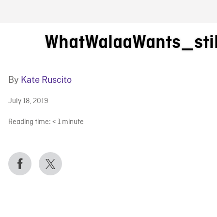
FB BLOG
WhatWalaaWants_stil
By
Kate Ruscito
July 18, 2019
Reading time:
< 1
minute