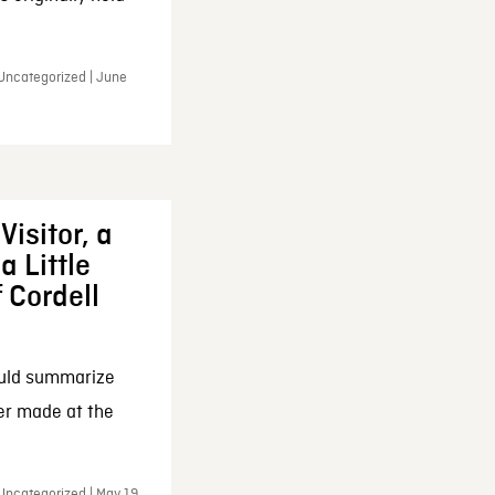
 Uncategorized | June
Visitor, a
a Little
f Cordell
ould summarize
ker made at the
Uncategorized | May 19,