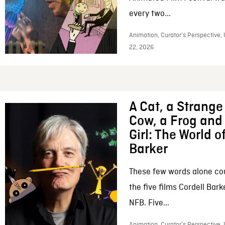
every two...
Animation, Curator’s Perspective,
22, 2026
A Cat, a Strange 
Cow, a Frog and 
Girl: The World o
Barker
These few words alone c
the five films Cordell Bar
NFB. Five...
Animation, Curator’s Perspective, 