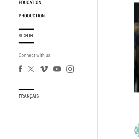
EDUCATION
PRODUCTION
SIGN IN
Connect with us
FRANÇAIS