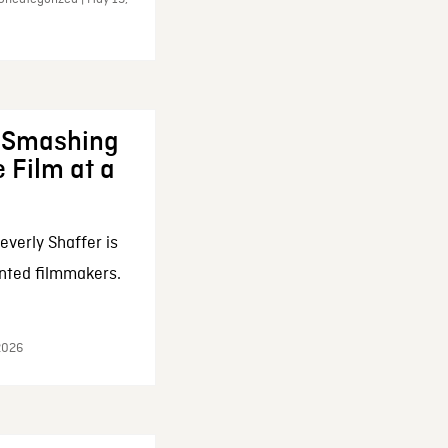
: Smashing
 Film at a
everly Shaffer is
nted filmmakers.
 2026