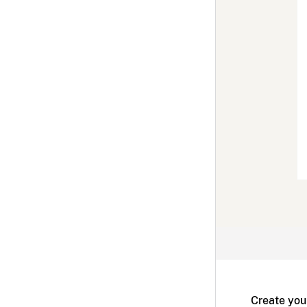
Create you