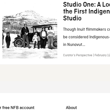
Studio One: A Lo
the First Indig
Studio
Though Inuit filmmakers c
be considered Indigenous
in Nunavut...
Curator’s Perspective | February 1
r free NFB account
About