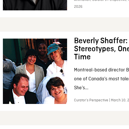
2026
Beverly Shaffer
Stereotypes, One
Time
Montreal-based director B
one of Canada’s most tale
She’s...
Curator’s Perspective | March 10,