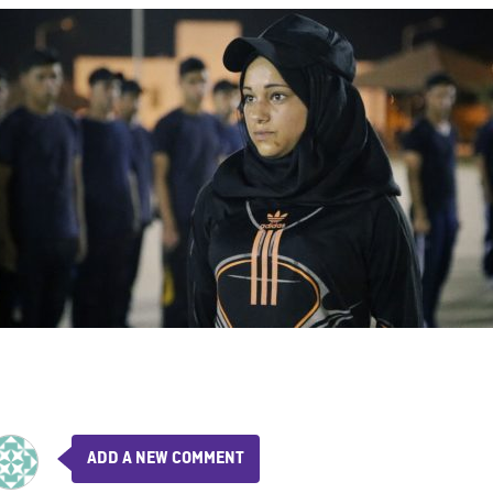
ADD A NEW COMMENT