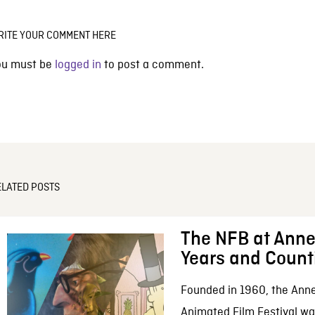
RITE YOUR COMMENT HERE
ou must be
logged in
to post a comment.
ELATED POSTS
The NFB at Anne
Years and Count
Founded in 1960, the Anne
Animated Film Festival was