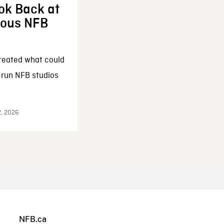
ok Back at
enous NFB
reated what could
-run NFB studios
2, 2026
NFB.ca