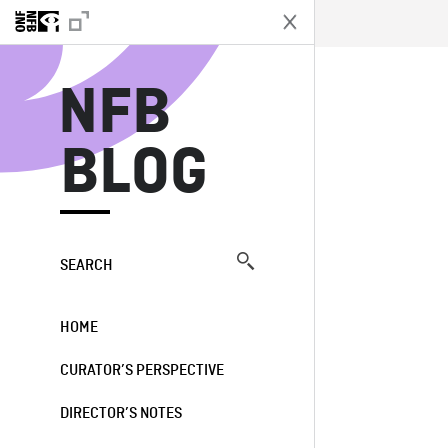
N
NFB
BLOG
SEARCH
HOME
CURATOR’S PERSPECTIVE
DIRECTOR’S NOTES