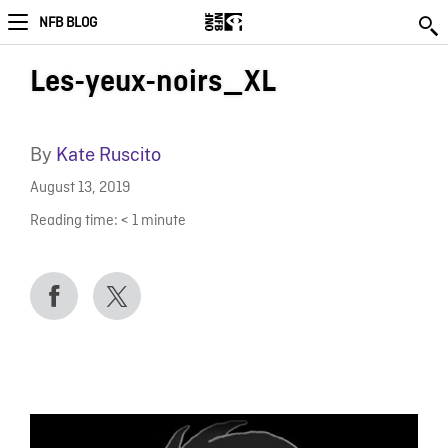
NFB BLOG
Les-yeux-noirs_XL
By
Kate Ruscito
August 13, 2019
Reading time:
< 1
minute