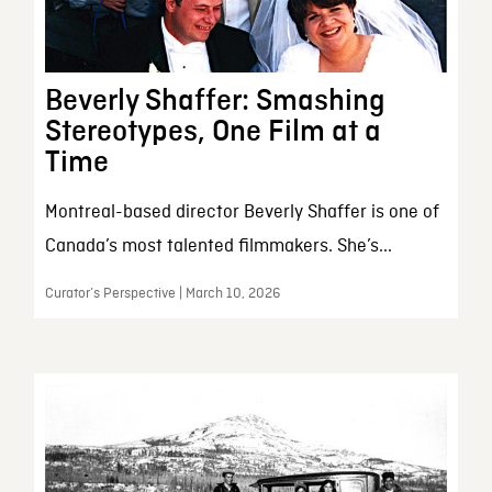
Beverly Shaffer: Smashing
Stereotypes, One Film at a
Time
Montreal-based director Beverly Shaffer is one of
Canada’s most talented filmmakers. She’s...
Curator’s Perspective | March 10, 2026