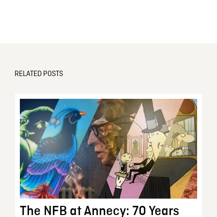
RELATED POSTS
The NFB at Annecy: 70 Years