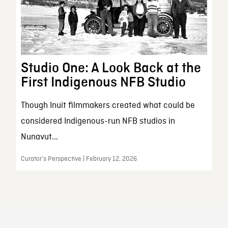
Studio One: A Look Back at the
First Indigenous NFB Studio
Though Inuit filmmakers created what could be
considered Indigenous-run NFB studios in
Nunavut...
Curator’s Perspective | February 12, 2026