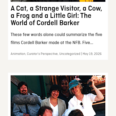
A Cat, a Strange Visitor, a Cow,
a Frog and a Little Girl: The
World of Cordell Barker
These few words alone could summarize the five
films Cordell Barker made at the NFB. Five...
Animation, Curator’s Perspective, Uncategorized | May 19, 2026