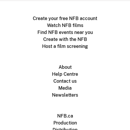
Create your free NFB account
Watch NFB films
Find NFB events near you
Create with the NFB
Host a film screening
About
Help Centre
Contact us
Media
Newsletters
NFB.ca
Production
Distribution