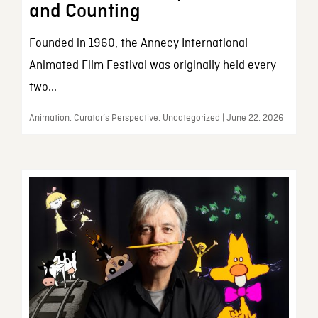
and Counting
Founded in 1960, the Annecy International
Animated Film Festival was originally held every
two...
Animation, Curator’s Perspective, Uncategorized | June 22, 2026