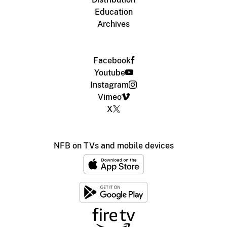
Education
Archives
Facebook
Youtube
Instagram
Vimeo
X
NFB on TVs and mobile devices