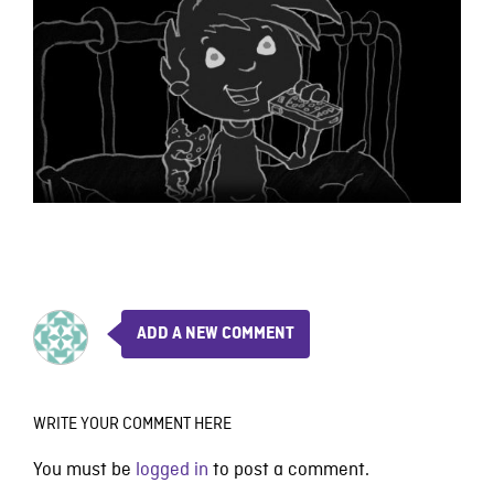
ADD A NEW COMMENT
WRITE YOUR COMMENT HERE
You must be
logged in
to post a comment.