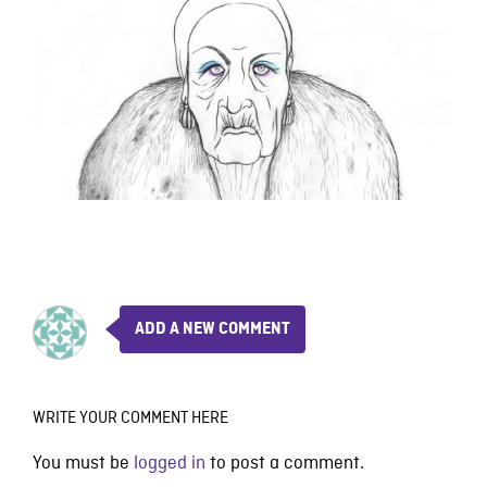
ADD A NEW COMMENT
WRITE YOUR COMMENT HERE
You must be
logged in
to post a comment.