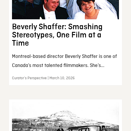
Beverly Shaffer: Smashing
Stereotypes, One Film at a
Time
Montreal-based director Beverly Shaffer is one of
Canada’s most talented filmmakers. She’s...
Curator’s Perspective | March 10, 2026