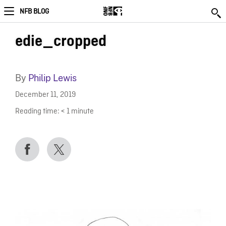
NFB BLOG
edie_cropped
By
Philip Lewis
December 11, 2019
Reading time:
< 1
minute