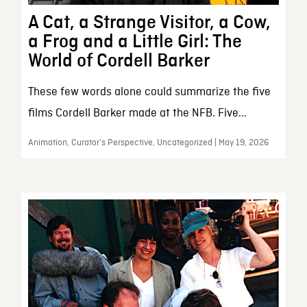
A Cat, a Strange Visitor, a Cow,
a Frog and a Little Girl: The
World of Cordell Barker
These few words alone could summarize the five
films Cordell Barker made at the NFB. Five...
Animation, Curator’s Perspective, Uncategorized | May 19, 2026