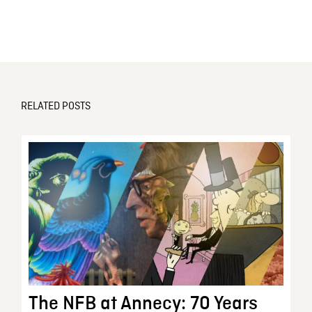
RELATED POSTS
The NFB at Annecy: 70 Years