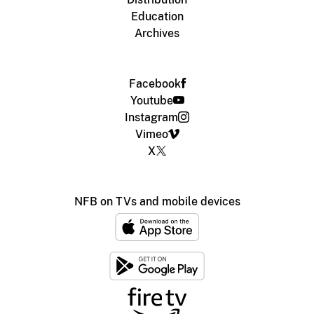
Education
Archives
Facebook
Youtube
Instagram
Vimeo
X
NFB on TVs and mobile devices