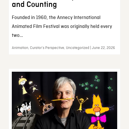
and Counting
Founded in 1960, the Annecy International
Animated Film Festival was originally held every
two...
Animation, Curator’s Perspective, Uncategorized | June 22, 2026