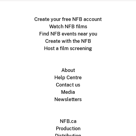
Create your free NFB account
Watch NFB films
Find NFB events near you
Create with the NFB
Host a film screening
About
Help Centre
Contact us
Media
Newsletters
NFB.ca
Production
Distribution