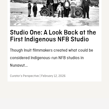
Studio One: A Look Back at the
First Indigenous NFB Studio
Though Inuit filmmakers created what could be
considered Indigenous-run NFB studios in
Nunavut...
Curator’s Perspective | February 12, 2026