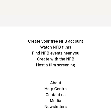
Create your free NFB account
Watch NFB films
Find NFB events near you
Create with the NFB
Host a film screening
About
Help Centre
Contact us
Media
Newsletters