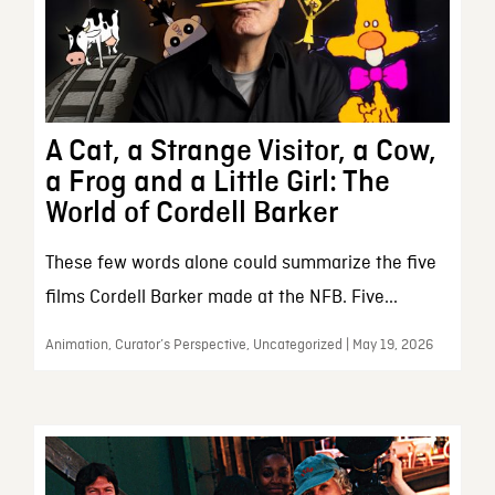
A Cat, a Strange Visitor, a Cow,
a Frog and a Little Girl: The
World of Cordell Barker
These few words alone could summarize the five
films Cordell Barker made at the NFB. Five...
Animation, Curator’s Perspective, Uncategorized | May 19, 2026