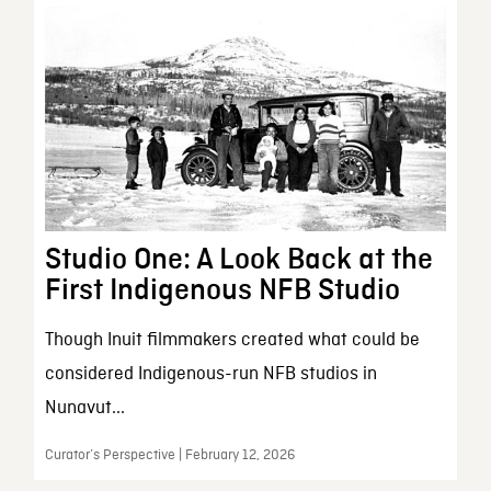
Studio One: A Look Back at the
First Indigenous NFB Studio
Though Inuit filmmakers created what could be
considered Indigenous-run NFB studios in
Nunavut...
Curator’s Perspective | February 12, 2026