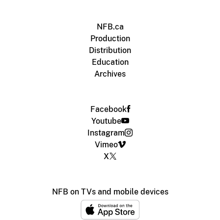
NFB.ca
Production
Distribution
Education
Archives
Facebook
Youtube
Instagram
Vimeo
X
NFB on TVs and mobile devices