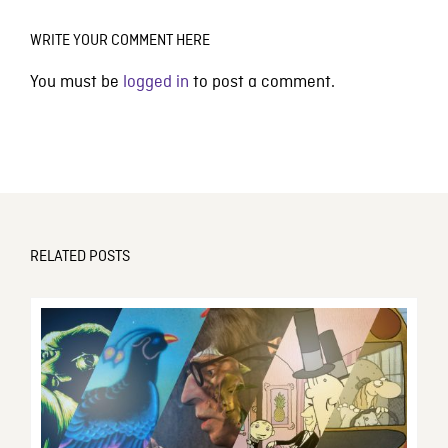
WRITE YOUR COMMENT HERE
You must be
logged in
to post a comment.
RELATED POSTS