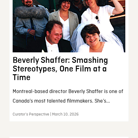
Beverly Shaffer: Smashing
Stereotypes, One Film at a
Time
Montreal-based director Beverly Shaffer is one of
Canada’s most talented filmmakers. She’s...
Curator’s Perspective | March 10, 2026