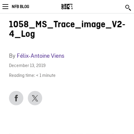
NFB BLOG
1058_MS_Trace_image_V2-
4_Log
By
Félix-Antoine Viens
December 13, 2019
Reading time:
< 1
minute