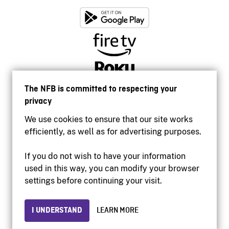
The NFB is committed to respecting your
privacy
We use cookies to ensure that our site works
efficiently, as well as for advertising purposes.
If you do not wish to have your information
used in this way, you can modify your browser
Accessibility
settings before continuing your visit.
Institutional website
Terms of use
Privacy
I UNDERSTAND
LEARN MORE
© 2026 National Film Board of Canada