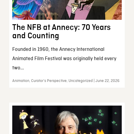
The NFB at Annecy: 70 Years
and Counting
Founded in 1960, the Annecy International
Animated Film Festival was originally held every
two...
Animation, Curator’s Perspective, Uncategorized | June 22, 2026