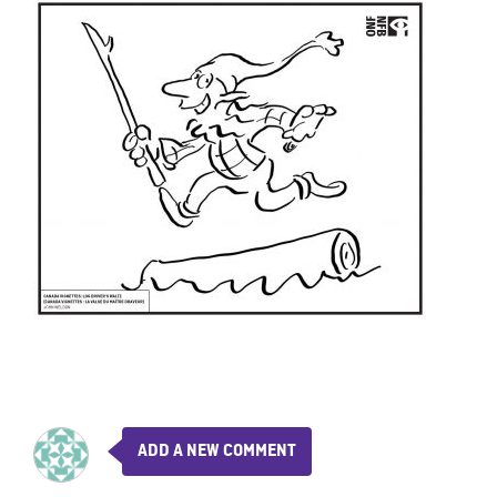
ADD A NEW COMMENT