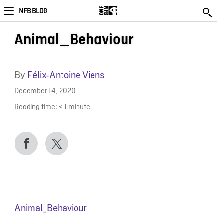
NFB BLOG
Animal_Behaviour
By
Félix-Antoine Viens
December 14, 2020
Reading time:
< 1
minute
Animal_Behaviour