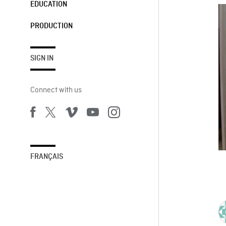
EDUCATION
PRODUCTION
SIGN IN
Connect with us
FRANÇAIS