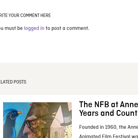
RITE YOUR COMMENT HERE
ou must be
logged in
to post a comment.
ELATED POSTS
The NFB at Anne
Years and Count
Founded in 1960, the Anne
Animated Film Festival was