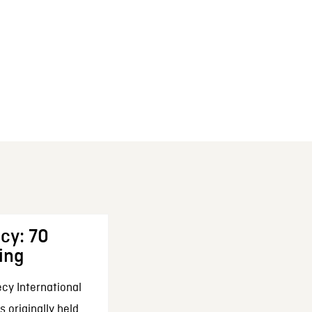
cy: 70
ing
cy International
 originally held