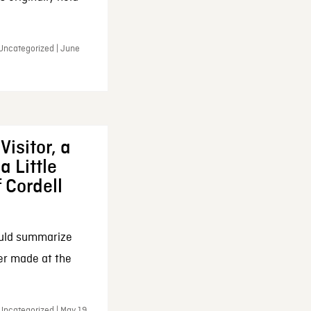
 Uncategorized | June
Visitor, a
a Little
f Cordell
ould summarize
ker made at the
Uncategorized | May 19,