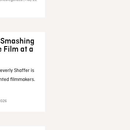
: Smashing
 Film at a
everly Shaffer is
nted filmmakers.
 2026