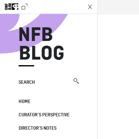
N
NFB
BLOG
SEARCH
HOME
CURATOR’S PERSPECTIVE
DIRECTOR’S NOTES