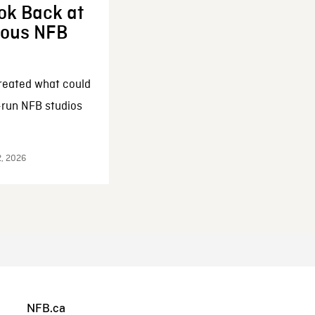
ok Back at
enous NFB
reated what could
-run NFB studios
2, 2026
NFB.ca