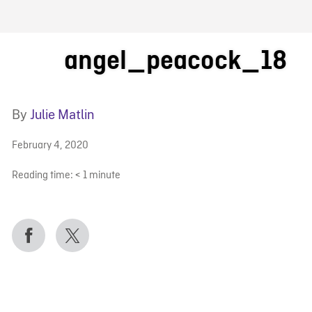
FB BLOG
angel_peacock_18
By
Julie Matlin
February 4, 2020
Reading time:
< 1
minute