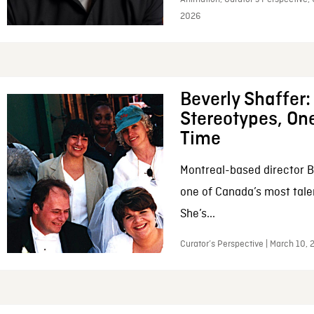
2026
Beverly Shaffer
Stereotypes, One
Time
Montreal-based director B
one of Canada’s most tale
She’s...
Curator’s Perspective | March 10,