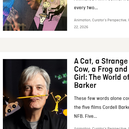
every two...
Animation, Curator’s Perspective,
22, 2026
A Cat, a Strange 
Cow, a Frog and 
Girl: The World o
Barker
These few words alone c
the five films Cordell Bar
NFB. Five...
Animation, Curator’s Perspective, 