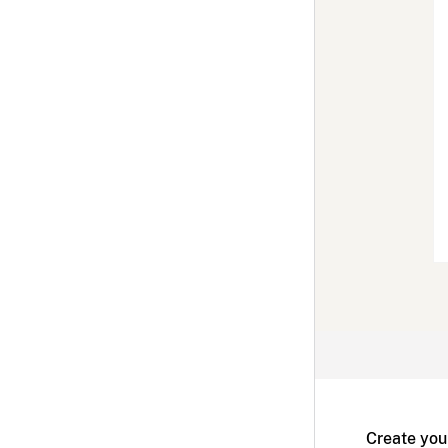
Create you