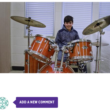
ADD A NEW COMMENT