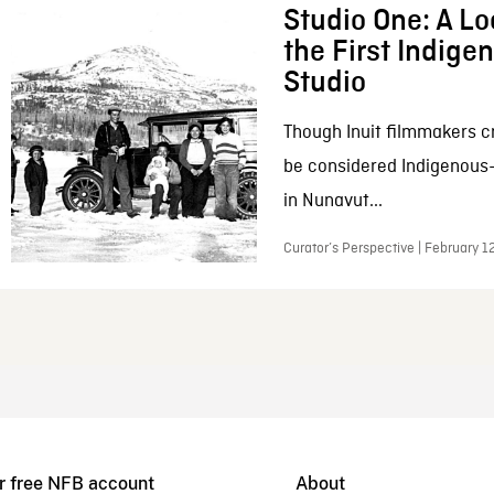
Studio One: A Lo
the First Indig
Studio
Though Inuit filmmakers c
be considered Indigenous
in Nunavut...
Curator’s Perspective | February 1
r free NFB account
About