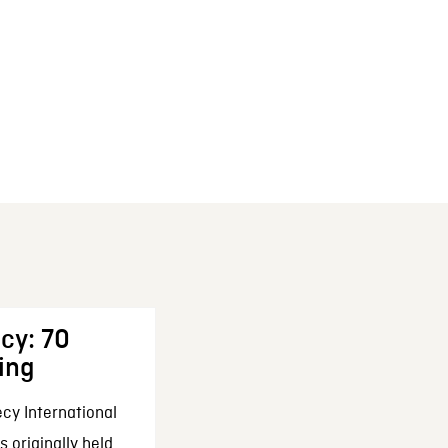
cy: 70
ing
cy International
 originally held