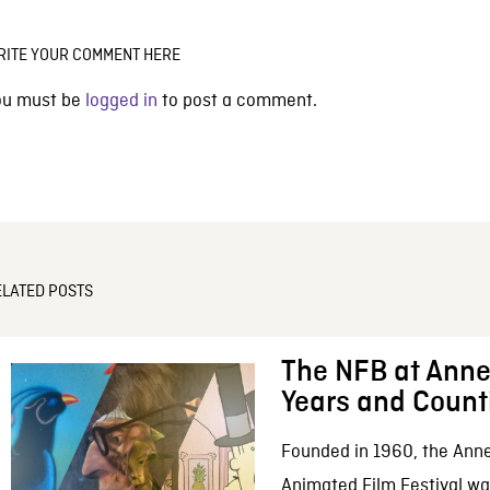
RITE YOUR COMMENT HERE
ou must be
logged in
to post a comment.
ELATED POSTS
The NFB at Anne
Years and Count
Founded in 1960, the Anne
Animated Film Festival was