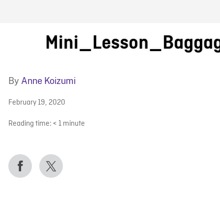
FB BLOG
Mini_Lesson_Bagga
By
Anne Koizumi
February 19, 2020
Reading time:
< 1
minute