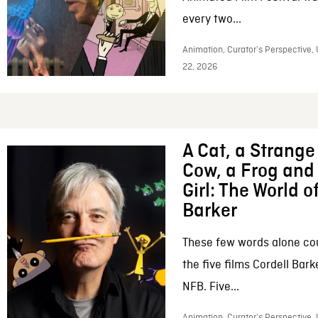
every two...
Animation, Curator’s Perspective,
22, 2026
A Cat, a Strange 
Cow, a Frog and 
Girl: The World o
Barker
These few words alone c
the five films Cordell Bar
NFB. Five...
Animation, Curator’s Perspective, 