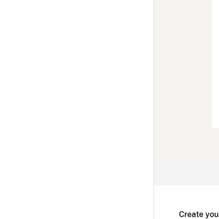
Create you