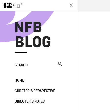
N
NFB
BLOG
SEARCH
HOME
CURATOR’S PERSPECTIVE
DIRECTOR’S NOTES