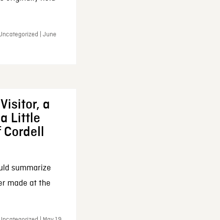
 Uncategorized | June
Visitor, a
a Little
f Cordell
ould summarize
ker made at the
Uncategorized | May 19,