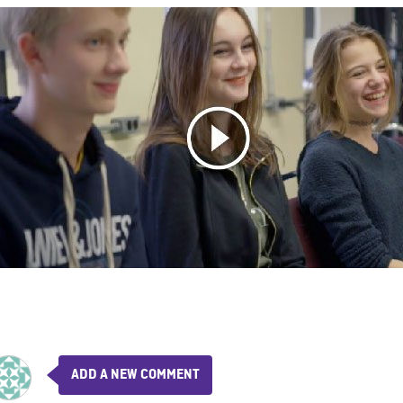
ADD A NEW COMMENT