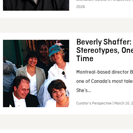
2026
Beverly Shaffer
Stereotypes, One
Time
Montreal-based director B
one of Canada’s most tale
She’s...
Curator’s Perspective | March 10,