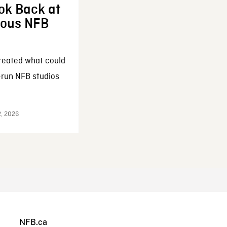
ok Back at
enous NFB
reated what could
-run NFB studios
2, 2026
NFB.ca