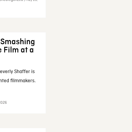
: Smashing
 Film at a
everly Shaffer is
nted filmmakers.
 2026