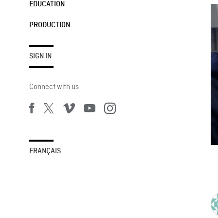
EDUCATION
PRODUCTION
SIGN IN
Connect with us
FRANÇAIS