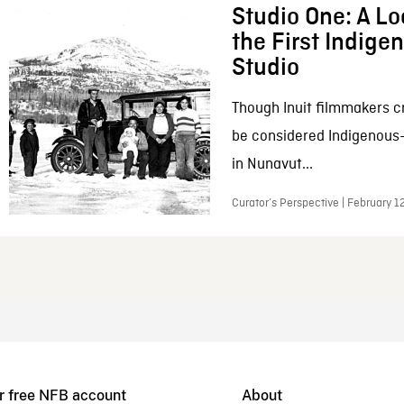
Studio One: A Lo
the First Indig
Studio
Though Inuit filmmakers c
be considered Indigenous
in Nunavut...
Curator’s Perspective | February 1
r free NFB account
About