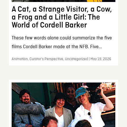
A Cat, a Strange Visitor, a Cow,
a Frog and a Little Girl: The
World of Cordell Barker
These few words alone could summarize the five
films Cordell Barker made at the NFB. Five...
Animation, Curator’s Perspective, Uncategorized | May 19, 2026