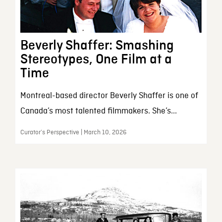
Beverly Shaffer: Smashing
Stereotypes, One Film at a
Time
Montreal-based director Beverly Shaffer is one of
Canada’s most talented filmmakers. She’s...
Curator’s Perspective | March 10, 2026