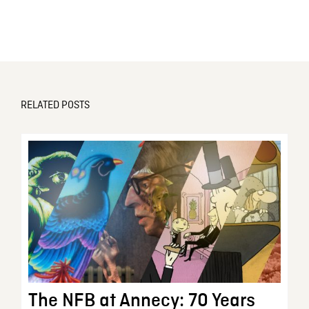
RELATED POSTS
The NFB at Annecy: 70 Years