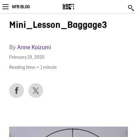
NFB BLOG
Mini_Lesson_Baggage3
By
Anne Koizumi
February 19, 2020
Reading time:
< 1
minute