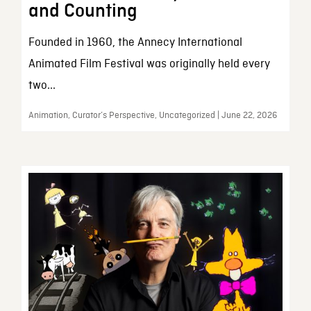
and Counting
Founded in 1960, the Annecy International
Animated Film Festival was originally held every
two...
Animation, Curator’s Perspective, Uncategorized | June 22, 2026