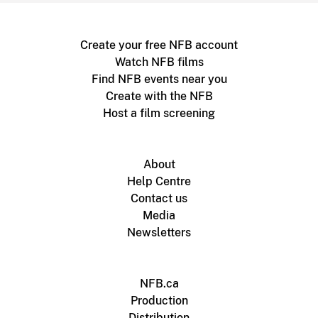
Create your free NFB account
Watch NFB films
Find NFB events near you
Create with the NFB
Host a film screening
About
Help Centre
Contact us
Media
Newsletters
NFB.ca
Production
Distribution