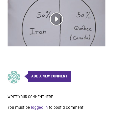
ADD A NEW COMMENT
WRITE YOUR COMMENT HERE
You must be
logged in
to post a comment.