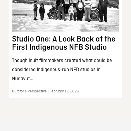
Studio One: A Look Back at the
First Indigenous NFB Studio
Though Inuit filmmakers created what could be
considered Indigenous-run NFB studios in
Nunavut...
Curator’s Perspective | February 12, 2026