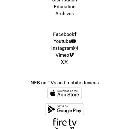
Education
Archives
Facebook
Youtube
Instagram
Vimeo
X
NFB on TVs and mobile devices