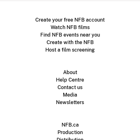
Create your free NFB account
Watch NFB films
Find NFB events near you
Create with the NFB
Host a film screening
About
Help Centre
Contact us
Media
Newsletters
NFB.ca
Production
Distribution