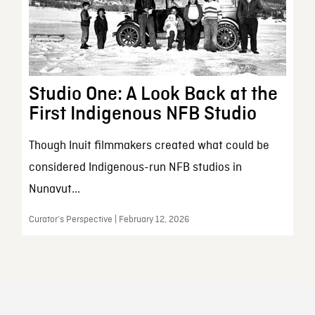
Studio One: A Look Back at the
First Indigenous NFB Studio
Though Inuit filmmakers created what could be
considered Indigenous-run NFB studios in
Nunavut...
Curator’s Perspective | February 12, 2026