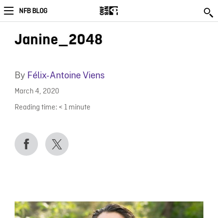
NFB BLOG
Janine_2048
By
Félix-Antoine Viens
March 4, 2020
Reading time:
< 1
minute