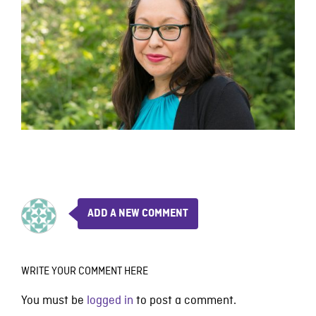
ADD A NEW COMMENT
WRITE YOUR COMMENT HERE
You must be
logged in
to post a comment.