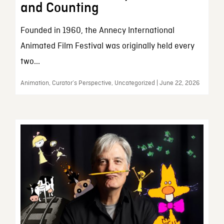
and Counting
Founded in 1960, the Annecy International
Animated Film Festival was originally held every
two...
Animation, Curator’s Perspective, Uncategorized | June 22, 2026