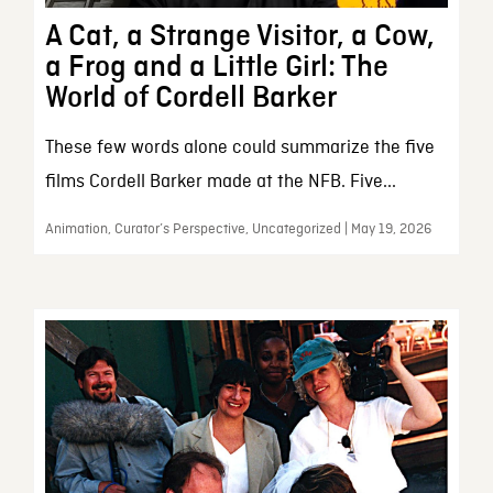
A Cat, a Strange Visitor, a Cow,
a Frog and a Little Girl: The
World of Cordell Barker
These few words alone could summarize the five
films Cordell Barker made at the NFB. Five...
Animation, Curator’s Perspective, Uncategorized | May 19, 2026