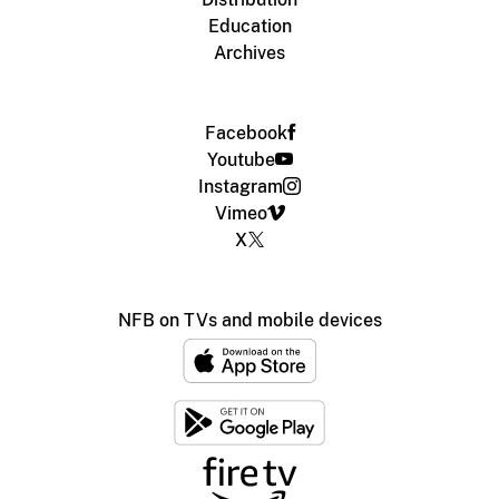
Education
Archives
Facebook
Youtube
Instagram
Vimeo
X
NFB on TVs and mobile devices