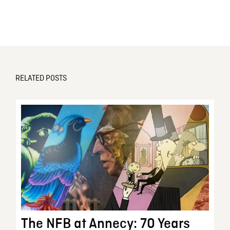
RELATED POSTS
The NFB at Annecy: 70 Years