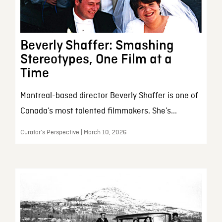
Beverly Shaffer: Smashing
Stereotypes, One Film at a
Time
Montreal-based director Beverly Shaffer is one of
Canada’s most talented filmmakers. She’s...
Curator’s Perspective | March 10, 2026