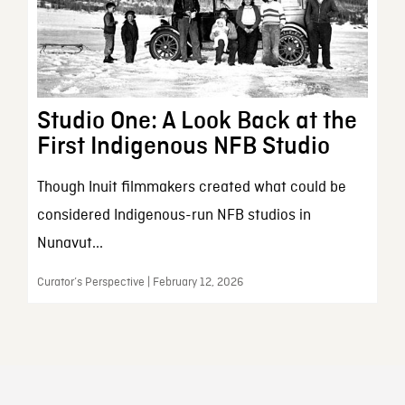
Studio One: A Look Back at the
First Indigenous NFB Studio
Though Inuit filmmakers created what could be
considered Indigenous-run NFB studios in
Nunavut...
Curator’s Perspective | February 12, 2026