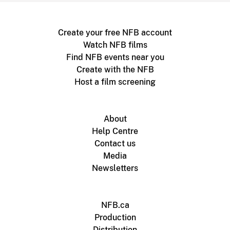
Create your free NFB account
Watch NFB films
Find NFB events near you
Create with the NFB
Host a film screening
About
Help Centre
Contact us
Media
Newsletters
NFB.ca
Production
Distribution