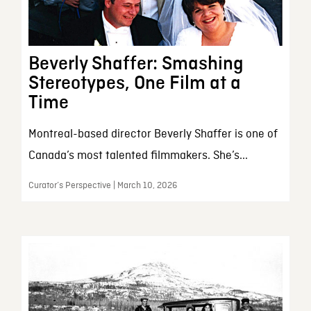
Beverly Shaffer: Smashing
Stereotypes, One Film at a
Time
Montreal-based director Beverly Shaffer is one of
Canada’s most talented filmmakers. She’s...
Curator’s Perspective | March 10, 2026