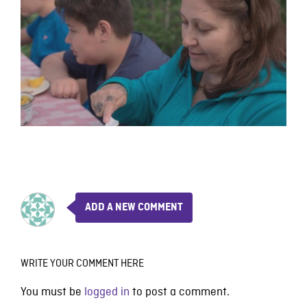
ADD A NEW COMMENT
WRITE YOUR COMMENT HERE
You must be
logged in
to post a comment.