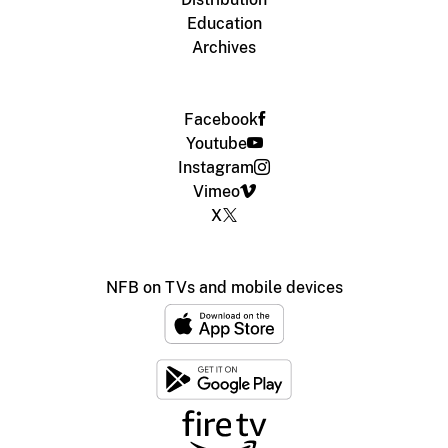
Education
Archives
Facebook
Youtube
Instagram
Vimeo
X
NFB on TVs and mobile devices