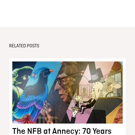
RELATED POSTS
The NFB at Annecy: 70 Years