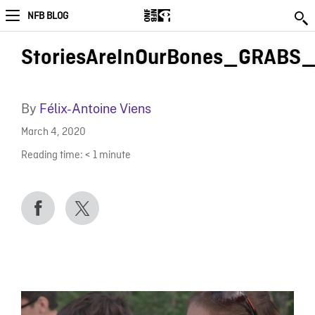
NFB BLOG
StoriesAreInOurBones_GRABS
By
Félix-Antoine Viens
March 4, 2020
Reading time:
< 1
minute