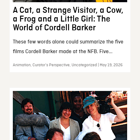
A Cat, a Strange Visitor, a Cow,
a Frog and a Little Girl: The
World of Cordell Barker
These few words alone could summarize the five
films Cordell Barker made at the NFB. Five...
Animation, Curator’s Perspective, Uncategorized | May 19, 2026