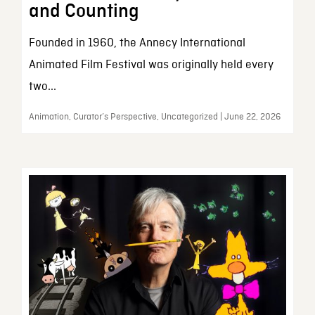
and Counting
Founded in 1960, the Annecy International
Animated Film Festival was originally held every
two...
Animation, Curator’s Perspective, Uncategorized | June 22, 2026