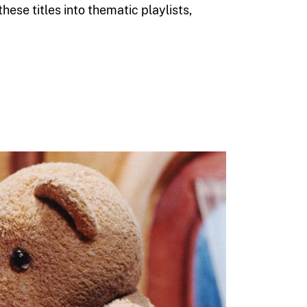
ese titles into thematic playlists,