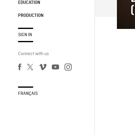
EDUCATION
PRODUCTION
SIGN IN
Connect with us
FRANÇAIS