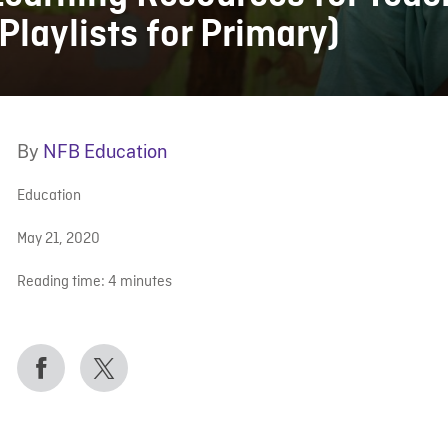
(Playlists for Primary)
By
NFB Education
Education
May 21, 2020
Reading time:
4
minutes