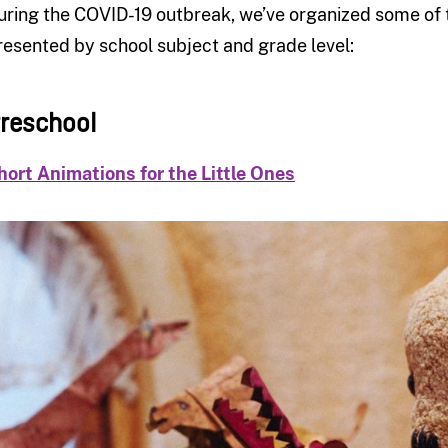
uring the COVID-19 outbreak, we’ve organized some of th
resented by school subject and grade level:
reschool
hort Animations for the Little Ones