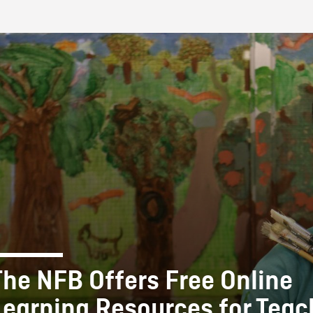
FB BLOG
The NFB Offers Free Online
Learning Resources for Teac