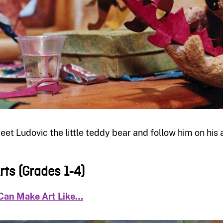
eet Ludovic the little teddy bear and follow him on his
rts (Grades 1-4)
 Can Make Art Like…