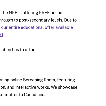
, the NFB is offering FREE online
through to post-secondary levels. Due to
our entire educational offer available
20
.
ation has to offer!
nning online Screening Room, featuring
ion, and interactive works. We showcase
hat matter to Canadians.