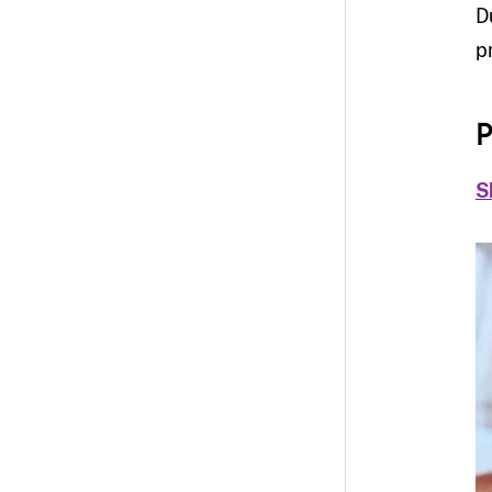
D
p
P
S