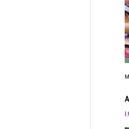
M
A
I