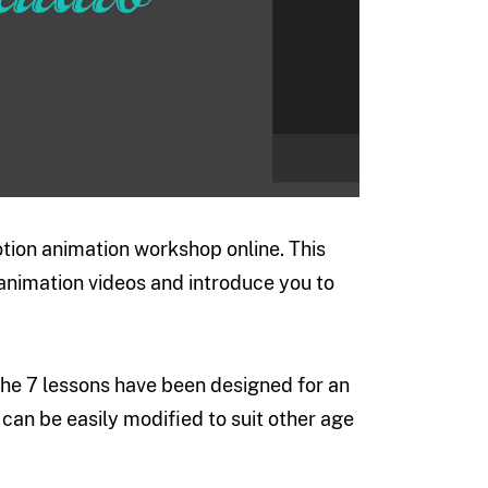
tion animation workshop online. This
nimation videos and introduce you to
 The 7 lessons have been designed for an
can be easily modified to suit other age