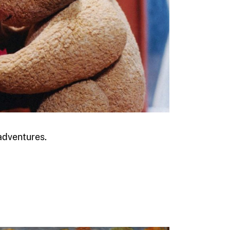
 adventures.