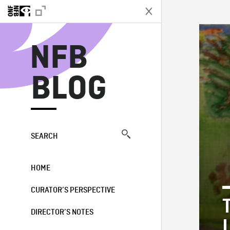
N
NFB
BLOG
SEARCH
HOME
CURATOR’S PERSPECTIVE
DIRECTOR’S NOTES