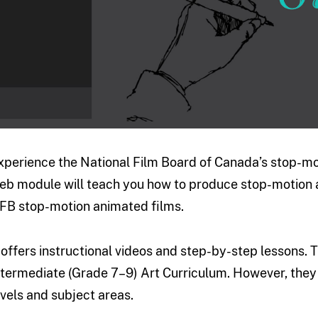
xperience the National Film Board of Canada’s stop-mo
eb module will teach you how to produce stop-motion a
FB stop-motion animated films.
t offers instructional videos and step-by-step lessons.
ntermediate (Grade 7–9) Art Curriculum. However, they 
evels and subject areas.