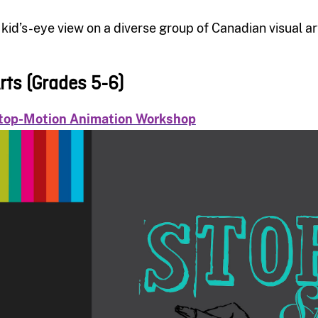
 kid’s-eye view on a diverse group of Canadian visual art
rts (Grades 5-6)
top-Motion Animation Workshop