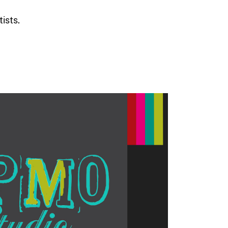
ists.