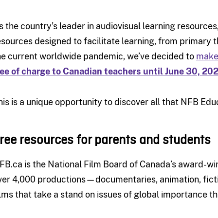
s the country’s leader in audiovisual learning resources
esources designed to facilitate learning, from primary 
he current worldwide pandemic, we’ve decided to
make 
ree of charge to Canadian teachers until June 30, 20
his is a unique opportunity to discover all that NFB Educ
ree resources for parents and students
FB.ca is the National Film Board of Canada’s award-wi
ver 4,000 productions—documentaries, animation, fict
ilms that take a stand on issues of global importance t