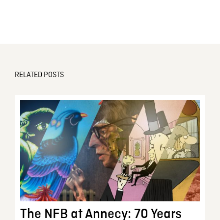
RELATED POSTS
The NFB at Annecy: 70 Years