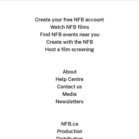
Create your free NFB account
Watch NFB films
Find NFB events near you
Create with the NFB
Host a film screening
About
Help Centre
Contact us
Media
Newsletters
NFB.ca
Production
Distribution