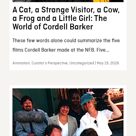
A Cat, a Strange Visitor, a Cow,
a Frog and a Little Girl: The
World of Cordell Barker
These few words alone could summarize the five
films Cordell Barker made at the NFB. Five...
Animation, Curator’s Perspective, Uncategorized | May 19, 2026