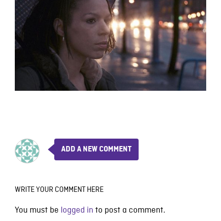
ADD A NEW COMMENT
WRITE YOUR COMMENT HERE
You must be
logged in
to post a comment.