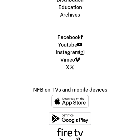
Education
Archives
Facebook
Youtube
Instagram
Vimeo
X
NFB on TVs and mobile devices