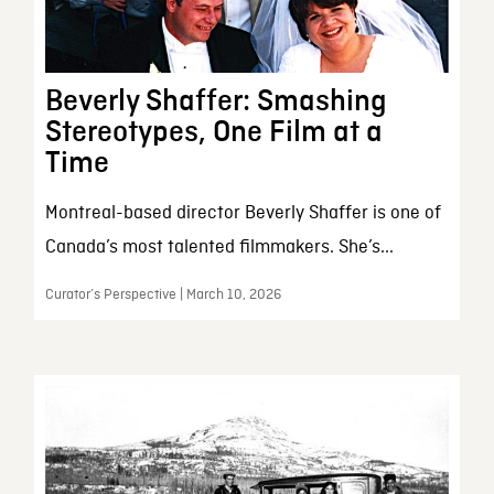
Beverly Shaffer: Smashing
Stereotypes, One Film at a
Time
Montreal-based director Beverly Shaffer is one of
Canada’s most talented filmmakers. She’s...
Curator’s Perspective | March 10, 2026