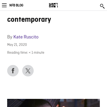
NFB BLOG
contemporary
By
Kate Ruscito
May 21, 2020
Reading time:
< 1
minute