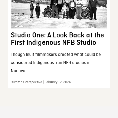
Studio One: A Look Back at the
First Indigenous NFB Studio
Though Inuit filmmakers created what could be
considered Indigenous-run NFB studios in
Nunavut...
Curator’s Perspective | February 12, 2026