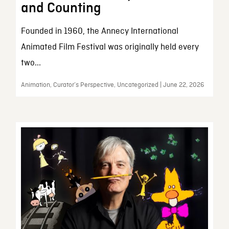
and Counting
Founded in 1960, the Annecy International
Animated Film Festival was originally held every
two...
Animation, Curator’s Perspective, Uncategorized | June 22, 2026