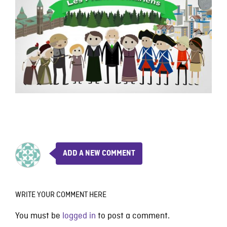
ADD A NEW COMMENT
WRITE YOUR COMMENT HERE
You must be
logged in
to post a comment.