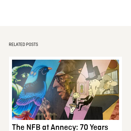
RELATED POSTS
The NFB at Annecy: 70 Years