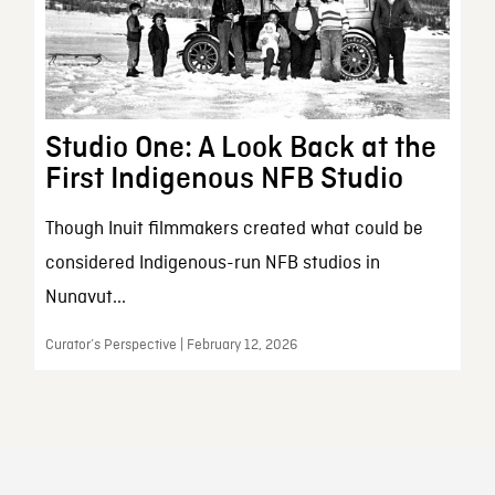
Studio One: A Look Back at the
First Indigenous NFB Studio
Though Inuit filmmakers created what could be
considered Indigenous-run NFB studios in
Nunavut...
Curator’s Perspective | February 12, 2026