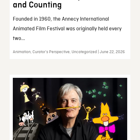
and Counting
Founded in 1960, the Annecy International
Animated Film Festival was originally held every
two...
Animation, Curator’s Perspective, Uncategorized | June 22, 2026