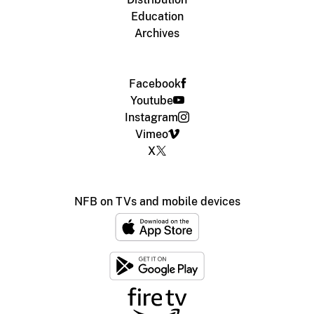
Education
Archives
Facebook
Youtube
Instagram
Vimeo
X
NFB on TVs and mobile devices