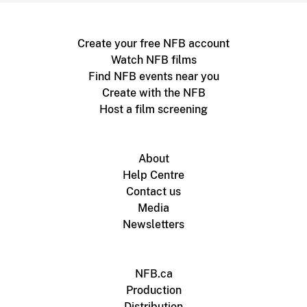
Create your free NFB account
Watch NFB films
Find NFB events near you
Create with the NFB
Host a film screening
About
Help Centre
Contact us
Media
Newsletters
NFB.ca
Production
Distribution