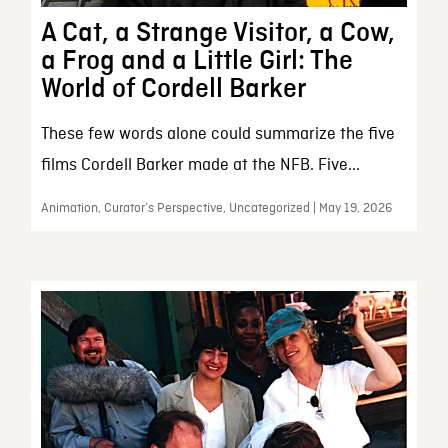
A Cat, a Strange Visitor, a Cow,
a Frog and a Little Girl: The
World of Cordell Barker
These few words alone could summarize the five
films Cordell Barker made at the NFB. Five...
Animation, Curator’s Perspective, Uncategorized | May 19, 2026