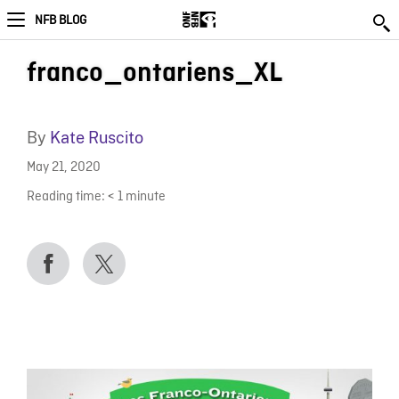
NFB BLOG
franco_ontariens_XL
By
Kate Ruscito
May 21, 2020
Reading time:
< 1
minute