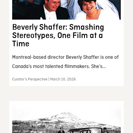
Beverly Shaffer: Smashing
Stereotypes, One Film at a
Time
Montreal-based director Beverly Shaffer is one of
Canada’s most talented filmmakers. She’s...
Curator’s Perspective | March 10, 2026