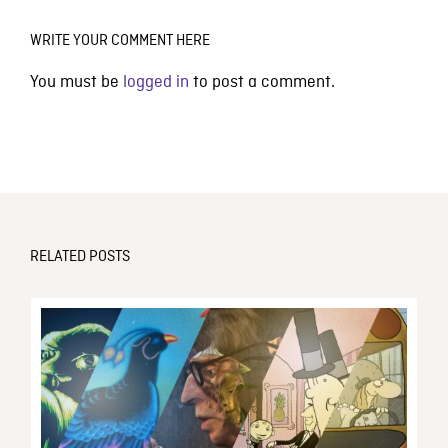
WRITE YOUR COMMENT HERE
You must be
logged in
to post a comment.
RELATED POSTS