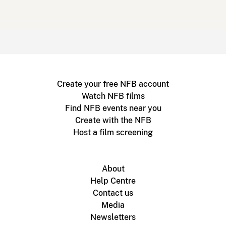
Create your free NFB account
Watch NFB films
Find NFB events near you
Create with the NFB
Host a film screening
About
Help Centre
Contact us
Media
Newsletters