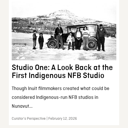
Studio One: A Look Back at the
First Indigenous NFB Studio
Though Inuit filmmakers created what could be
considered Indigenous-run NFB studios in
Nunavut...
Curator’s Perspective | February 12, 2026