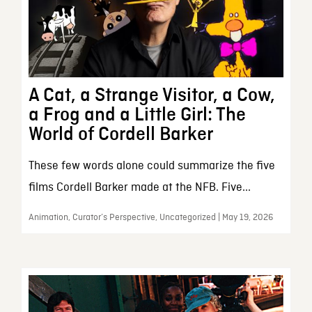
A Cat, a Strange Visitor, a Cow,
a Frog and a Little Girl: The
World of Cordell Barker
These few words alone could summarize the five
films Cordell Barker made at the NFB. Five...
Animation, Curator’s Perspective, Uncategorized | May 19, 2026