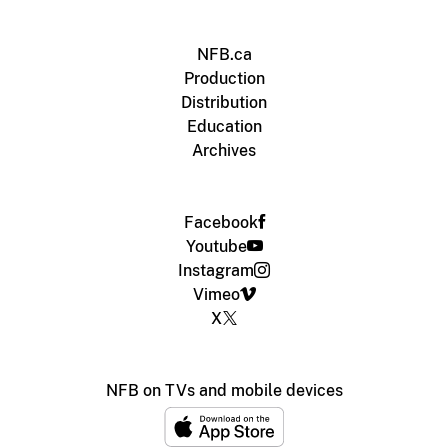
NFB.ca
Production
Distribution
Education
Archives
Facebook
Youtube
Instagram
Vimeo
X
NFB on TVs and mobile devices