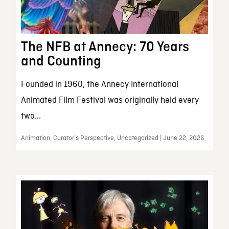
The NFB at Annecy: 70 Years
and Counting
Founded in 1960, the Annecy International
Animated Film Festival was originally held every
two...
Animation, Curator’s Perspective, Uncategorized | June 22, 2026