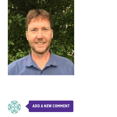
ADD A NEW COMMENT