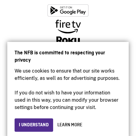
The NFB is committed to respecting your
privacy
We use cookies to ensure that our site works
efficiently, as well as for advertising purposes.
If you do not wish to have your information
used in this way, you can modify your browser
Accessibility
settings before continuing your visit.
Institutional website
Terms of use
Privacy
I UNDERSTAND
LEARN MORE
© 2026 National Film Board of Canada