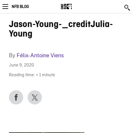
NFB BLOG
Jason-Young-_creditJulia-
Young
By
Félix-Antoine Viens
June 9, 2020
Reading time:
< 1
minute