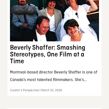
Beverly Shaffer: Smashing
Stereotypes, One Film at a
Time
Montreal-based director Beverly Shaffer is one of
Canada’s most talented filmmakers. She’s...
Curator’s Perspective | March 10, 2026