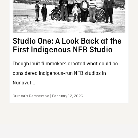
Studio One: A Look Back at the
First Indigenous NFB Studio
Though Inuit filmmakers created what could be
considered Indigenous-run NFB studios in
Nunavut...
Curator’s Perspective | February 12, 2026