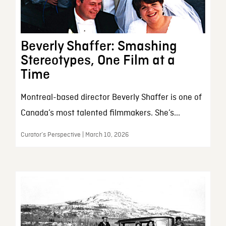
Beverly Shaffer: Smashing
Stereotypes, One Film at a
Time
Montreal-based director Beverly Shaffer is one of
Canada’s most talented filmmakers. She’s...
Curator’s Perspective | March 10, 2026