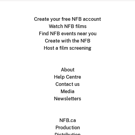
Create your free NFB account
Watch NFB films
Find NFB events near you
Create with the NFB
Host a film screening
About
Help Centre
Contact us
Media
Newsletters
NFB.ca
Production
Distribution