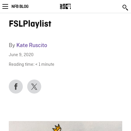
NFB BLOG
FSLPlaylist
By
Kate Ruscito
June 9, 2020
Reading time:
< 1
minute