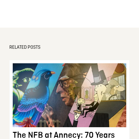
RELATED POSTS
The NFB at Annecy: 70 Years