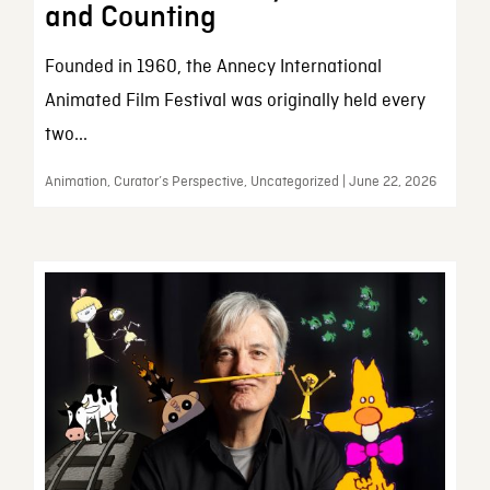
and Counting
Founded in 1960, the Annecy International
Animated Film Festival was originally held every
two...
Animation, Curator’s Perspective, Uncategorized | June 22, 2026