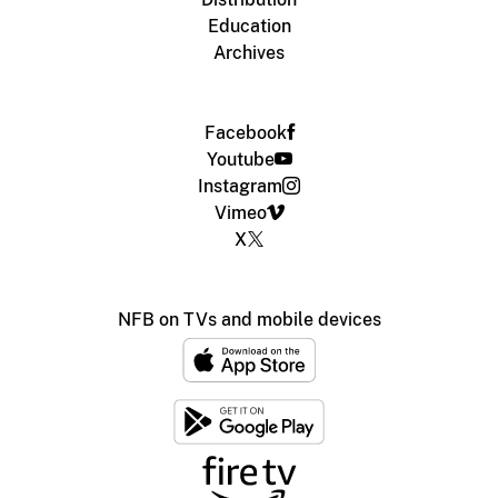
Education
Archives
Facebook
Youtube
Instagram
Vimeo
X
NFB on TVs and mobile devices