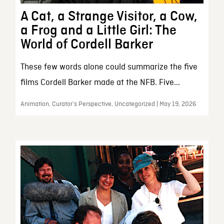
A Cat, a Strange Visitor, a Cow,
a Frog and a Little Girl: The
World of Cordell Barker
These few words alone could summarize the five
films Cordell Barker made at the NFB. Five...
Animation, Curator’s Perspective, Uncategorized | May 19, 2026