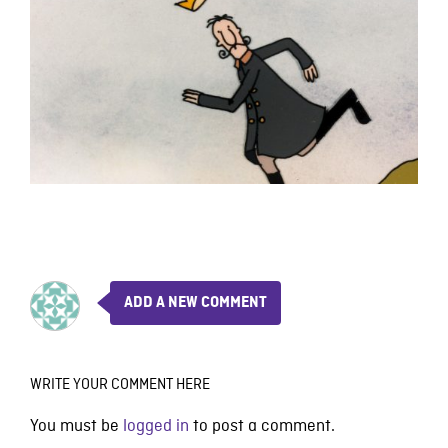
ADD A NEW COMMENT
WRITE YOUR COMMENT HERE
You must be
logged in
to post a comment.