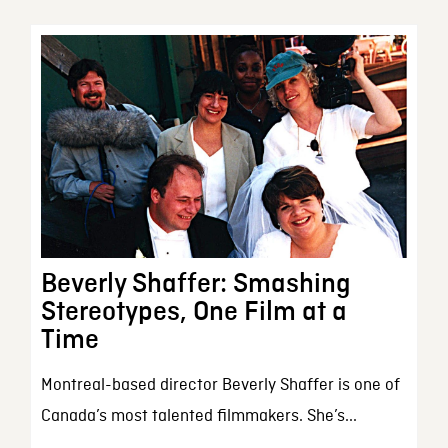
Beverly Shaffer: Smashing
Stereotypes, One Film at a
Time
Montreal-based director Beverly Shaffer is one of
Canada’s most talented filmmakers. She’s...