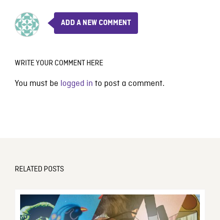
ADD A NEW COMMENT
WRITE YOUR COMMENT HERE
You must be
logged in
to post a comment.
RELATED POSTS