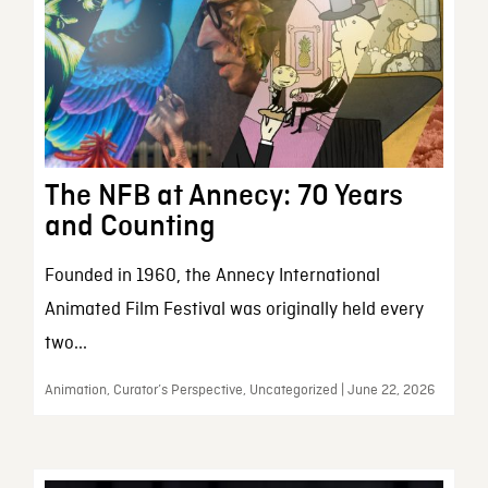
The NFB at Annecy: 70 Years
and Counting
Founded in 1960, the Annecy International
Animated Film Festival was originally held every
two...
Animation, Curator’s Perspective, Uncategorized | June 22, 2026