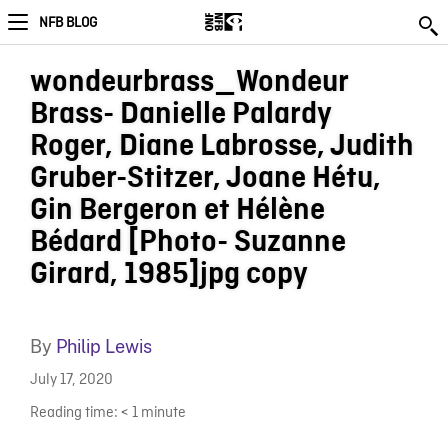
NFB BLOG
wondeurbrass_Wondeur
Brass- Danielle Palardy
Roger, Diane Labrosse, Judith
Gruber-Stitzer, Joane Hétu,
Gin Bergeron et Hélène
Bédard [Photo- Suzanne
Girard, 1985]jpg copy
By
Philip Lewis
July 17, 2020
Reading time:
< 1
minute