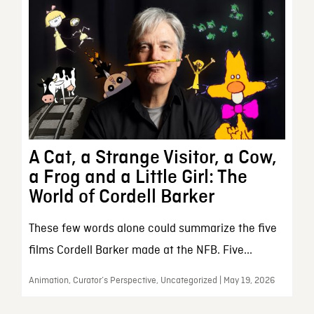
A Cat, a Strange Visitor, a Cow,
a Frog and a Little Girl: The
World of Cordell Barker
These few words alone could summarize the five
films Cordell Barker made at the NFB. Five...
Animation, Curator’s Perspective, Uncategorized | May 19, 2026