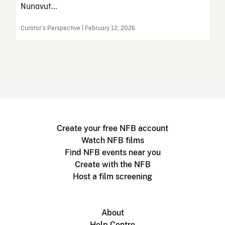
Nunavut...
Curator’s Perspective | February 12, 2026
Create your free NFB account
Watch NFB films
Find NFB events near you
Create with the NFB
Host a film screening
About
Help Centre