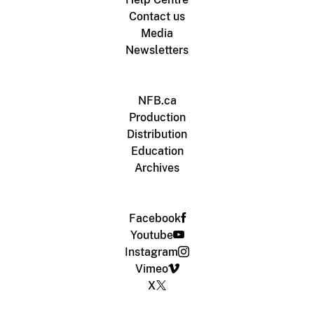
Contact us
Media
Newsletters
NFB.ca
Production
Distribution
Education
Archives
Facebook
Youtube
Instagram
Vimeo
X