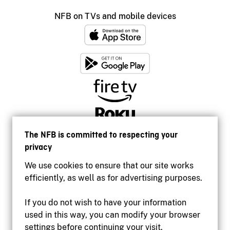
NFB on TVs and mobile devices
The NFB is committed to respecting your
privacy
We use cookies to ensure that our site works
efficiently, as well as for advertising purposes.
If you do not wish to have your information
used in this way, you can modify your browser
Accessibility
settings before continuing your visit.
Institutional website