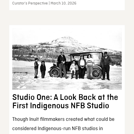
Curator’s Perspective | March 10, 2026
Studio One: A Look Back at the
First Indigenous NFB Studio
Though Inuit filmmakers created what could be
considered Indigenous-run NFB studios in