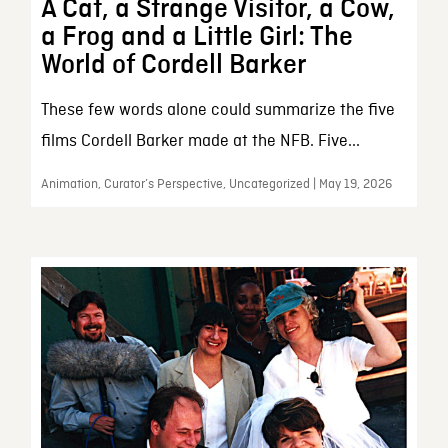
A Cat, a Strange Visitor, a Cow,
a Frog and a Little Girl: The
World of Cordell Barker
These few words alone could summarize the five
films Cordell Barker made at the NFB. Five...
Animation, Curator’s Perspective, Uncategorized | May 19, 2026