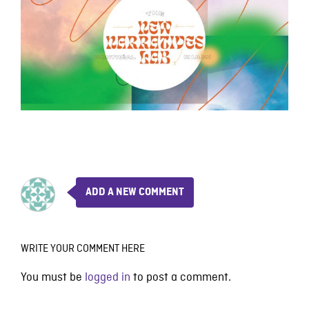
ADD A NEW COMMENT
WRITE YOUR COMMENT HERE
You must be
logged in
to post a comment.