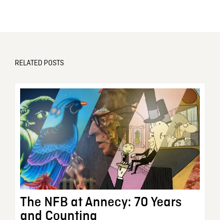
RELATED POSTS
The NFB at Annecy: 70 Years
and Counting