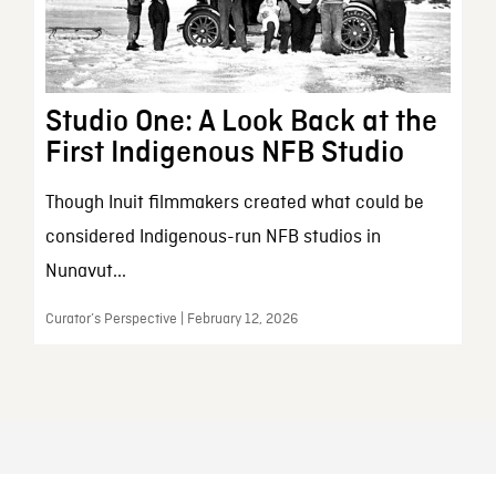
Studio One: A Look Back at the
First Indigenous NFB Studio
Though Inuit filmmakers created what could be
considered Indigenous-run NFB studios in
Nunavut...
Curator’s Perspective | February 12, 2026