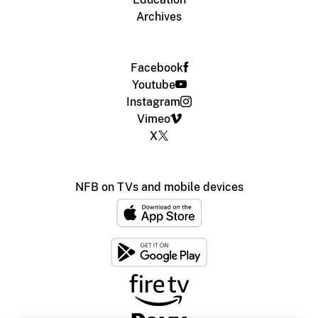
Archives
Facebook
Youtube
Instagram
Vimeo
X
NFB on TVs and mobile devices