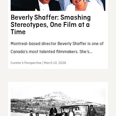
Beverly Shaffer: Smashing
Stereotypes, One Film at a
Time
Montreal-based director Beverly Shaffer is one of
Canada’s most talented filmmakers. She’s...
Curator’s Perspective | March 10, 2026