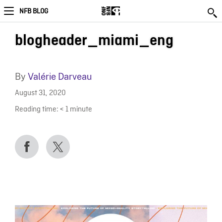
NFB BLOG
blogheader_miami_eng
By
Valérie Darveau
August 31, 2020
Reading time:
< 1
minute