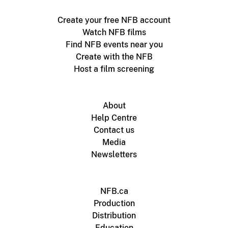
Create your free NFB account
Watch NFB films
Find NFB events near you
Create with the NFB
Host a film screening
About
Help Centre
Contact us
Media
Newsletters
NFB.ca
Production
Distribution
Education