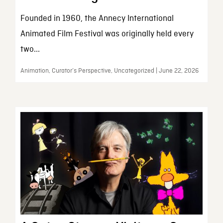
Founded in 1960, the Annecy International
Animated Film Festival was originally held every
two...
Animation, Curator’s Perspective, Uncategorized | June 22, 2026