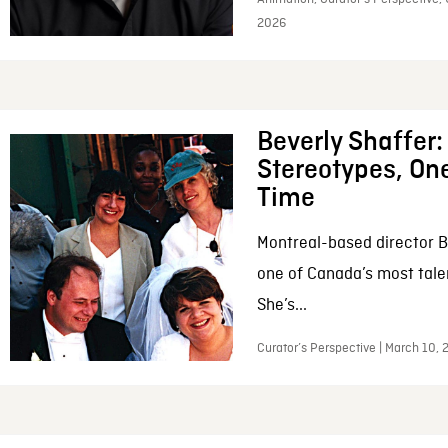
2026
Beverly Shaffer
Stereotypes, One
Time
Montreal-based director B
one of Canada’s most tale
She’s...
Curator’s Perspective | March 10,