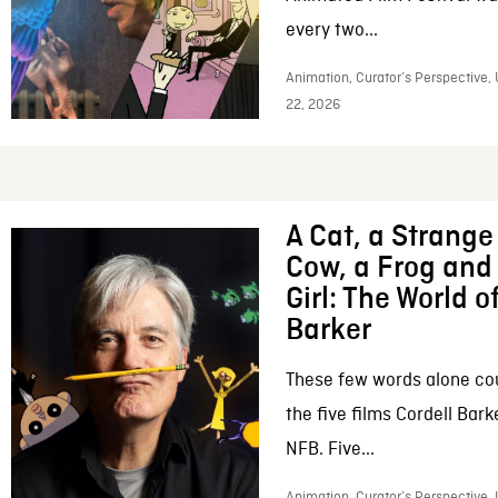
every two...
Animation, Curator’s Perspective,
22, 2026
A Cat, a Strange 
Cow, a Frog and 
Girl: The World o
Barker
These few words alone c
the five films Cordell Bar
NFB. Five...
Animation, Curator’s Perspective, 