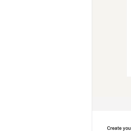
Create you