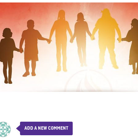
ADD A NEW COMMENT