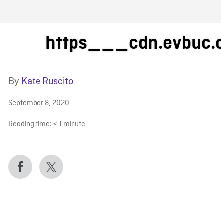
FB BLOG
https___cdn.evbuc
By
Kate Ruscito
September 8, 2020
Reading time:
< 1
minute