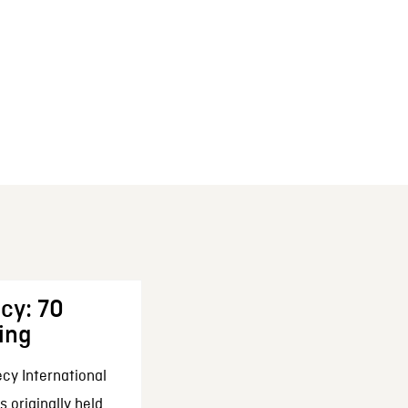
cy: 70
ing
cy International
 originally held