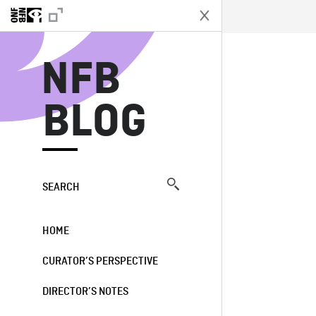
N
NFB
BLOG
SEARCH
HOME
CURATOR’S PERSPECTIVE
DIRECTOR’S NOTES