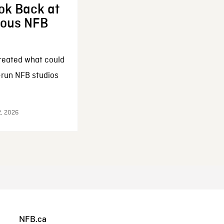
ok Back at
enous NFB
reated what could
-run NFB studios
2, 2026
NFB.ca