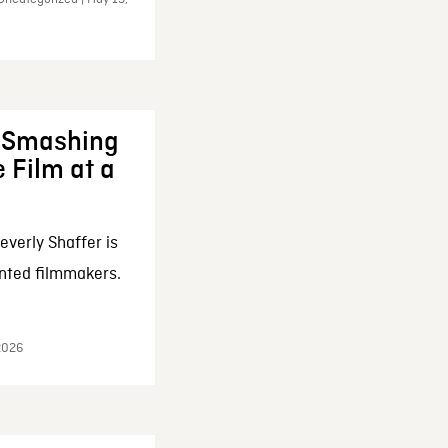
: Smashing
 Film at a
everly Shaffer is
nted filmmakers.
 2026