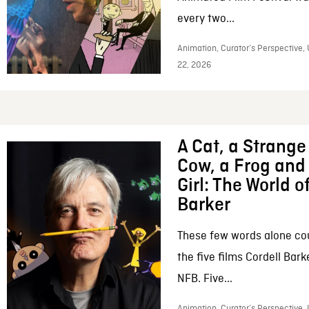
every two...
Animation, Curator’s Perspective,
22, 2026
A Cat, a Strange 
Cow, a Frog and 
Girl: The World o
Barker
These few words alone c
the five films Cordell Bar
NFB. Five...
Animation, Curator’s Perspective, 