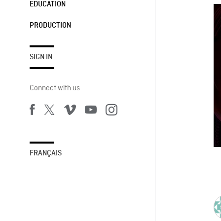
EDUCATION
PRODUCTION
SIGN IN
Connect with us
FRANÇAIS