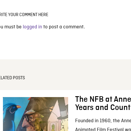
RITE YOUR COMMENT HERE
ou must be
logged in
to post a comment.
ELATED POSTS
The NFB at Anne
Years and Count
Founded in 1960, the Anne
Animated Film Festival was