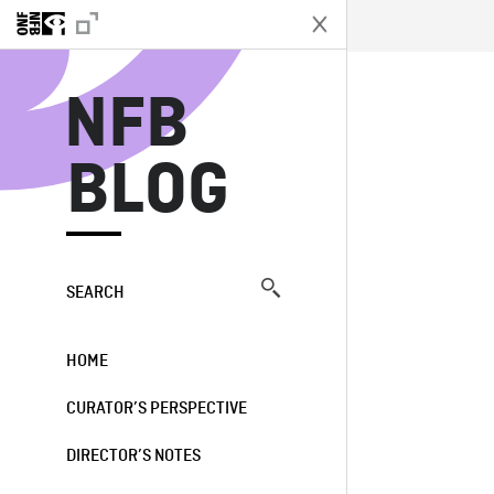
N
NFB
BLOG
SEARCH
HOME
CURATOR’S PERSPECTIVE
DIRECTOR’S NOTES