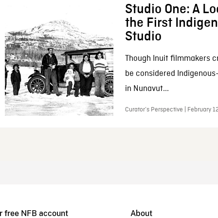
Studio One: A Lo
the First Indig
Studio
Though Inuit filmmakers c
be considered Indigenous
in Nunavut...
Curator’s Perspective | February 1
r free NFB account
About