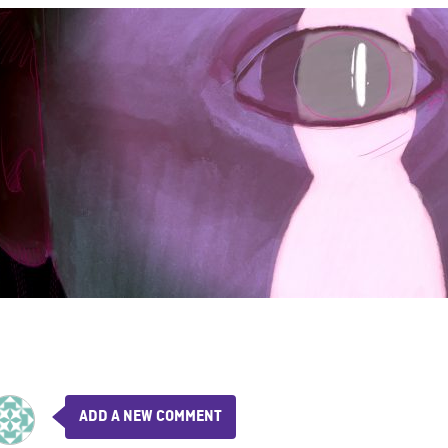
ADD A NEW COMMENT