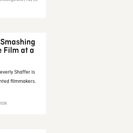
: Smashing
 Film at a
everly Shaffer is
nted filmmakers.
 2026