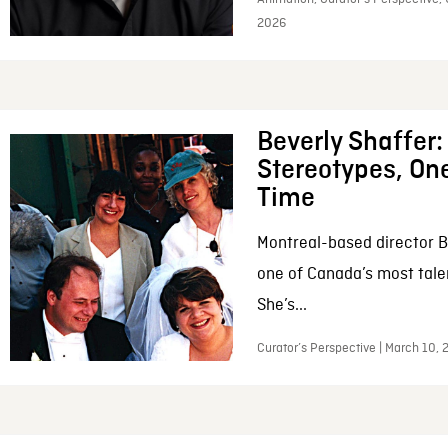
2026
Beverly Shaffer
Stereotypes, One
Time
Montreal-based director B
one of Canada’s most tale
She’s...
Curator’s Perspective | March 10,