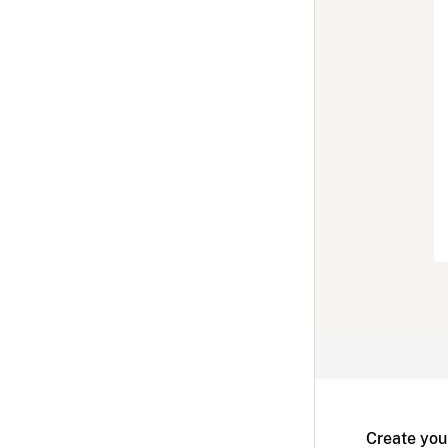
Create you