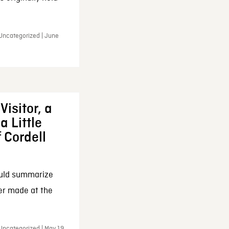
 Uncategorized | June
Visitor, a
a Little
f Cordell
ould summarize
ker made at the
Uncategorized | May 19,