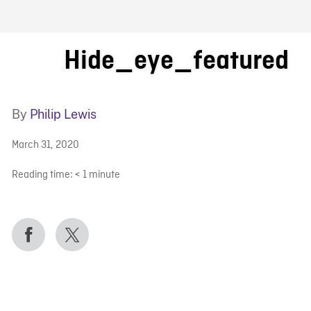
FB BLOG
Hide_eye_featured
By
Philip Lewis
March 31, 2020
Reading time:
< 1
minute