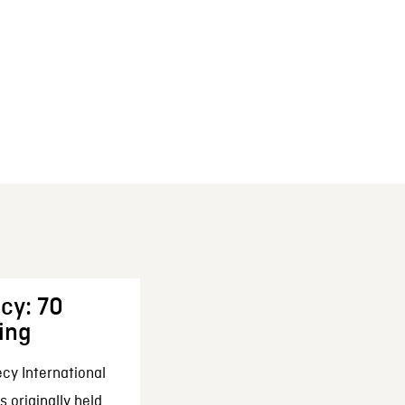
cy: 70
ing
cy International
 originally held