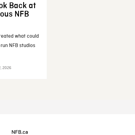
ok Back at
enous NFB
reated what could
-run NFB studios
2, 2026
NFB.ca