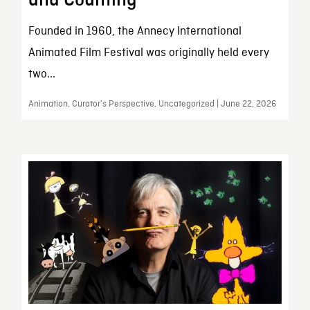
and Counting
Founded in 1960, the Annecy International
Animated Film Festival was originally held every
two...
Animation, Curator’s Perspective, Uncategorized | June 22, 2026