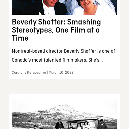
Beverly Shaffer: Smashing
Stereotypes, One Film at a
Time
Montreal-based director Beverly Shaffer is one of
Canada’s most talented filmmakers. She’s...
Curator’s Perspective | March 10, 2026