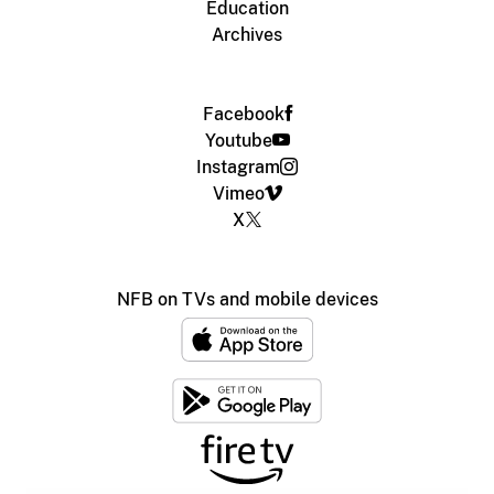
Education
Archives
Facebook
Youtube
Instagram
Vimeo
X
NFB on TVs and mobile devices