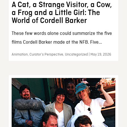
A Cat, a Strange Visitor, a Cow,
a Frog and a Little Girl: The
World of Cordell Barker
These few words alone could summarize the five
films Cordell Barker made at the NFB. Five...
Animation, Curator’s Perspective, Uncategorized | May 19, 2026