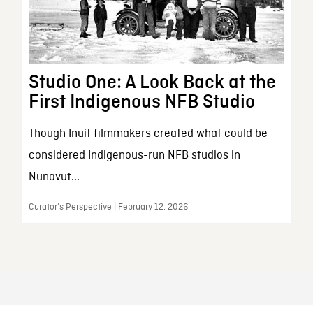
Studio One: A Look Back at the
First Indigenous NFB Studio
Though Inuit filmmakers created what could be
considered Indigenous-run NFB studios in
Nunavut...
Curator’s Perspective | February 12, 2026