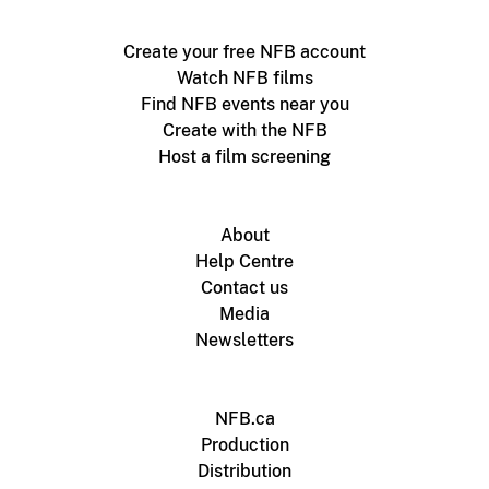
Create your free NFB account
Watch NFB films
Find NFB events near you
Create with the NFB
Host a film screening
About
Help Centre
Contact us
Media
Newsletters
NFB.ca
Production
Distribution