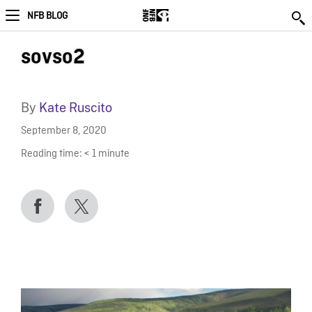
NFB BLOG
sovso2
By
Kate Ruscito
September 8, 2020
Reading time:
< 1
minute