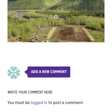
ADD A NEW COMMENT
WRITE YOUR COMMENT HERE
You must be
logged in
to post a comment.