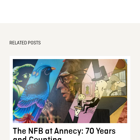
RELATED POSTS
The NFB at Annecy: 70 Years