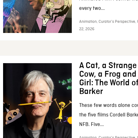
every two...
Animation, Curator’s Perspective,
22, 2026
A Cat, a Strange 
Cow, a Frog and 
Girl: The World o
Barker
These few words alone c
the five films Cordell Bar
NFB. Five...
Animation, Curator’s Perspective, 