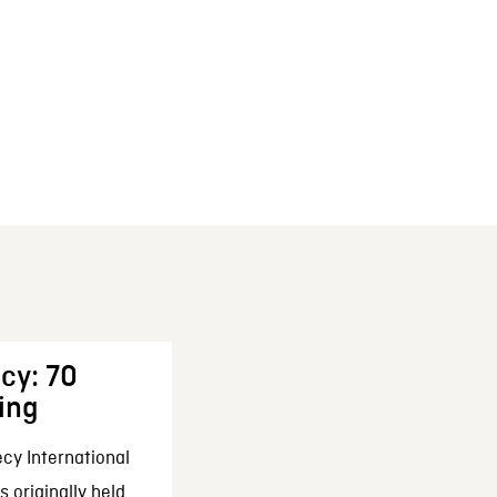
cy: 70
ing
cy International
 originally held