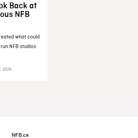
ok Back at
enous NFB
reated what could
-run NFB studios
2, 2026
NFB.ca