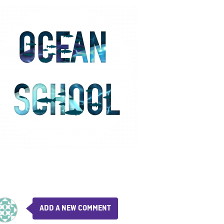
ADD A NEW COMMENT