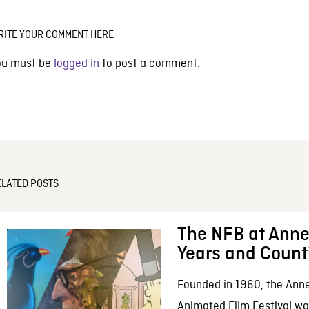
RITE YOUR COMMENT HERE
ou must be
logged in
to post a comment.
ELATED POSTS
The NFB at Anne
Years and Count
Founded in 1960, the Anne
Animated Film Festival was