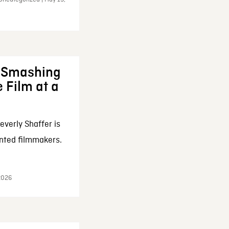
: Smashing
 Film at a
everly Shaffer is
nted filmmakers.
 2026