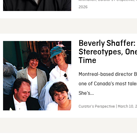
2026
Beverly Shaffer
Stereotypes, One
Time
Montreal-based director B
one of Canada’s most tale
She’s...
Curator’s Perspective | March 10,