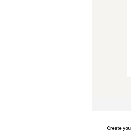
Create you