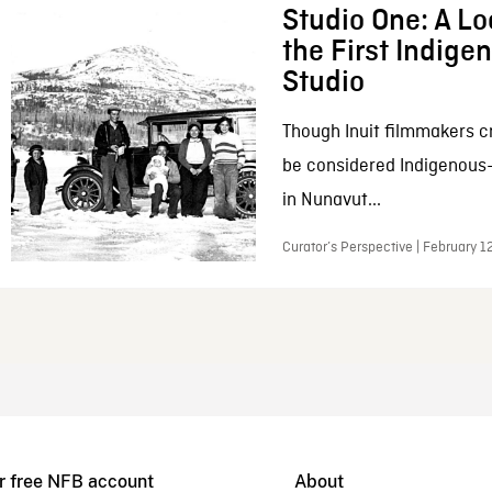
Studio One: A Lo
the First Indig
Studio
Though Inuit filmmakers c
be considered Indigenous
in Nunavut...
Curator’s Perspective | February 1
r free NFB account
About