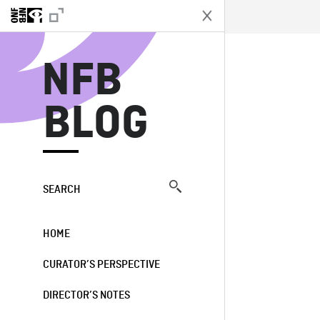
N
NFB
BLOG
SEARCH
HOME
CURATOR’S PERSPECTIVE
DIRECTOR’S NOTES