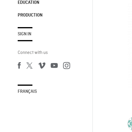
EDUCATION
PRODUCTION
SIGN IN
Connect with us
FRANÇAIS