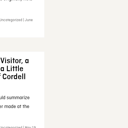
 Uncategorized | June
Visitor, a
a Little
f Cordell
ould summarize
ker made at the
Uncategorized | May 19,