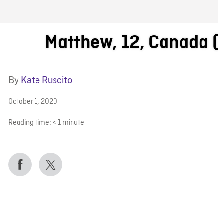
FB BLOG
Matthew, 12, Canada 
By
Kate Ruscito
October 1, 2020
Reading time:
< 1
minute