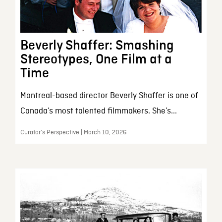
Beverly Shaffer: Smashing
Stereotypes, One Film at a
Time
Montreal-based director Beverly Shaffer is one of
Canada’s most talented filmmakers. She’s...
Curator’s Perspective | March 10, 2026