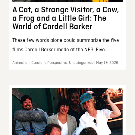
A Cat, a Strange Visitor, a Cow,
a Frog and a Little Girl: The
World of Cordell Barker
These few words alone could summarize the five
films Cordell Barker made at the NFB. Five...
Animation, Curator’s Perspective, Uncategorized | May 19, 2026