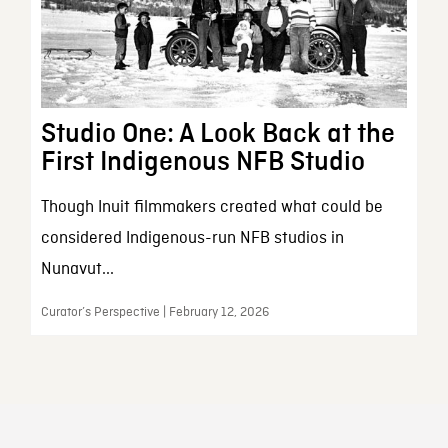
Studio One: A Look Back at the
First Indigenous NFB Studio
Though Inuit filmmakers created what could be
considered Indigenous-run NFB studios in
Nunavut...
Curator’s Perspective | February 12, 2026