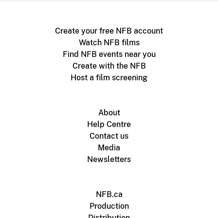
Create your free NFB account
Watch NFB films
Find NFB events near you
Create with the NFB
Host a film screening
About
Help Centre
Contact us
Media
Newsletters
NFB.ca
Production
Distribution