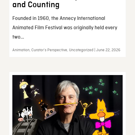
and Counting
Founded in 1960, the Annecy International
Animated Film Festival was originally held every
two...
Animation, Curator’s Perspective, Uncategorized | June 22, 2026