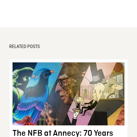
RELATED POSTS
The NFB at Annecy: 70 Years