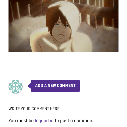
ADD A NEW COMMENT
WRITE YOUR COMMENT HERE
You must be
logged in
to post a comment.