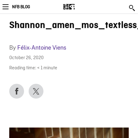
NFB BLOG
Shannon_amen_mos_textles
By
Félix-Antoine Viens
October 26, 2020
Reading time:
< 1
minute