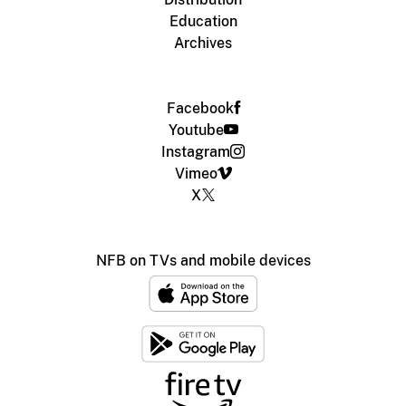
Education
Archives
Facebook
Youtube
Instagram
Vimeo
X
NFB on TVs and mobile devices