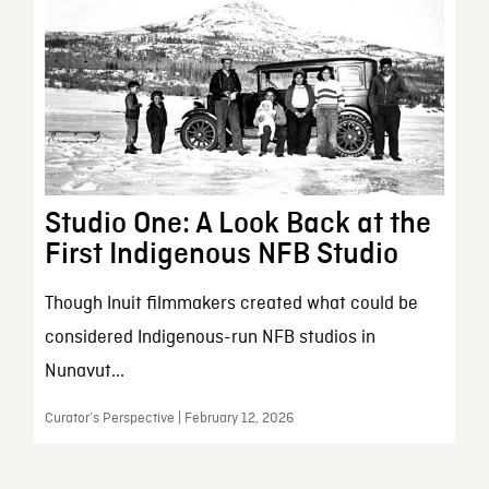
Studio One: A Look Back at the
First Indigenous NFB Studio
Though Inuit filmmakers created what could be
considered Indigenous-run NFB studios in
Nunavut...
Curator’s Perspective | February 12, 2026