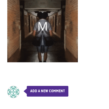
ADD A NEW COMMENT