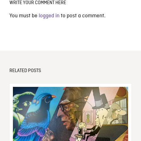
WRITE YOUR COMMENT HERE
You must be
logged in
to post a comment.
RELATED POSTS