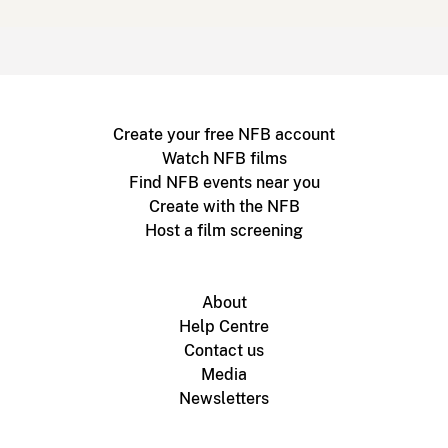
Create your free NFB account
Watch NFB films
Find NFB events near you
Create with the NFB
Host a film screening
About
Help Centre
Contact us
Media
Newsletters