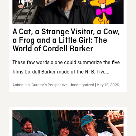
A Cat, a Strange Visitor, a Cow,
a Frog and a Little Girl: The
World of Cordell Barker
These few words alone could summarize the five
films Cordell Barker made at the NFB. Five...
Animation, Curator’s Perspective, Uncategorized | May 19, 2026