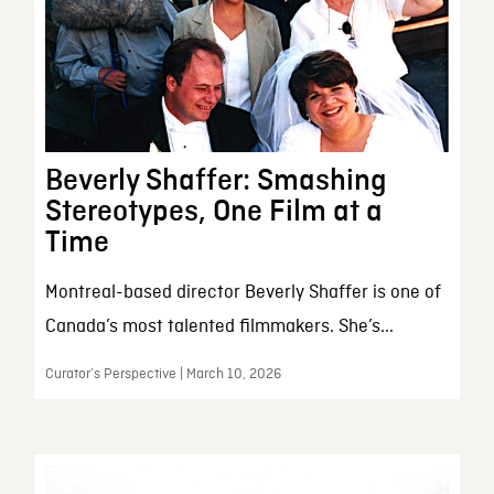
Beverly Shaffer: Smashing
Stereotypes, One Film at a
Time
Montreal-based director Beverly Shaffer is one of
Canada’s most talented filmmakers. She’s...
Curator’s Perspective | March 10, 2026