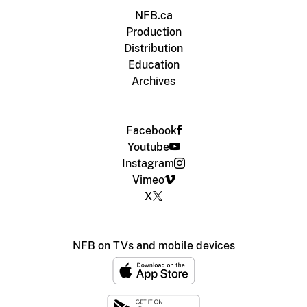
NFB.ca
Production
Distribution
Education
Archives
Facebook
Youtube
Instagram
Vimeo
X
NFB on TVs and mobile devices