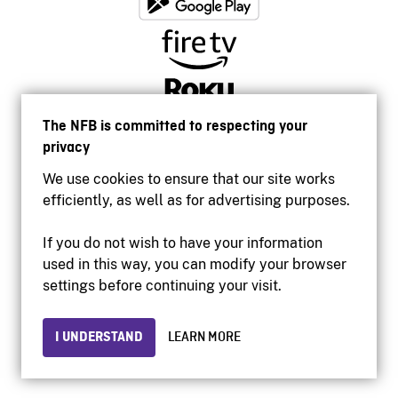
The NFB is committed to respecting your
privacy
We use cookies to ensure that our site works
efficiently, as well as for advertising purposes.
If you do not wish to have your information
used in this way, you can modify your browser
Accessibility
settings before continuing your visit.
Institutional website
Terms of use
Privacy
I UNDERSTAND
LEARN MORE
© 2026 National Film Board of Canada