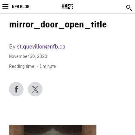
NFB BLOG
mirror_door_open_title
By
st.quevillon@nfb.ca
November 30, 2020
Reading time:
< 1
minute