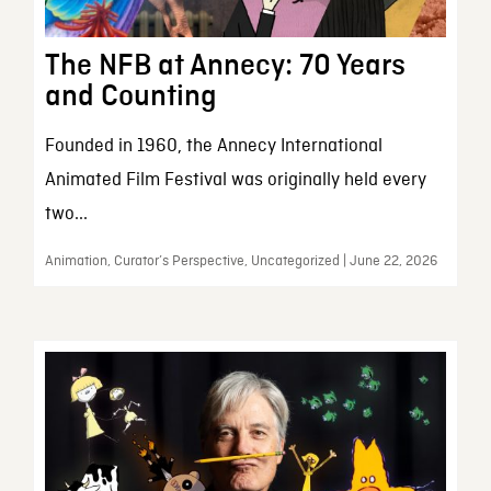
The NFB at Annecy: 70 Years
and Counting
Founded in 1960, the Annecy International
Animated Film Festival was originally held every
two...
Animation, Curator’s Perspective, Uncategorized | June 22, 2026