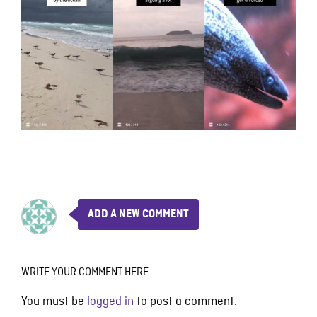
ADD A NEW COMMENT
WRITE YOUR COMMENT HERE
You must be
logged in
to post a comment.