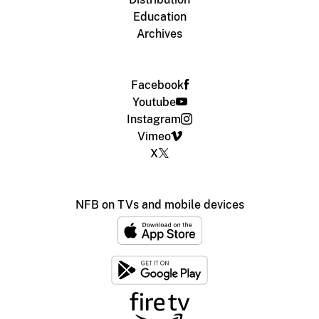
Education
Archives
Facebook
Youtube
Instagram
Vimeo
X
NFB on TVs and mobile devices