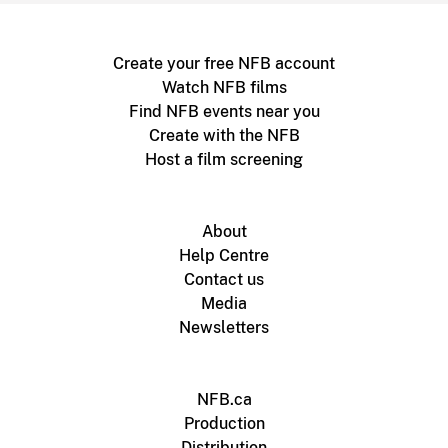
Create your free NFB account
Watch NFB films
Find NFB events near you
Create with the NFB
Host a film screening
About
Help Centre
Contact us
Media
Newsletters
NFB.ca
Production
Distribution