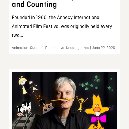
and Counting
Founded in 1960, the Annecy International
Animated Film Festival was originally held every
two...
Animation, Curator’s Perspective, Uncategorized | June 22, 2026