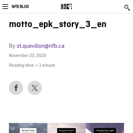
NFB BLOG
motto_epk_story_3_en
By
st.quevillon@nfb.ca
November 23, 2020
Reading time:
< 1
minute