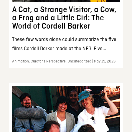
A Cat, a Strange Visitor, a Cow,
a Frog and a Little Girl: The
World of Cordell Barker
These few words alone could summarize the five
films Cordell Barker made at the NFB. Five...
Animation, Curator’s Perspective, Uncategorized | May 19, 2026