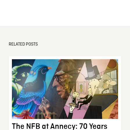
RELATED POSTS
The NFB at Annecy: 70 Years