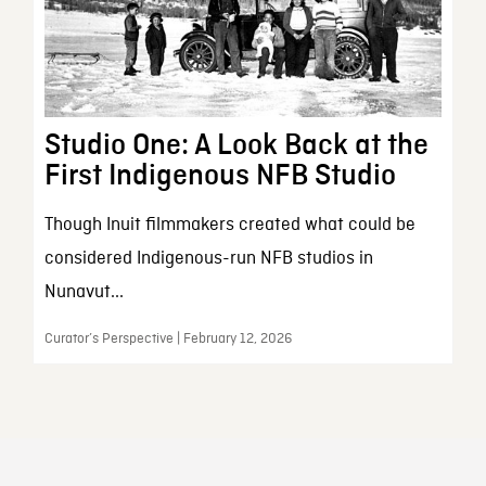
Studio One: A Look Back at the
First Indigenous NFB Studio
Though Inuit filmmakers created what could be
considered Indigenous-run NFB studios in
Nunavut...
Curator’s Perspective | February 12, 2026