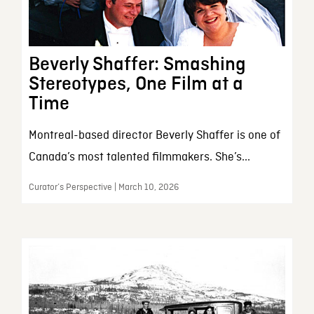
Beverly Shaffer: Smashing
Stereotypes, One Film at a
Time
Montreal-based director Beverly Shaffer is one of
Canada’s most talented filmmakers. She’s...
Curator’s Perspective | March 10, 2026