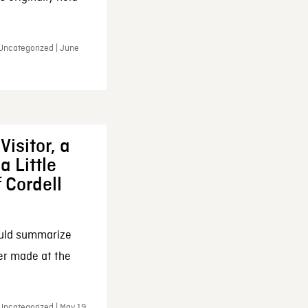
 Uncategorized | June
Visitor, a
a Little
f Cordell
ould summarize
ker made at the
Uncategorized | May 19,