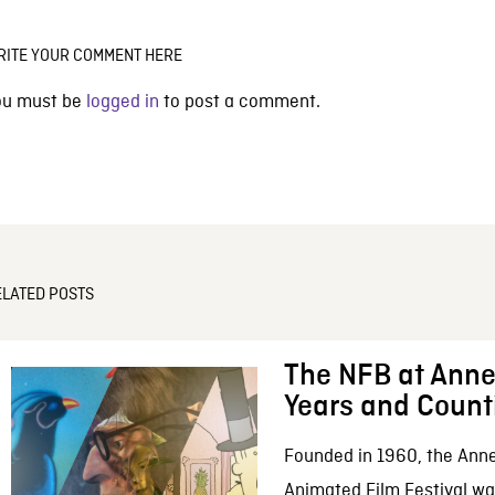
RITE YOUR COMMENT HERE
ou must be
logged in
to post a comment.
ELATED POSTS
The NFB at Anne
Years and Count
Founded in 1960, the Anne
Animated Film Festival was