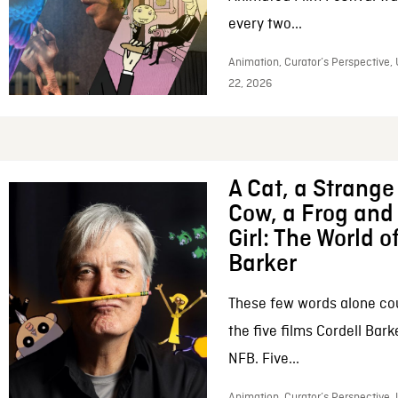
every two...
Animation, Curator’s Perspective,
22, 2026
A Cat, a Strange 
Cow, a Frog and 
Girl: The World o
Barker
These few words alone c
the five films Cordell Bar
NFB. Five...
Animation, Curator’s Perspective, 