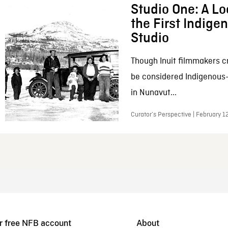
Studio One: A Lo
the First Indig
Studio
Though Inuit filmmakers c
be considered Indigenous
in Nunavut...
Curator’s Perspective | February 1
r free NFB account
About