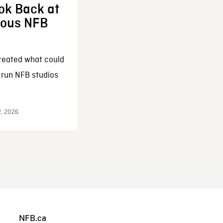
ok Back at
enous NFB
reated what could
-run NFB studios
2, 2026
NFB.ca