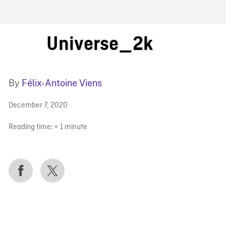
FB BLOG
Universe_2k
By
Félix-Antoine Viens
December 7, 2020
Reading time:
< 1
minute