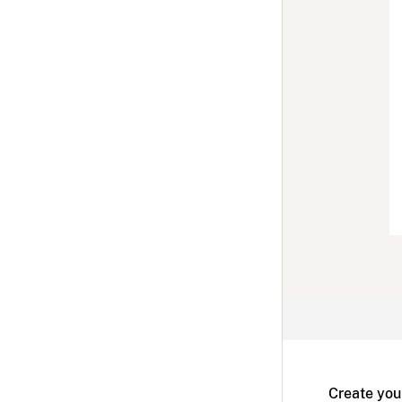
Create you