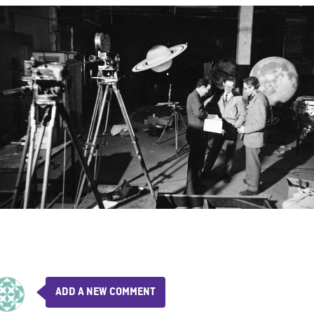
ADD A NEW COMMENT