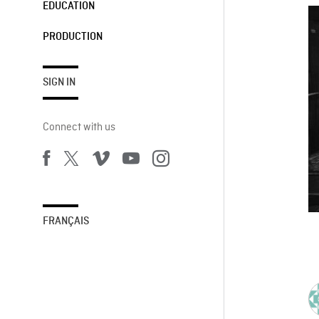
EDUCATION
PRODUCTION
SIGN IN
Connect with us
FRANÇAIS