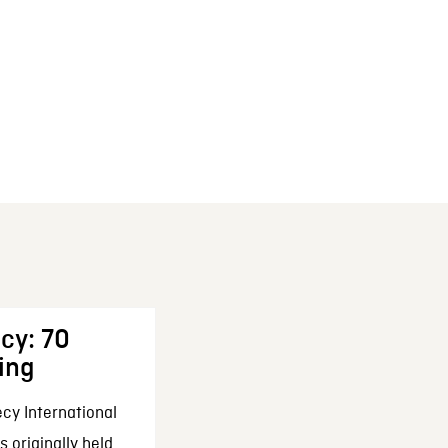
cy: 70
ing
cy International
 originally held