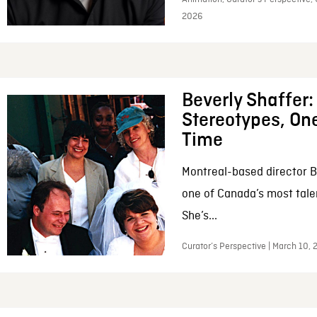
2026
Beverly Shaffer
Stereotypes, One
Time
Montreal-based director B
one of Canada’s most tale
She’s...
Curator’s Perspective | March 10,