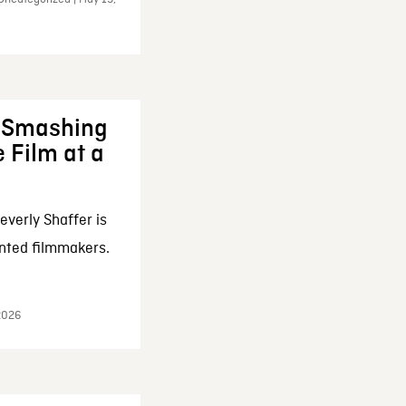
: Smashing
 Film at a
everly Shaffer is
nted filmmakers.
 2026