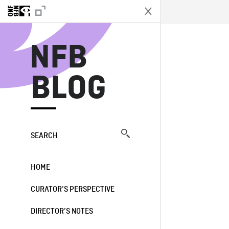
N
NFB
BLOG
SEARCH
HOME
CURATOR’S PERSPECTIVE
DIRECTOR’S NOTES