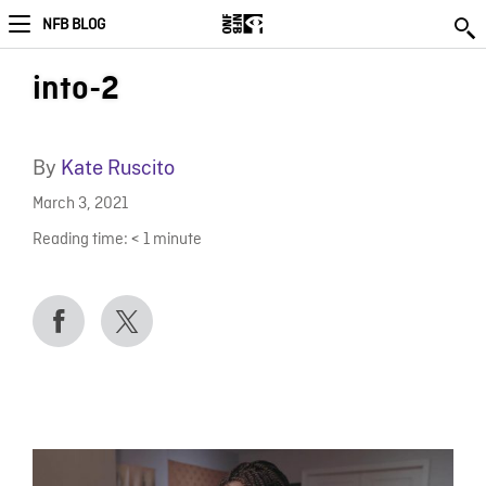
NFB BLOG
into-2
By
Kate Ruscito
March 3, 2021
Reading time:
< 1
minute