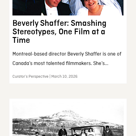
Beverly Shaffer: Smashing
Stereotypes, One Film at a
Time
Montreal-based director Beverly Shaffer is one of
Canada’s most talented filmmakers. She’s...
Curator’s Perspective | March 10, 2026