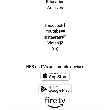
Education
Archives
Facebook
Youtube
Instagram
Vimeo
X
NFB on TVs and mobile devices