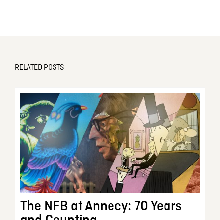
RELATED POSTS
The NFB at Annecy: 70 Years