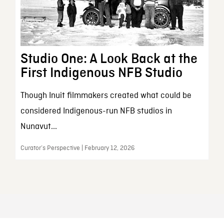
Studio One: A Look Back at the
First Indigenous NFB Studio
Though Inuit filmmakers created what could be
considered Indigenous-run NFB studios in
Nunavut...
Curator’s Perspective | February 12, 2026