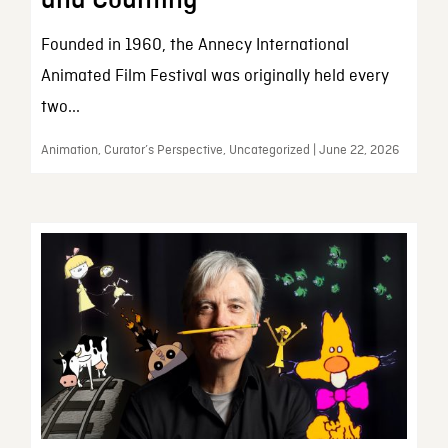
and Counting
Founded in 1960, the Annecy International
Animated Film Festival was originally held every
two...
Animation, Curator’s Perspective, Uncategorized | June 22, 2026