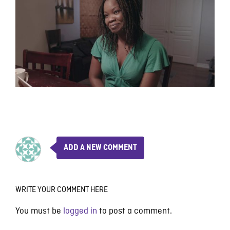
ADD A NEW COMMENT
WRITE YOUR COMMENT HERE
You must be
logged in
to post a comment.