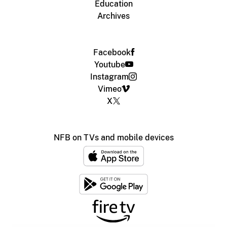
Education
Archives
Facebook
Youtube
Instagram
Vimeo
X
NFB on TVs and mobile devices