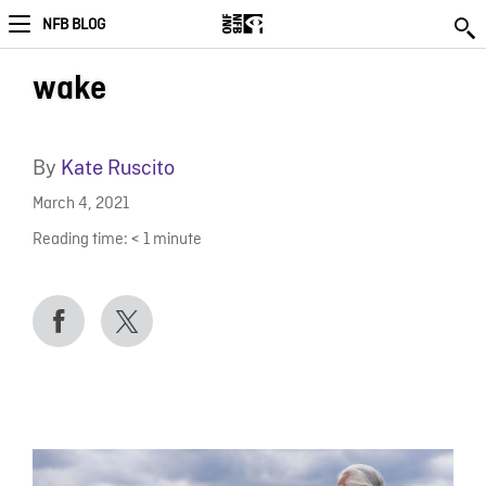
NFB BLOG
wake
By
Kate Ruscito
March 4, 2021
Reading time:
< 1
minute