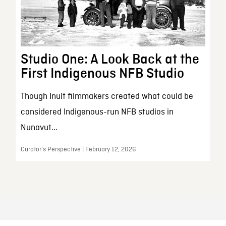
Studio One: A Look Back at the
First Indigenous NFB Studio
Though Inuit filmmakers created what could be
considered Indigenous-run NFB studios in
Nunavut...
Curator’s Perspective | February 12, 2026