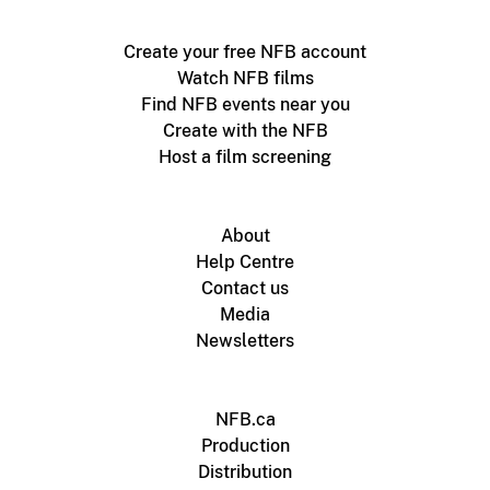
Create your free NFB account
Watch NFB films
Find NFB events near you
Create with the NFB
Host a film screening
About
Help Centre
Contact us
Media
Newsletters
NFB.ca
Production
Distribution