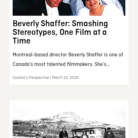
Beverly Shaffer: Smashing
Stereotypes, One Film at a
Time
Montreal-based director Beverly Shaffer is one of
Canada’s most talented filmmakers. She’s...
Curator’s Perspective | March 10, 2026