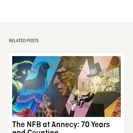
RELATED POSTS
The NFB at Annecy: 70 Years