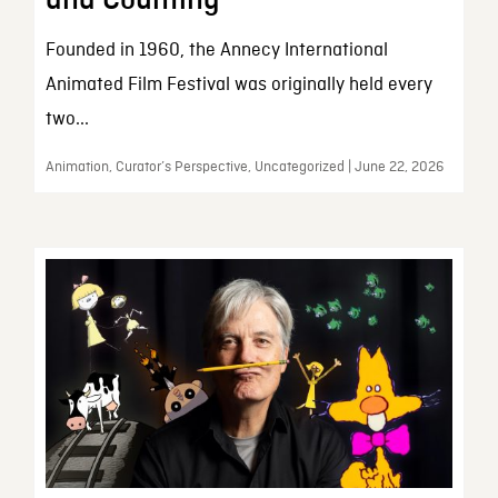
and Counting
Founded in 1960, the Annecy International
Animated Film Festival was originally held every
two...
Animation, Curator’s Perspective, Uncategorized | June 22, 2026