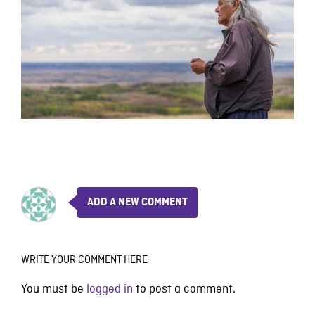
ADD A NEW COMMENT
WRITE YOUR COMMENT HERE
You must be
logged in
to post a comment.