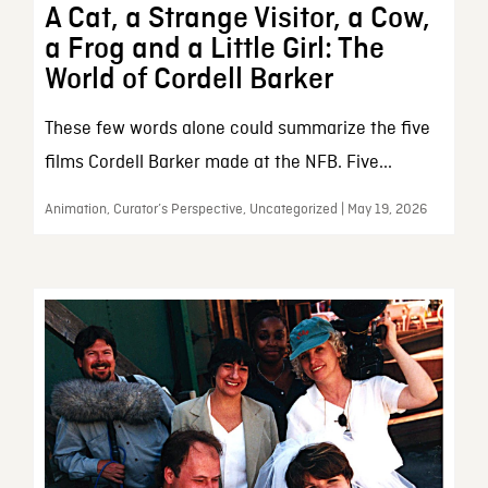
A Cat, a Strange Visitor, a Cow,
a Frog and a Little Girl: The
World of Cordell Barker
These few words alone could summarize the five
films Cordell Barker made at the NFB. Five...
Animation, Curator’s Perspective, Uncategorized | May 19, 2026