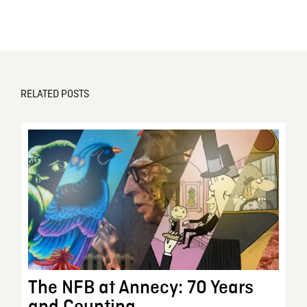
RELATED POSTS
The NFB at Annecy: 70 Years