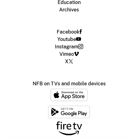
Education
Archives
Facebook
Youtube
Instagram
Vimeo
X
NFB on TVs and mobile devices