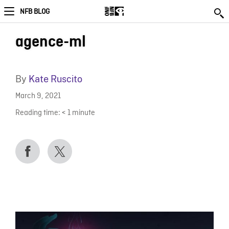
NFB BLOG
agence-ml
By
Kate Ruscito
March 9, 2021
Reading time:
< 1
minute