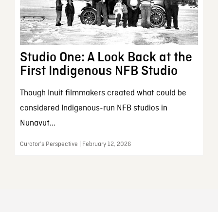
Studio One: A Look Back at the
First Indigenous NFB Studio
Though Inuit filmmakers created what could be
considered Indigenous-run NFB studios in
Nunavut...
Curator’s Perspective | February 12, 2026