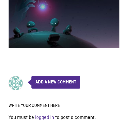
ADD A NEW COMMENT
WRITE YOUR COMMENT HERE
You must be
logged in
to post a comment.