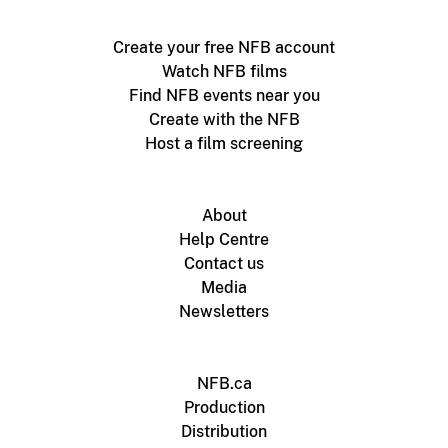
Create your free NFB account
Watch NFB films
Find NFB events near you
Create with the NFB
Host a film screening
About
Help Centre
Contact us
Media
Newsletters
NFB.ca
Production
Distribution