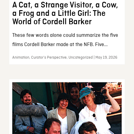
A Cat, a Strange Visitor, a Cow,
a Frog and a Little Girl: The
World of Cordell Barker
These few words alone could summarize the five
films Cordell Barker made at the NFB. Five...
Animation, Curator’s Perspective, Uncategorized | May 19, 2026