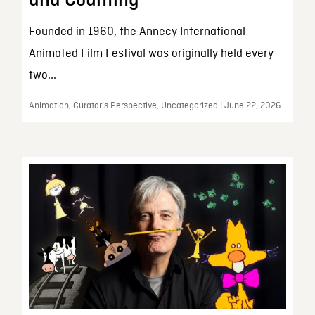
and Counting
Founded in 1960, the Annecy International
Animated Film Festival was originally held every
two...
Animation, Curator’s Perspective, Uncategorized | June 22, 2026