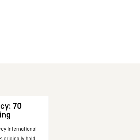
cy: 70
ing
cy International
 originally held