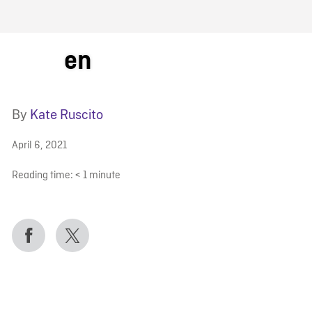
FB BLOG
en
By
Kate Ruscito
April 6, 2021
Reading time:
< 1
minute