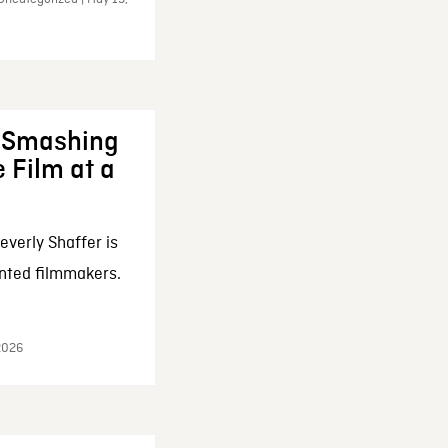
: Smashing
 Film at a
everly Shaffer is
nted filmmakers.
 2026