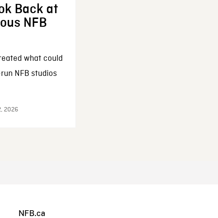
ok Back at
enous NFB
reated what could
-run NFB studios
2, 2026
NFB.ca