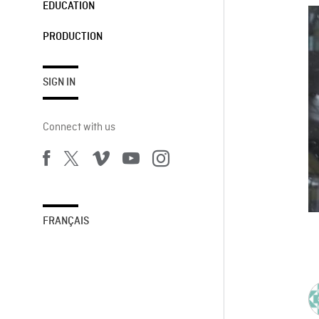
EDUCATION
PRODUCTION
SIGN IN
Connect with us
FRANÇAIS