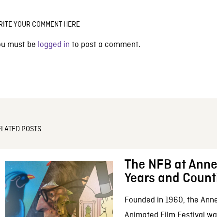
RITE YOUR COMMENT HERE
ou must be
logged in
to post a comment.
ELATED POSTS
The NFB at Anne
Years and Count
Founded in 1960, the Anne
Animated Film Festival was