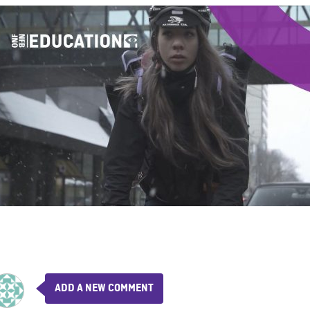
ADD A NEW COMMENT