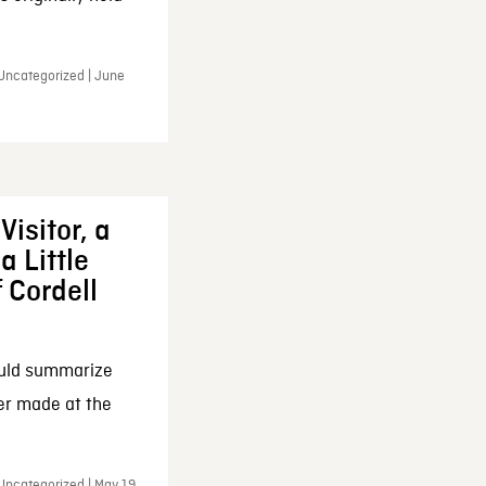
 Uncategorized | June
Visitor, a
a Little
f Cordell
ould summarize
ker made at the
Uncategorized | May 19,