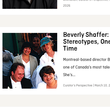
2026
Beverly Shaffer
Stereotypes, One
Time
Montreal-based director B
one of Canada’s most tale
She’s...
Curator’s Perspective | March 10,