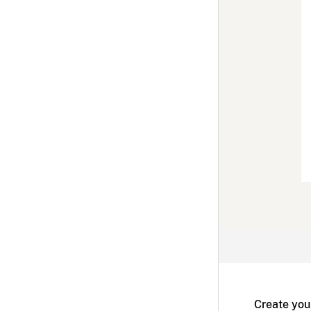
Create you