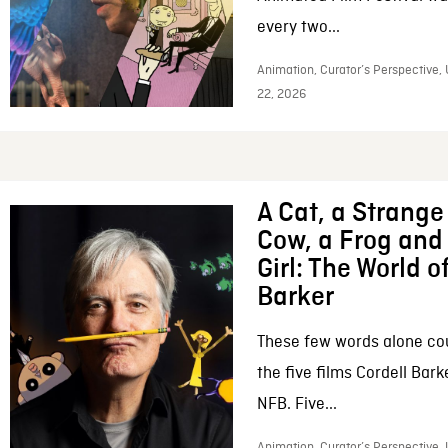
every two...
Animation, Curator’s Perspective,
22, 2026
A Cat, a Strange 
Cow, a Frog and 
Girl: The World o
Barker
These few words alone c
the five films Cordell Bar
NFB. Five...
Animation, Curator’s Perspective, 