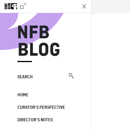
N
NFB
BLOG
SEARCH
HOME
CURATOR’S PERSPECTIVE
DIRECTOR’S NOTES