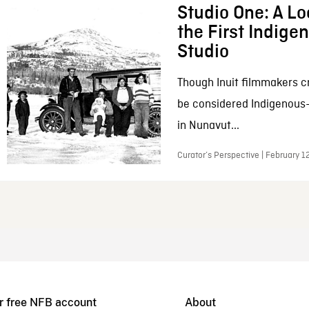
Studio One: A Lo
the First Indig
Studio
Though Inuit filmmakers c
be considered Indigenous
in Nunavut...
Curator’s Perspective | February 1
r free NFB account
About