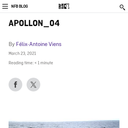
NFB BLOG
APOLLON_04
By
Félix-Antoine Viens
March 23, 2021
Reading time:
< 1
minute