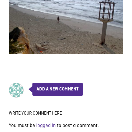
ADD A NEW COMMENT
WRITE YOUR COMMENT HERE
You must be
logged in
to post a comment.