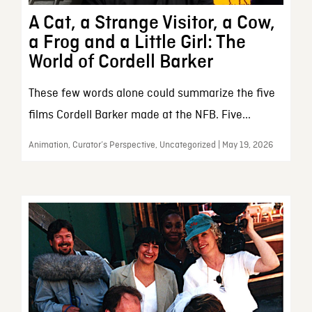
A Cat, a Strange Visitor, a Cow,
a Frog and a Little Girl: The
World of Cordell Barker
These few words alone could summarize the five
films Cordell Barker made at the NFB. Five...
Animation, Curator’s Perspective, Uncategorized | May 19, 2026