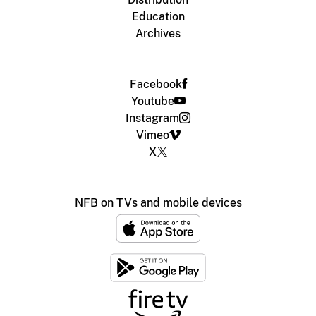
Education
Archives
Facebook
Youtube
Instagram
Vimeo
X
NFB on TVs and mobile devices