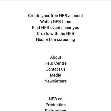
Create your free NFB account
Watch NFB films
Find NFB events near you
Create with the NFB
Host a film screening
About
Help Centre
Contact us
Media
Newsletters
NFB.ca
Production
Distribution