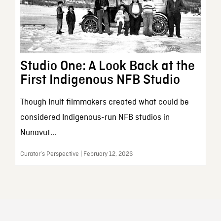
Studio One: A Look Back at the
First Indigenous NFB Studio
Though Inuit filmmakers created what could be
considered Indigenous-run NFB studios in
Nunavut...
Curator’s Perspective | February 12, 2026