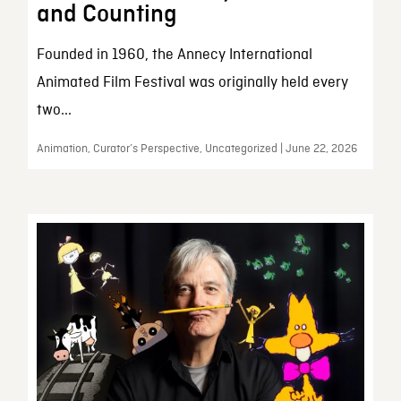
and Counting
Founded in 1960, the Annecy International
Animated Film Festival was originally held every
two...
Animation, Curator’s Perspective, Uncategorized | June 22, 2026