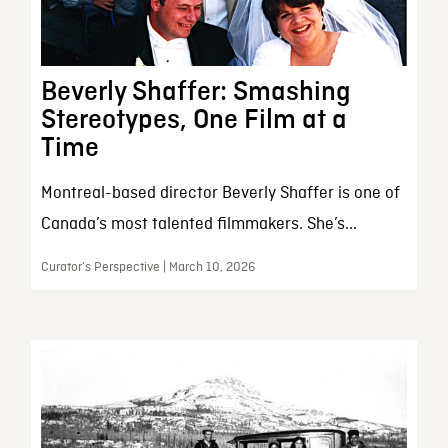
Beverly Shaffer: Smashing
Stereotypes, One Film at a
Time
Montreal-based director Beverly Shaffer is one of
Canada’s most talented filmmakers. She’s...
Curator’s Perspective | March 10, 2026