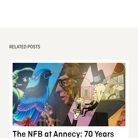
RELATED POSTS
The NFB at Annecy: 70 Years