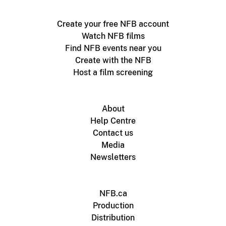
Create your free NFB account
Watch NFB films
Find NFB events near you
Create with the NFB
Host a film screening
About
Help Centre
Contact us
Media
Newsletters
NFB.ca
Production
Distribution