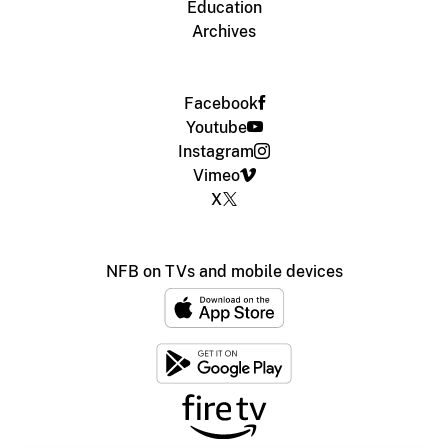
Education
Archives
Facebook
Youtube
Instagram
Vimeo
X
NFB on TVs and mobile devices