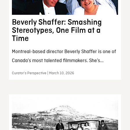
Beverly Shaffer: Smashing
Stereotypes, One Film at a
Time
Montreal-based director Beverly Shaffer is one of
Canada’s most talented filmmakers. She’s...
Curator’s Perspective | March 10, 2026