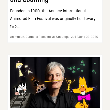
and Counting
Founded in 1960, the Annecy International
Animated Film Festival was originally held every
two...
Animation, Curator’s Perspective, Uncategorized | June 22, 2026