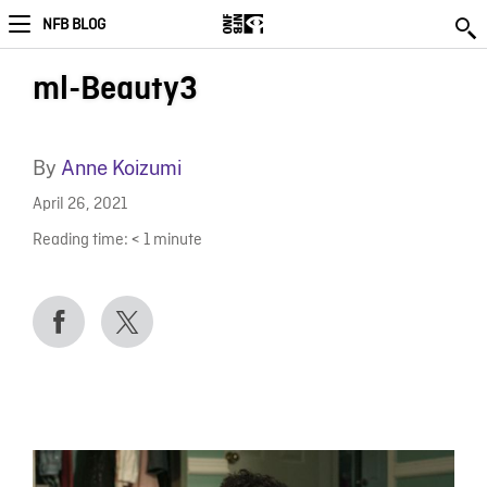
NFB BLOG
ml-Beauty3
By
Anne Koizumi
April 26, 2021
Reading time:
< 1
minute