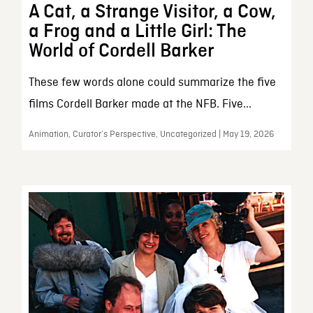
A Cat, a Strange Visitor, a Cow,
a Frog and a Little Girl: The
World of Cordell Barker
These few words alone could summarize the five
films Cordell Barker made at the NFB. Five...
Animation, Curator’s Perspective, Uncategorized | May 19, 2026