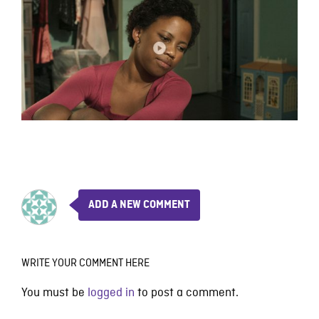
ADD A NEW COMMENT
WRITE YOUR COMMENT HERE
You must be
logged in
to post a comment.