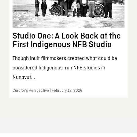
Studio One: A Look Back at the
First Indigenous NFB Studio
Though Inuit filmmakers created what could be
considered Indigenous-run NFB studios in
Nunavut...
Curator’s Perspective | February 12, 2026