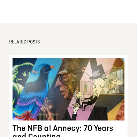
RELATED POSTS
The NFB at Annecy: 70 Years