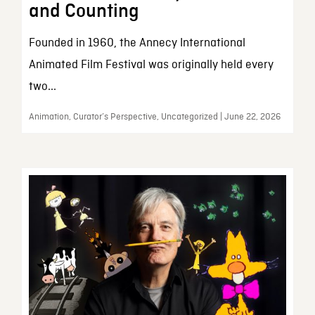
and Counting
Founded in 1960, the Annecy International
Animated Film Festival was originally held every
two...
Animation, Curator’s Perspective, Uncategorized | June 22, 2026