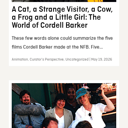
A Cat, a Strange Visitor, a Cow,
a Frog and a Little Girl: The
World of Cordell Barker
These few words alone could summarize the five
films Cordell Barker made at the NFB. Five...
Animation, Curator’s Perspective, Uncategorized | May 19, 2026