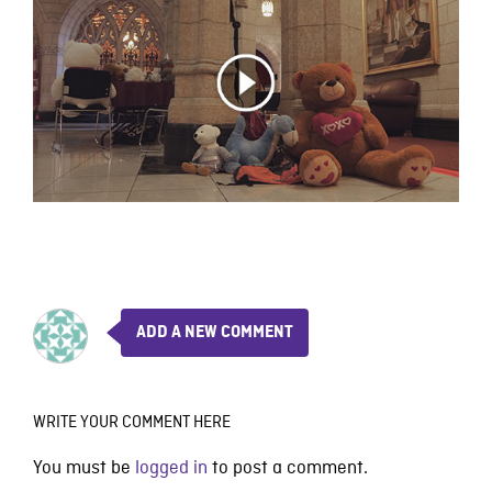
ADD A NEW COMMENT
WRITE YOUR COMMENT HERE
You must be
logged in
to post a comment.