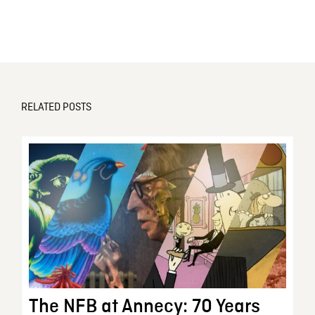
RELATED POSTS
The NFB at Annecy: 70 Years