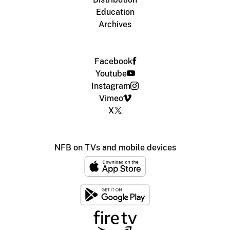
Education
Archives
Facebook
Youtube
Instagram
Vimeo
X
NFB on TVs and mobile devices