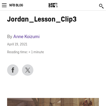
NFB BLOG
Jordan_Lesson_Clip3
By
Anne Koizumi
April 19, 2021
Reading time:
< 1
minute