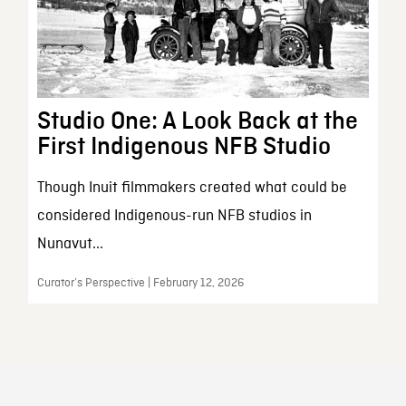
Studio One: A Look Back at the
First Indigenous NFB Studio
Though Inuit filmmakers created what could be
considered Indigenous-run NFB studios in
Nunavut...
Curator’s Perspective | February 12, 2026