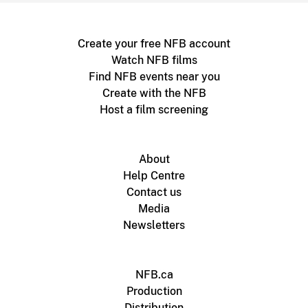
Create your free NFB account
Watch NFB films
Find NFB events near you
Create with the NFB
Host a film screening
About
Help Centre
Contact us
Media
Newsletters
NFB.ca
Production
Distribution