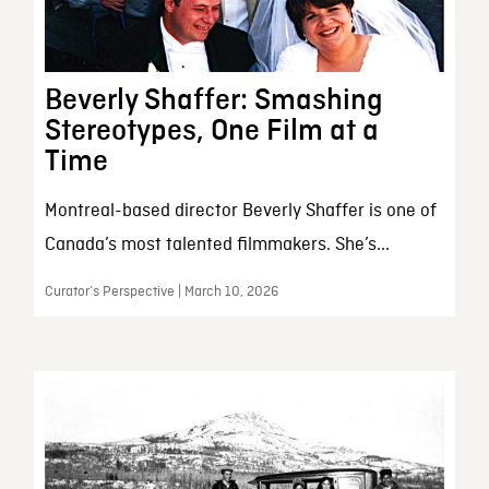
Beverly Shaffer: Smashing
Stereotypes, One Film at a
Time
Montreal-based director Beverly Shaffer is one of
Canada’s most talented filmmakers. She’s...
Curator’s Perspective | March 10, 2026