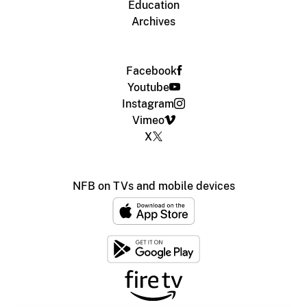
Education
Archives
Facebook
Youtube
Instagram
Vimeo
X
NFB on TVs and mobile devices