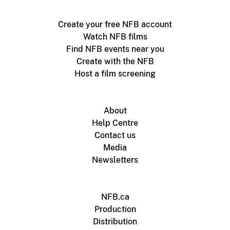
Create your free NFB account
Watch NFB films
Find NFB events near you
Create with the NFB
Host a film screening
About
Help Centre
Contact us
Media
Newsletters
NFB.ca
Production
Distribution