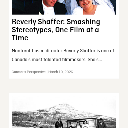
Beverly Shaffer: Smashing
Stereotypes, One Film at a
Time
Montreal-based director Beverly Shaffer is one of
Canada’s most talented filmmakers. She’s...
Curator’s Perspective | March 10, 2026