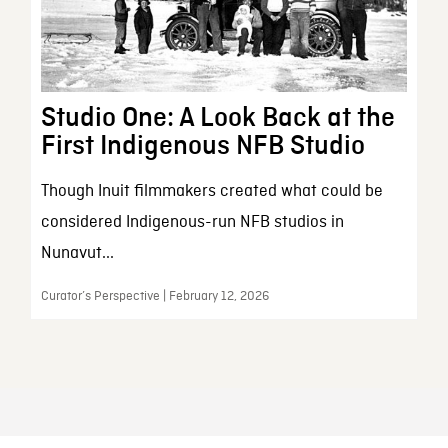
Studio One: A Look Back at the
First Indigenous NFB Studio
Though Inuit filmmakers created what could be
considered Indigenous-run NFB studios in
Nunavut...
Curator’s Perspective | February 12, 2026