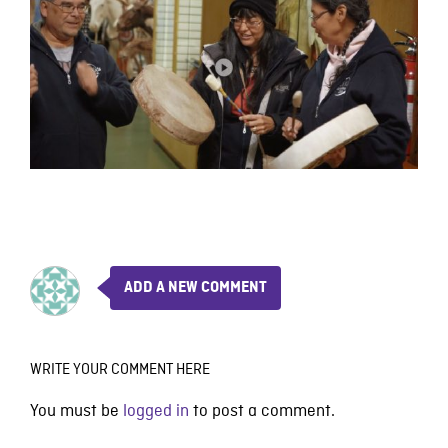
ADD A NEW COMMENT
WRITE YOUR COMMENT HERE
You must be
logged in
to post a comment.