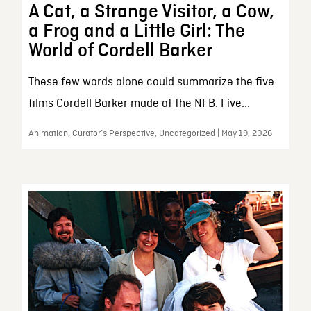
A Cat, a Strange Visitor, a Cow,
a Frog and a Little Girl: The
World of Cordell Barker
These few words alone could summarize the five
films Cordell Barker made at the NFB. Five...
Animation, Curator’s Perspective, Uncategorized | May 19, 2026