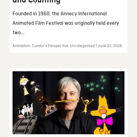
and Counting
Founded in 1960, the Annecy International
Animated Film Festival was originally held every
two...
Animation, Curator’s Perspective, Uncategorized | June 22, 2026