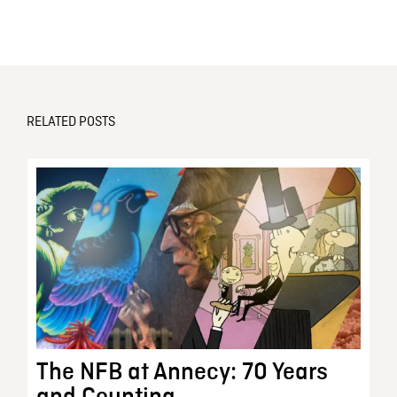
RELATED POSTS
The NFB at Annecy: 70 Years