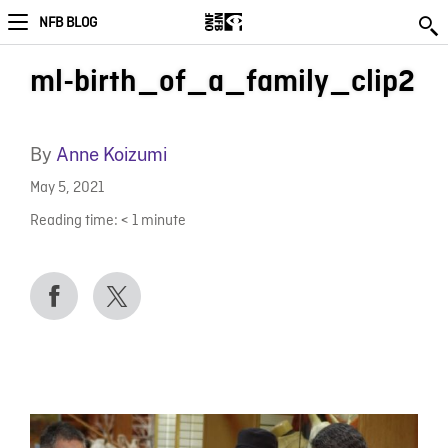
NFB BLOG
ml-birth_of_a_family_clip2
By
Anne Koizumi
May 5, 2021
Reading time:
< 1
minute