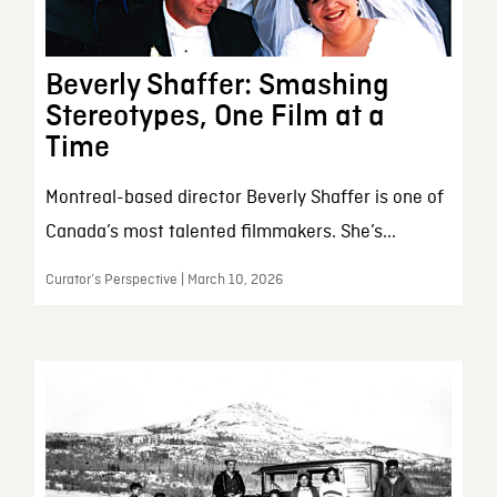
Beverly Shaffer: Smashing
Stereotypes, One Film at a
Time
Montreal-based director Beverly Shaffer is one of
Canada’s most talented filmmakers. She’s...
Curator’s Perspective | March 10, 2026