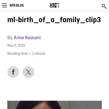
NFB BLOG
ml-birth_of_a_family_clip3
By
Anne Koizumi
May 5, 2021
Reading time:
< 1
minute