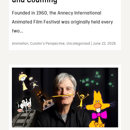
and Counting
Founded in 1960, the Annecy International
Animated Film Festival was originally held every
two...
Animation, Curator’s Perspective, Uncategorized | June 22, 2026