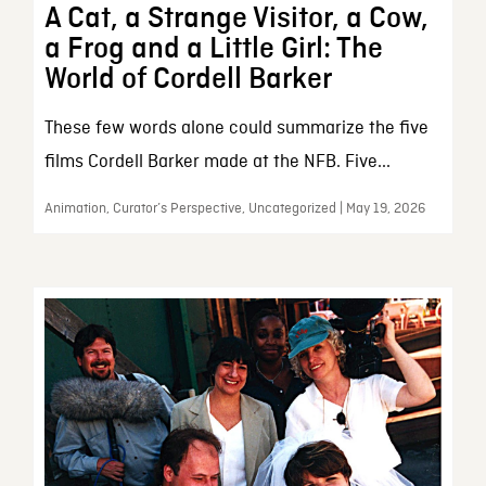
A Cat, a Strange Visitor, a Cow,
a Frog and a Little Girl: The
World of Cordell Barker
These few words alone could summarize the five
films Cordell Barker made at the NFB. Five...
Animation, Curator’s Perspective, Uncategorized | May 19, 2026