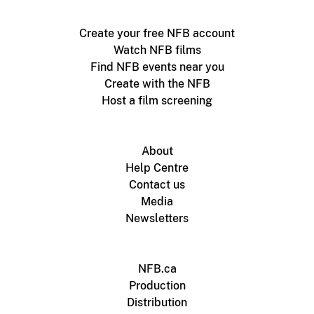
Create your free NFB account
Watch NFB films
Find NFB events near you
Create with the NFB
Host a film screening
About
Help Centre
Contact us
Media
Newsletters
NFB.ca
Production
Distribution