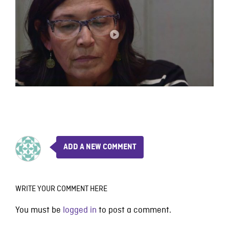
ADD A NEW COMMENT
WRITE YOUR COMMENT HERE
You must be
logged in
to post a comment.