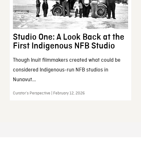
Studio One: A Look Back at the
First Indigenous NFB Studio
Though Inuit filmmakers created what could be
considered Indigenous-run NFB studios in
Nunavut...
Curator’s Perspective | February 12, 2026