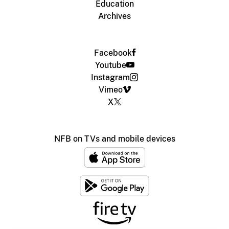
Education
Archives
Facebook
Youtube
Instagram
Vimeo
X
NFB on TVs and mobile devices