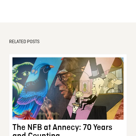
RELATED POSTS
The NFB at Annecy: 70 Years