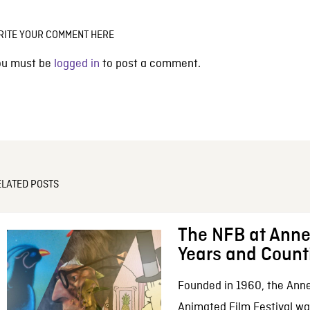
RITE YOUR COMMENT HERE
ou must be
logged in
to post a comment.
ELATED POSTS
The NFB at Anne
Years and Count
Founded in 1960, the Anne
Animated Film Festival was