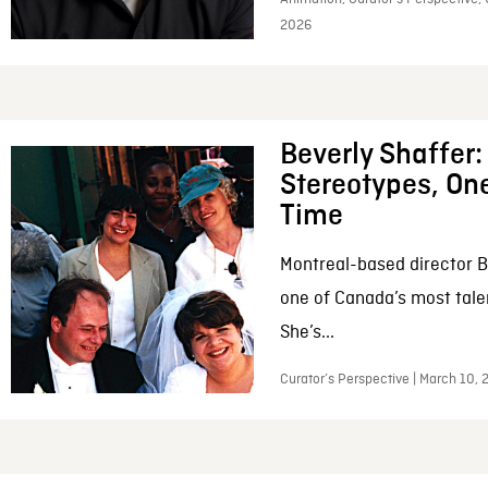
2026
Beverly Shaffer
Stereotypes, One
Time
Montreal-based director B
one of Canada’s most tale
She’s...
Curator’s Perspective | March 10,