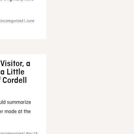
 Uncategorized | June
Visitor, a
a Little
f Cordell
ould summarize
ker made at the
Uncategorized | May 19,