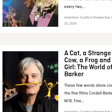
every two...
Animation, Curator’s Perspective,
22, 2026
A Cat, a Strange 
Cow, a Frog and 
Girl: The World o
Barker
These few words alone c
the five films Cordell Bar
NFB. Five...
Animation, Curator’s Perspective, 