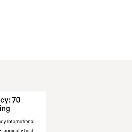
cy: 70
ing
cy International
 originally held