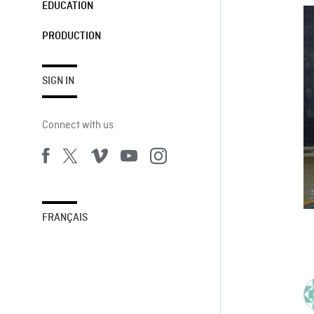
EDUCATION
PRODUCTION
SIGN IN
Connect with us
FRANÇAIS