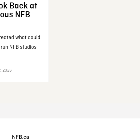
ok Back at
enous NFB
reated what could
-run NFB studios
2, 2026
NFB.ca