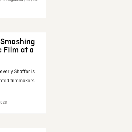
: Smashing
 Film at a
everly Shaffer is
nted filmmakers.
 2026