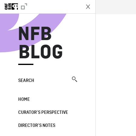
N
NFB
BLOG
SEARCH
HOME
CURATOR’S PERSPECTIVE
DIRECTOR’S NOTES