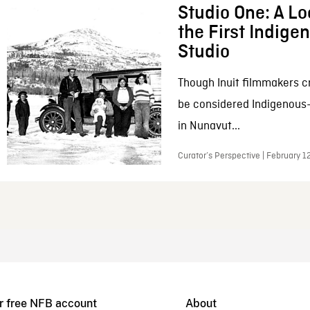
Studio One: A Lo
the First Indig
Studio
Though Inuit filmmakers c
be considered Indigenous
in Nunavut...
Curator’s Perspective | February 1
r free NFB account
About