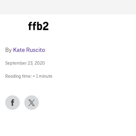
FB BLOG
ffb2
By
Kate Ruscito
September 23, 2020
Reading time:
< 1
minute