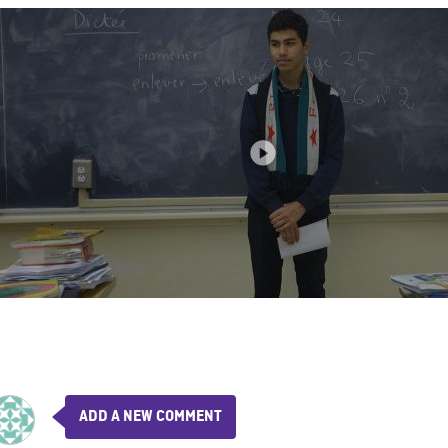
ADD A NEW COMMENT