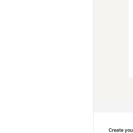
Create you