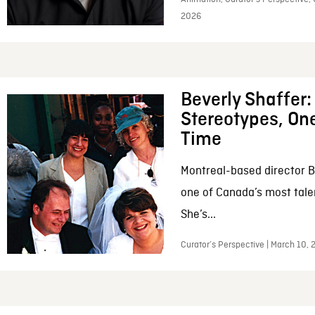
2026
Beverly Shaffer
Stereotypes, One
Time
Montreal-based director B
one of Canada’s most tale
She’s...
Curator’s Perspective | March 10,