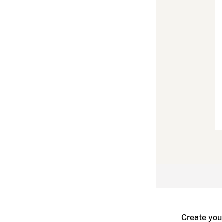
Create you