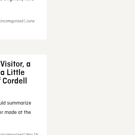
 Uncategorized | June
Visitor, a
a Little
f Cordell
ould summarize
ker made at the
Uncategorized | May 19,