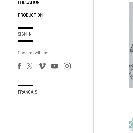
EDUCATION
PRODUCTION
SIGN IN
Connect with us
FRANÇAIS