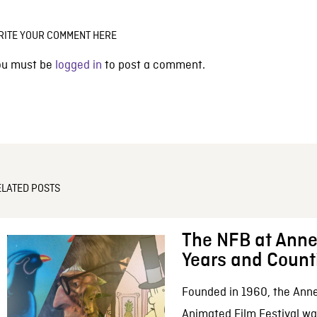
RITE YOUR COMMENT HERE
ou must be
logged in
to post a comment.
ELATED POSTS
The NFB at Anne
Years and Count
Founded in 1960, the Anne
Animated Film Festival was