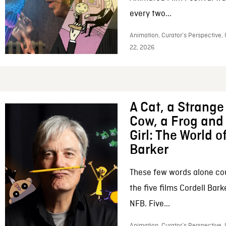
every two...
Animation, Curator’s Perspective,
22, 2026
A Cat, a Strange 
Cow, a Frog and 
Girl: The World o
Barker
These few words alone c
the five films Cordell Bar
NFB. Five...
Animation, Curator’s Perspective, 