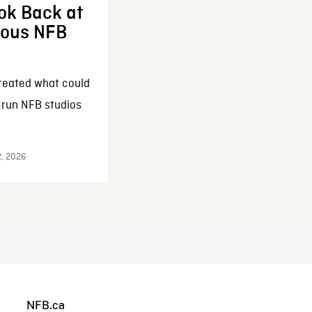
ok Back at
enous NFB
reated what could
-run NFB studios
2, 2026
NFB.ca