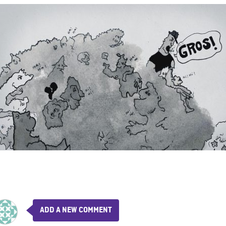
ADD A NEW COMMENT