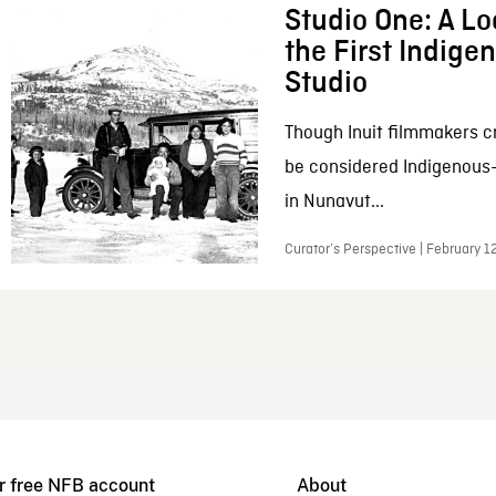
Studio One: A Lo
the First Indig
Studio
Though Inuit filmmakers c
be considered Indigenous
in Nunavut...
Curator’s Perspective | February 1
r free NFB account
About