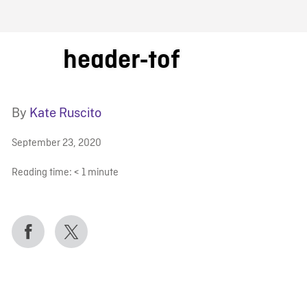
FB BLOG
header-tof
By
Kate Ruscito
September 23, 2020
Reading time:
< 1
minute