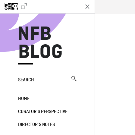
N
NFB
BLOG
SEARCH
HOME
CURATOR’S PERSPECTIVE
DIRECTOR’S NOTES