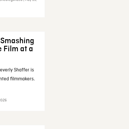
: Smashing
 Film at a
everly Shaffer is
nted filmmakers.
 2026