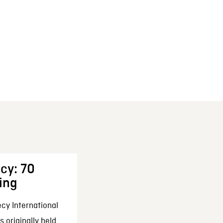
cy: 70
ing
cy International
 originally held