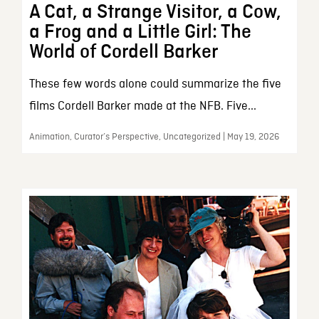
A Cat, a Strange Visitor, a Cow,
a Frog and a Little Girl: The
World of Cordell Barker
These few words alone could summarize the five
films Cordell Barker made at the NFB. Five...
Animation, Curator’s Perspective, Uncategorized | May 19, 2026