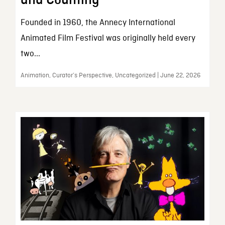
and Counting
Founded in 1960, the Annecy International
Animated Film Festival was originally held every
two...
Animation, Curator’s Perspective, Uncategorized | June 22, 2026