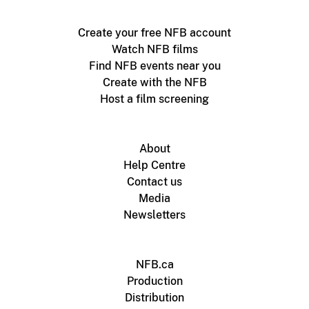
Create your free NFB account
Watch NFB films
Find NFB events near you
Create with the NFB
Host a film screening
About
Help Centre
Contact us
Media
Newsletters
NFB.ca
Production
Distribution