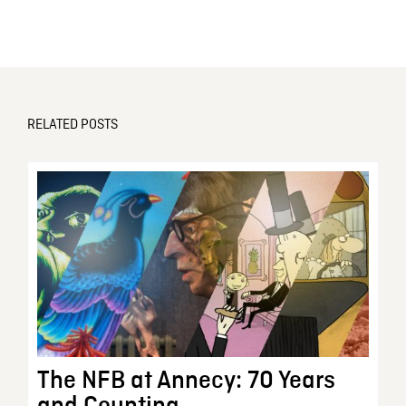
RELATED POSTS
The NFB at Annecy: 70 Years