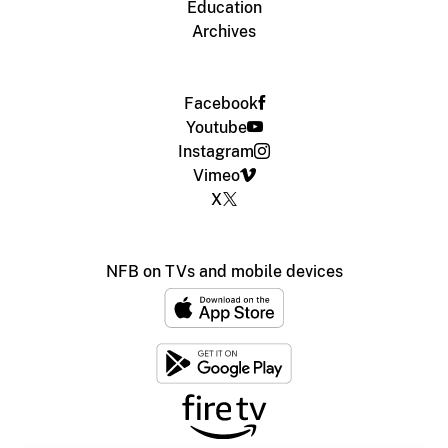
Education
Archives
Facebook
Youtube
Instagram
Vimeo
X
NFB on TVs and mobile devices