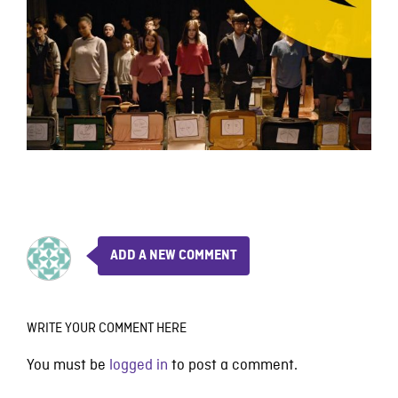
ADD A NEW COMMENT
WRITE YOUR COMMENT HERE
You must be
logged in
to post a comment.