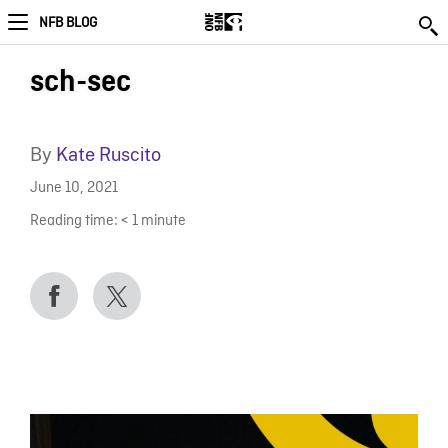
NFB BLOG
sch-sec
By
Kate Ruscito
June 10, 2021
Reading time:
< 1
minute