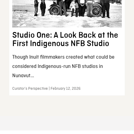
Studio One: A Look Back at the
First Indigenous NFB Studio
Though Inuit filmmakers created what could be
considered Indigenous-run NFB studios in
Nunavut...
Curator’s Perspective | February 12, 2026