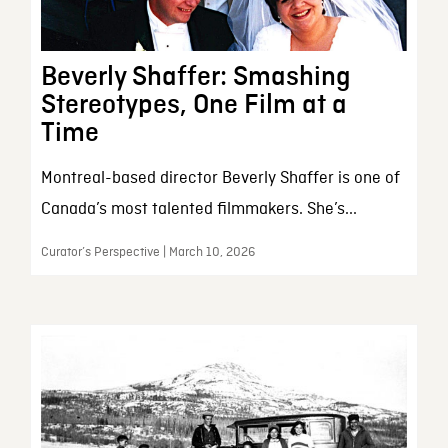
Beverly Shaffer: Smashing
Stereotypes, One Film at a
Time
Montreal-based director Beverly Shaffer is one of
Canada’s most talented filmmakers. She’s...
Curator’s Perspective | March 10, 2026