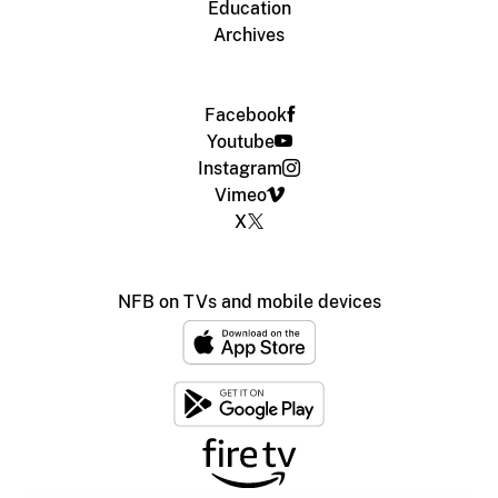
Education
Archives
Facebook
Youtube
Instagram
Vimeo
X
NFB on TVs and mobile devices