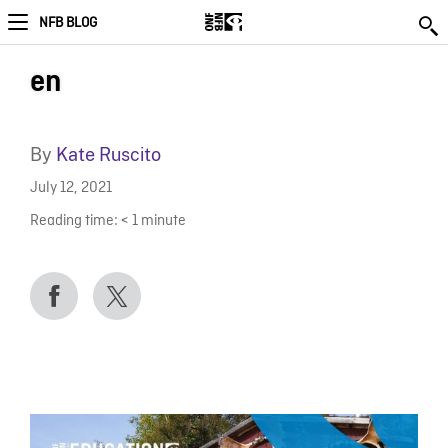
NFB BLOG
en
By
Kate Ruscito
July 12, 2021
Reading time:
< 1
minute