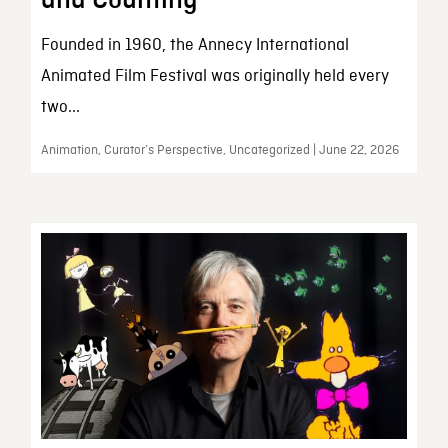
and Counting
Founded in 1960, the Annecy International
Animated Film Festival was originally held every
two...
Animation, Curator’s Perspective, Uncategorized | June 22, 2026