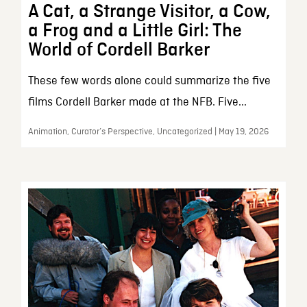
A Cat, a Strange Visitor, a Cow,
a Frog and a Little Girl: The
World of Cordell Barker
These few words alone could summarize the five
films Cordell Barker made at the NFB. Five...
Animation, Curator’s Perspective, Uncategorized | May 19, 2026