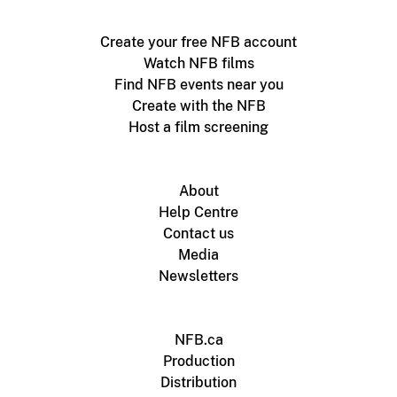
Create your free NFB account
Watch NFB films
Find NFB events near you
Create with the NFB
Host a film screening
About
Help Centre
Contact us
Media
Newsletters
NFB.ca
Production
Distribution