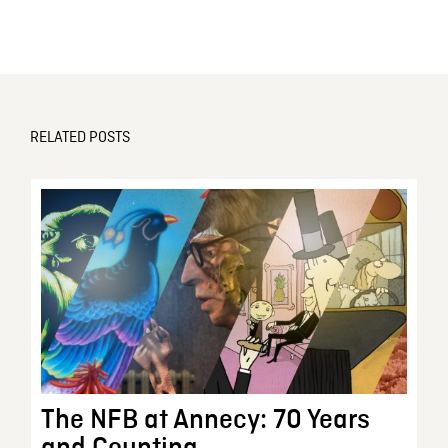
RELATED POSTS
The NFB at Annecy: 70 Years