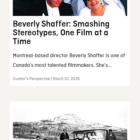
Beverly Shaffer: Smashing
Stereotypes, One Film at a
Time
Montreal-based director Beverly Shaffer is one of
Canada’s most talented filmmakers. She’s...
Curator’s Perspective | March 10, 2026