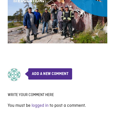
ADD A NEW COMMENT
WRITE YOUR COMMENT HERE
You must be
logged in
to post a comment.