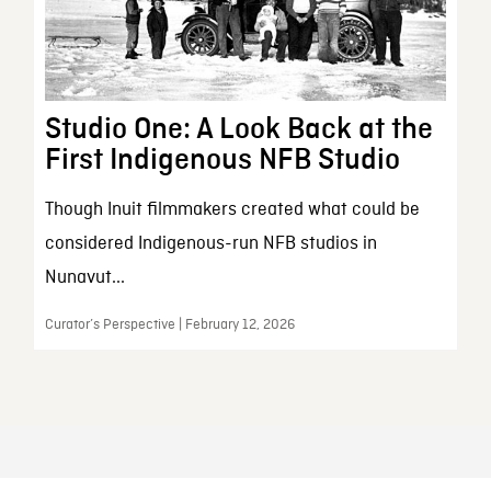
Studio One: A Look Back at the
First Indigenous NFB Studio
Though Inuit filmmakers created what could be
considered Indigenous-run NFB studios in
Nunavut...
Curator’s Perspective | February 12, 2026