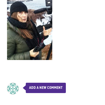
ADD A NEW COMMENT