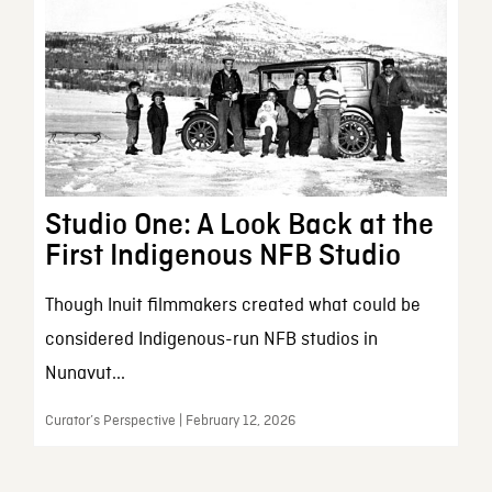
Studio One: A Look Back at the
First Indigenous NFB Studio
Though Inuit filmmakers created what could be
considered Indigenous-run NFB studios in
Nunavut...
Curator’s Perspective | February 12, 2026