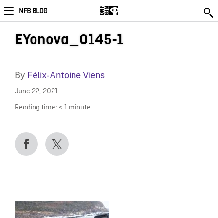
NFB BLOG
EYonova_0145-1
By
Félix-Antoine Viens
June 22, 2021
Reading time:
< 1
minute