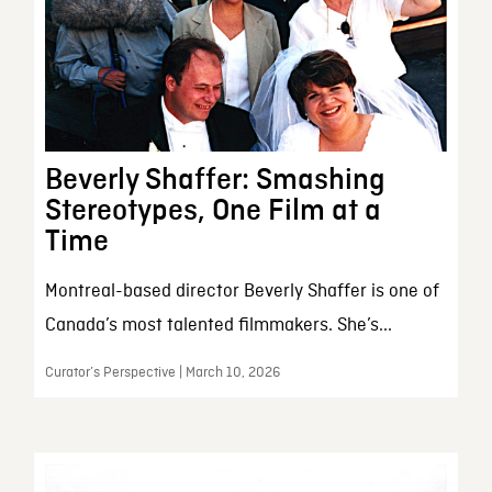
Beverly Shaffer: Smashing
Stereotypes, One Film at a
Time
Montreal-based director Beverly Shaffer is one of
Canada’s most talented filmmakers. She’s...
Curator’s Perspective | March 10, 2026