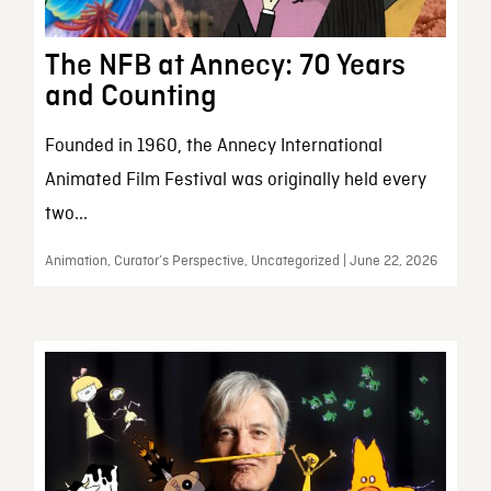
The NFB at Annecy: 70 Years
and Counting
Founded in 1960, the Annecy International
Animated Film Festival was originally held every
two...
Animation, Curator’s Perspective, Uncategorized | June 22, 2026