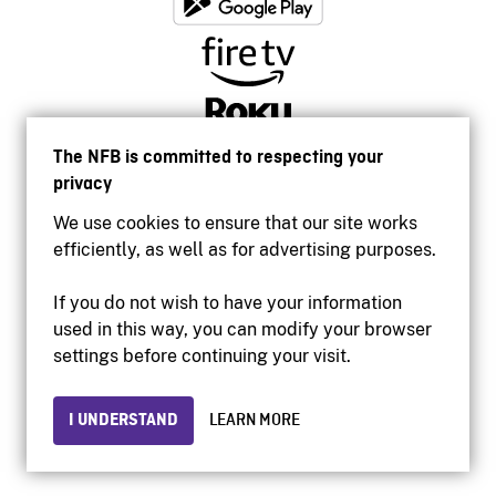
The NFB is committed to respecting your
privacy
We use cookies to ensure that our site works
efficiently, as well as for advertising purposes.
If you do not wish to have your information
used in this way, you can modify your browser
Accessibility
settings before continuing your visit.
Institutional website
Terms of use
Privacy
I UNDERSTAND
LEARN MORE
© 2026 National Film Board of Canada