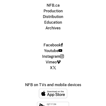
NFB.ca
Production
Distribution
Education
Archives
Facebook
Youtube
Instagram
Vimeo
X
NFB on TVs and mobile devices