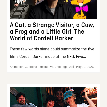
A Cat, a Strange Visitor, a Cow,
a Frog and a Little Girl: The
World of Cordell Barker
These few words alone could summarize the five
films Cordell Barker made at the NFB. Five...
Animation, Curator’s Perspective, Uncategorized | May 19, 2026