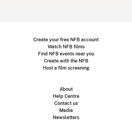
Create your free NFB account
Watch NFB films
Find NFB events near you
Create with the NFB
Host a film screening
About
Help Centre
Contact us
Media
Newsletters