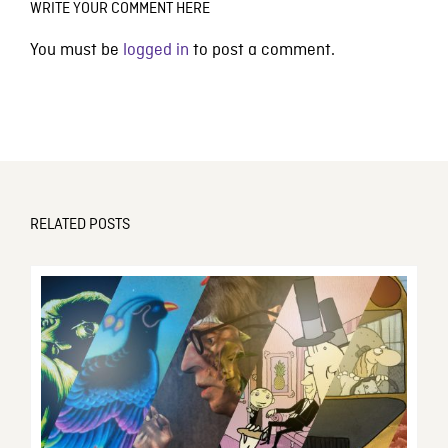
WRITE YOUR COMMENT HERE
You must be
logged in
to post a comment.
RELATED POSTS